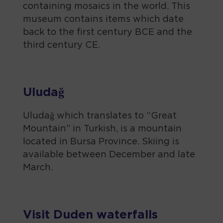
containing mosaics in the world. This
museum contains items which date
back to the first century BCE and the
third century CE.
Uludağ
Uludağ which translates to “Great
Mountain” in Turkish, is a mountain
located in Bursa Province. Skiing is
available between December and late
March.
Visit Duden waterfalls