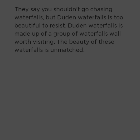
They say you shouldn't go chasing
waterfalls, but Duden waterfalls is too
beautiful to resist. Duden waterfalls is
made up of a group of waterfalls wall
worth visiting. The beauty of these
waterfalls is unmatched.