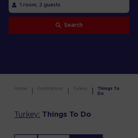
1 room,
2 guests
Search
Home
Destinations
Turkey
Things To
Do
Turkey
:
Things To Do