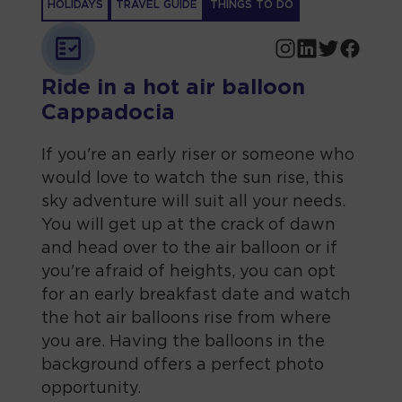
HOLIDAYS
TRAVEL GUIDE
THINGS TO DO
Ride in a hot air balloon
Cappadocia
If you're an early riser or someone who
would love to watch the sun rise, this
sky adventure will suit all your needs.
You will get up at the crack of dawn
and head over to the air balloon or if
you're afraid of heights, you can opt
for an early breakfast date and watch
the hot air balloons rise from where
you are. Having the balloons in the
background offers a perfect photo
opportunity.