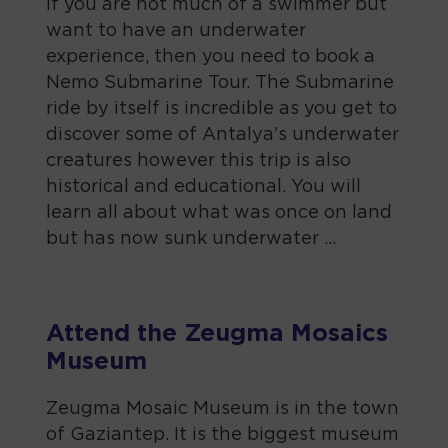
If you are not much of a swimmer but
want to have an underwater
experience, then you need to book a
Nemo Submarine Tour. The Submarine
ride by itself is incredible as you get to
discover some of Antalya's underwater
creatures however this trip is also
historical and educational. You will
learn all about what was once on land
but has now sunk underwater ...
Attend the Zeugma Mosaics
Museum
Zeugma Mosaic Museum is in the town
of Gaziantep. It is the biggest museum