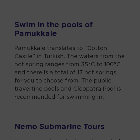
Swim in the pools of
Pamukkale
Pamukkale translates to “Cotton
Castle” in Turkish. The waters from the
hot spring ranges from 35°C to 100°C
and there is a total of 17 hot springs
for you to choose from. The public
travertine pools and Cleopatra Pool is
recommended for swimming in.
Nemo Submarine Tours