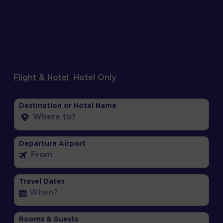
Flight & Hotel
Hotel Only
Destination or Hotel Name
Departure Airport
Travel Dates
Rooms & Guests