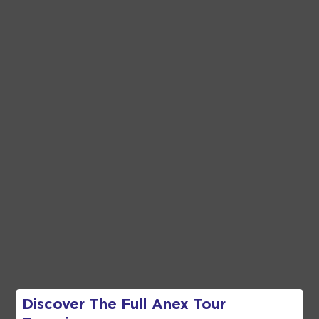
Discover The Full
Anex Tour
Frequently
Asked Questions