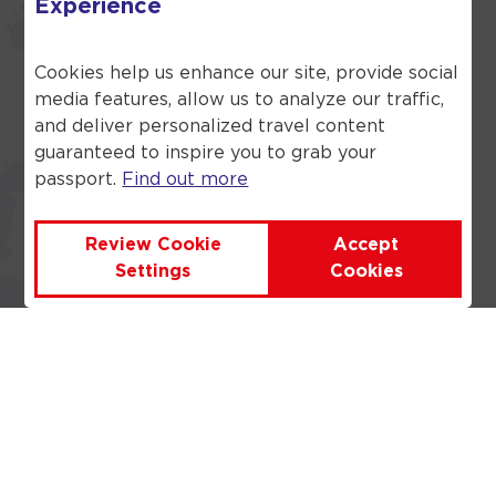
Experience
What language is used in
Cookies help us enhance our site, provide social
Turkey?
media features, allow us to analyze our traffic,
and deliver personalized travel content
Turkish is the language that 90%
guaranteed to inspire you to grab your
of the population use. However,
passport.
Find out more
there are some other languages
and dialects that are spoken
including Caucasian and Kurdish.
Review Cookie
Accept
Settings
Cookies
Where in Turkey is the best
place to stay in Turkey for
couples?
Where is the best part of
Turkey to visit for families?