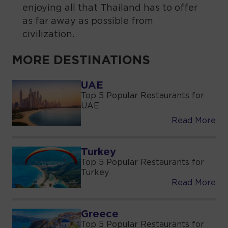
enjoying all that Thailand has to offer
as far away as possible from
civilization.
MORE DESTINATIONS
UAE
Top 5 Popular Restaurants for
UAE
Read More
Turkey
Top 5 Popular Restaurants for
Turkey
Read More
Greece
Top 5 Popular Restaurants for