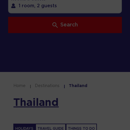
1 room,
2 guests
Search
Home
Destinations
Thailand
Thailand
HOLIDAYS
TRAVEL GUIDE
THINGS TO DO