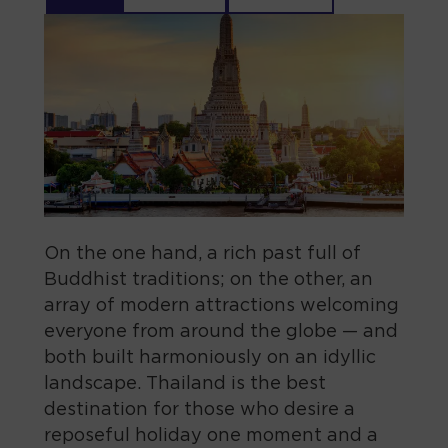
On the one hand, a rich past full of
Buddhist traditions; on the other, an
array of modern attractions welcoming
everyone from around the globe — and
both built harmoniously on an idyllic
landscape. Thailand is the best
destination for those who desire a
reposeful holiday one moment and a