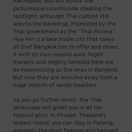
metropolis, you will notice the
picturesque countryside stealing the
spotlight, although Thai culture still
adorns the backdrop. Promoted by the
Thai government as the “Thai Riviera”,
Hua Hin is a beachside city that takes
all that Bangkok has to offer and mixes
it with its own coastal aura. Night
markets and mighty temples here are
as mesmerizing as the ones in Bangkok,
but now they are minutes away from a
huge stretch of sandy beaches.
As you go further south, the Thai
landscape will greet you in all her
tropical glory. In Phuket, Thailand’s
largest island, you can stay in Patong,
arguably the most famous and beloved