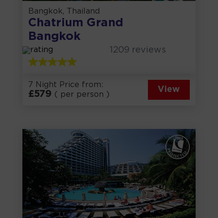
Bangkok, Thailand
Chatrium Grand
Bangkok
1209
reviews
7 Night Price from:
View
£
579
( per person )