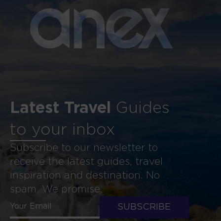
a
n
ex
Latest Travel
Guides
to your inbox
Subscribe to our newsletter to
receive the latest guides, travel
inspiration and destination. No
spam. We promise.
SUBSCRIBE