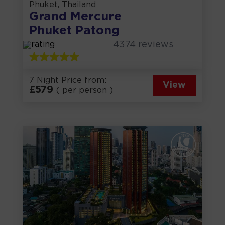
Phuket, Thailand
Grand Mercure
Phuket Patong
4374
reviews
7 Night Price from:
View
£
579
( per person )