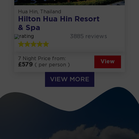
Hua Hin, Thailand
Hilton Hua Hin Resort
& Spa
3885
reviews
7 Night Price from:
View
£
579
( per person )
VIEW MORE