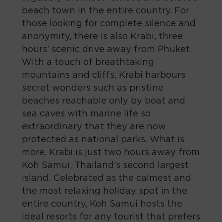
beach town in the entire country. For
those looking for complete silence and
anonymity, there is also Krabi, three
hours’ scenic drive away from Phuket.
With a touch of breathtaking
mountains and cliffs, Krabi harbours
secret wonders such as pristine
beaches reachable only by boat and
sea caves with marine life so
extraordinary that they are now
protected as national parks. What is
more, Krabi is just two hours away from
Koh Samui, Thailand’s second largest
island. Celebrated as the calmest and
the most relaxing holiday spot in the
entire country, Koh Samui hosts the
ideal resorts for any tourist that prefers