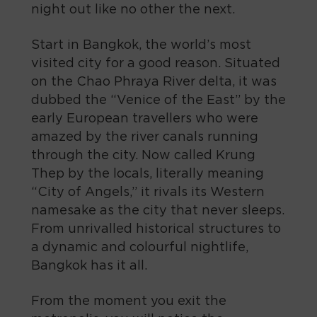
night out like no other the next.
Start in Bangkok, the world’s most
visited city for a good reason. Situated
on the Chao Phraya River delta, it was
dubbed the “Venice of the East” by the
early European travellers who were
amazed by the river canals running
through the city. Now called Krung
Thep by the locals, literally meaning
“City of Angels,” it rivals its Western
namesake as the city that never sleeps.
From unrivalled historical structures to
a dynamic and colourful nightlife,
Bangkok has it all.
From the moment you exit the