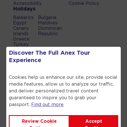
Accessibility
Cookie Policy
Holidays
Balearics
Bulgaria
Egypt
Maldives
Canary
Dominican
islands
Republic
Greece
Turkey
UAE
Discover The Full
Anex Tour
Spain
Experience
When you book a holiday which
includes a flight, a flight inclusive
Cookies help us enhance our site, provide social
holiday, through Anex Tour you are
media features, allow us to analyze our traffic,
financially protected by the ATOL
scheme. When you pay you will be
and deliver personalized travel content
supplied with an ATOL Certificate.
guaranteed to inspire you to grab your
Please ask for it and check to ensure
passport.
Find out more
that everything you booked (flights,
hotels and other services) is listed on
it. Please see our booking conditions
Review Cookie
Accept
for further information or for more