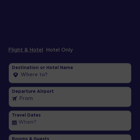
Flight & Hotel
Hotel Only
Destination or Hotel Name
Departure Airport
Travel Dates
Rooms & Guests