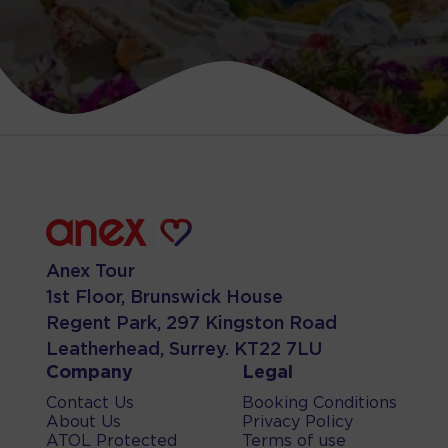
Anex Tour
1st Floor, Brunswick House
Regent Park, 297 Kingston Road
Leatherhead, Surrey. KT22 7LU
Company
Legal
Contact Us
Booking Conditions
About Us
Privacy Policy
ATOL Protected
Terms of use