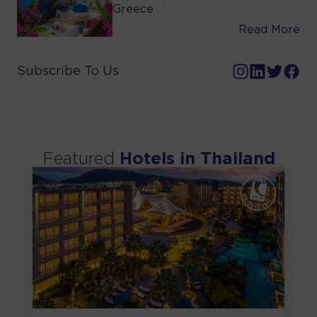
Greece
Read More
Subscribe To Us
Featured
Hotels in
Thailand