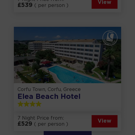
View
£
539
( per person )
Corfu Town, Corfu, Greece
Elea Beach Hotel
7 Night Price from:
View
£
529
( per person )