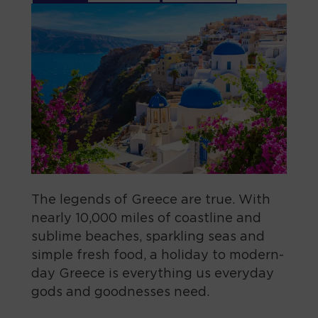
The legends of Greece are true. With
nearly 10,000 miles of coastline and
sublime beaches, sparkling seas and
simple fresh food, a holiday to modern-
day Greece is everything us everyday
gods and goodnesses need.