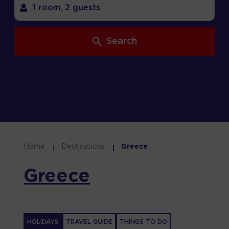
1 room,
2 guests
Search
Home
Destinations
Greece
Greece
HOLIDAYS
TRAVEL GUIDE
THINGS TO DO