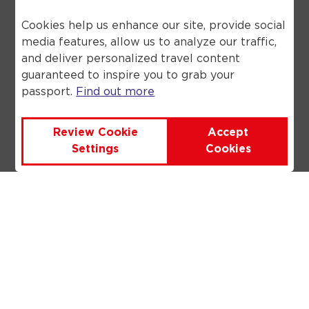
includes a flight, a flight inclusive
holiday, through Anex Tour you are
Cookies help us enhance our site, provide social
financially protected by the ATOL
media features, allow us to analyze our traffic,
scheme. When you pay you will be
and deliver personalized travel content
supplied with an ATOL Certificate.
guaranteed to inspire you to grab your
Please ask for it and check to ensure
passport.
Find out more
that everything you booked (flights,
hotels and other services) is listed on
it. Please see our booking conditions
Review Cookie
Accept
for further information or for more
Settings
Cookies
information about financial protection
and the ATOL Certificate go to the
Civil Aviation Authority.
©
2026
Anex Tour. All rights reserved.