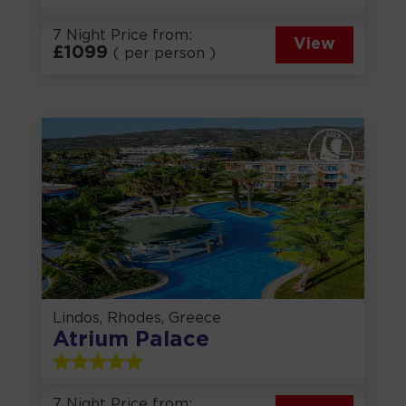
7 Night Price from:
View
£
1099
( per person )
Lindos, Rhodes, Greece
Atrium Palace
7 Night Price from: