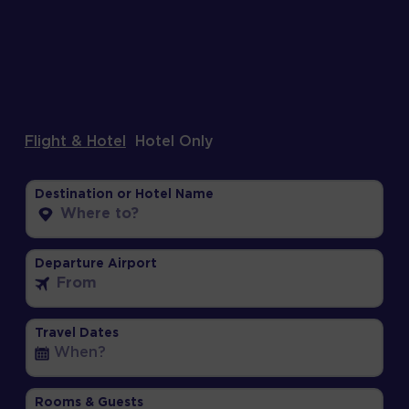
Flight & Hotel
Hotel Only
Destination or Hotel Name
Departure Airport
Travel Dates
Rooms & Guests