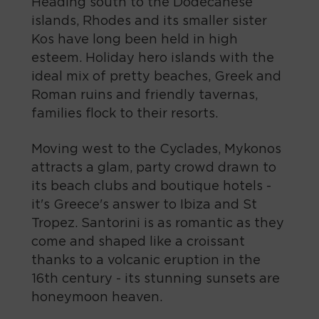
Heading south to the Dodecanese
islands, Rhodes and its smaller sister
Kos have long been held in high
esteem. Holiday hero islands with the
ideal mix of pretty beaches, Greek and
Roman ruins and friendly tavernas,
families flock to their resorts.
Moving west to the Cyclades, Mykonos
attracts a glam, party crowd drawn to
its beach clubs and boutique hotels -
it's Greece's answer to Ibiza and St
Tropez. Santorini is as romantic as they
come and shaped like a croissant
thanks to a volcanic eruption in the
16th century - its stunning sunsets are
honeymoon heaven.