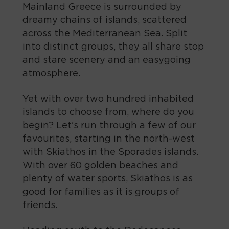
Mainland Greece is surrounded by
dreamy chains of islands, scattered
across the Mediterranean Sea. Split
into distinct groups, they all share stop
and stare scenery and an easygoing
atmosphere.
Yet with over two hundred inhabited
islands to choose from, where do you
begin? Let's run through a few of our
favourites, starting in the north-west
with Skiathos in the Sporades islands.
With over 60 golden beaches and
plenty of water sports, Skiathos is as
good for families as it is groups of
friends.