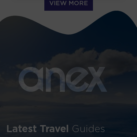
VIEW MORE
a
n
ex
Latest Travel
Guides