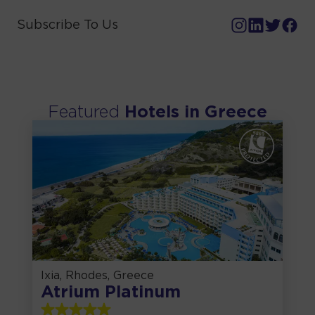
Subscribe To Us
Featured
Hotels in
Greece
Ixia, Rhodes, Greece
Atrium Platinum