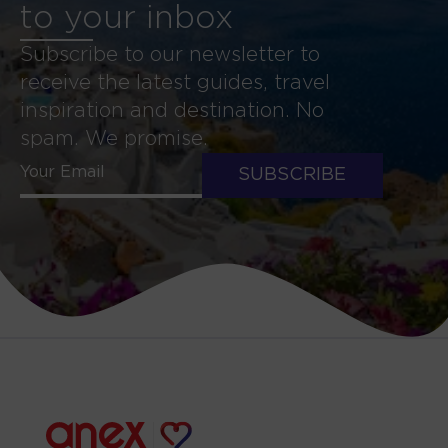
to your inbox
Subscribe to our newsletter to
receive the latest guides, travel
inspiration and destination. No
spam. We promise.
SUBSCRIBE