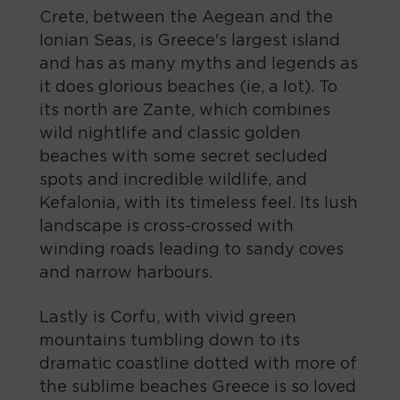
Crete, between the Aegean and the
Ionian Seas, is Greece's largest island
and has as many myths and legends as
it does glorious beaches (ie, a lot). To
its north are Zante, which combines
wild nightlife and classic golden
beaches with some secret secluded
spots and incredible wildlife, and
Kefalonia, with its timeless feel. Its lush
landscape is cross-crossed with
winding roads leading to sandy coves
and narrow harbours.
Lastly is Corfu, with vivid green
mountains tumbling down to its
dramatic coastline dotted with more of
the sublime beaches Greece is so loved