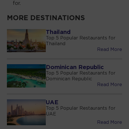
for.
MORE DESTINATIONS
Thailand
Top 5 Popular Restaurants for
Thailand
Read More
Dominican Republic
Top 5 Popular Restaurants for
Dominican Republic
Read More
UAE
Top 5 Popular Restaurants for
UAE
Read More