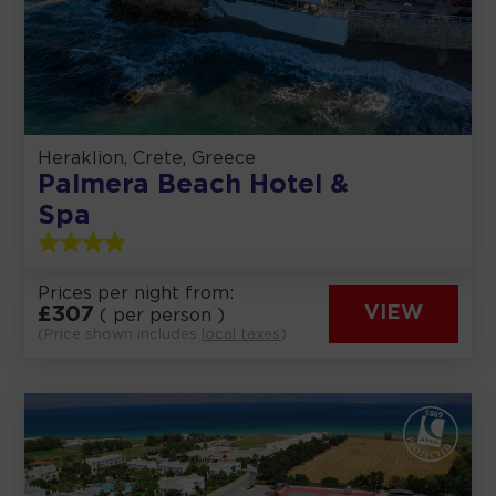
Heraklion, Crete, Greece
Palmera Beach Hotel &
Spa
Prices per night from:
£
307
VIEW
( per person )
(Price shown includes
local taxes
)