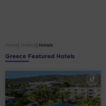
Home
Greece
Hotels
Greece Featured Hotels