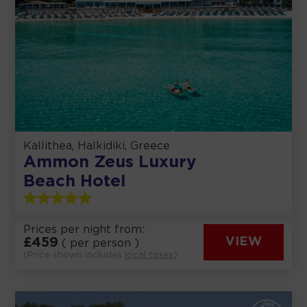
Kallithea, Halkidiki, Greece
Ammon Zeus Luxury
Beach Hotel
Prices per night from:
£
459
VIEW
( per person )
(Price shown includes
local taxes
)