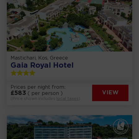
Mastichari, Kos, Greece
Gaia Royal Hotel
Prices per night from:
£
583
VIEW
( per person )
(Price shown includes
local taxes
)