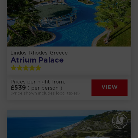
Lindos, Rhodes, Greece
Atrium Palace
Prices per night from:
£
539
VIEW
( per person )
(Price shown includes
local taxes
)