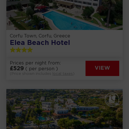
Corfu Town, Corfu, Greece
Elea Beach Hotel
Prices per night from:
£
529
VIEW
( per person )
(Price shown includes
local taxes
)