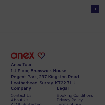
1
Anex Tour
1st Floor, Brunswick House
Regent Park, 297 Kingston Road
Leatherhead, Surrey. KT22 7LU
Company
Legal
Contact Us
Booking Conditions
About Us
Privacy Policy
ATOL Protected
Terms of use