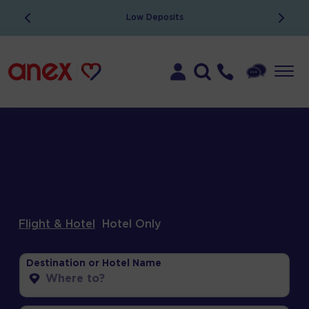
ATOL Protected
Flight & Hotel
Hotel Only
Destination or Hotel Name