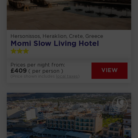
Hersonissos, Heraklion, Crete, Greece
Momi Slow Living Hotel
Prices per night from:
£
409
VIEW
( per person )
(Price shown includes
local taxes
)