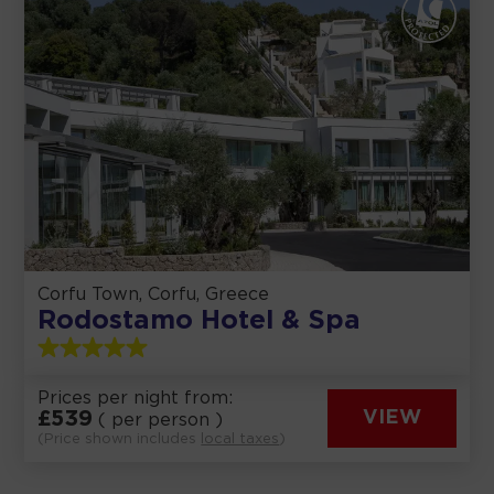
Corfu Town, Corfu, Greece
Rodostamo Hotel & Spa
Prices per night from:
£
539
VIEW
( per person )
(Price shown includes
local taxes
)