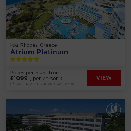
Ixia, Rhodes, Greece
Atrium Platinum
Prices per night from:
£
1099
VIEW
( per person )
(Price shown includes
local taxes
)