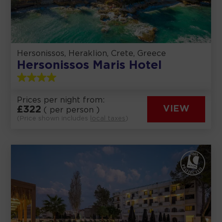
Hersonissos, Heraklion, Crete, Greece
Hersonissos Maris Hotel
Prices per night from:
£
322
VIEW
( per person )
(Price shown includes
local taxes
)