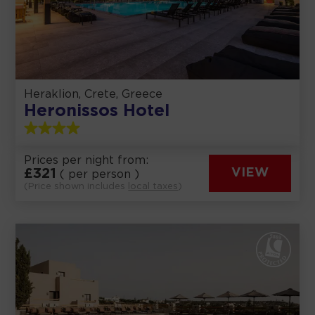
Heraklion, Crete, Greece
Heronissos Hotel
Prices per night from:
£
321
VIEW
( per person )
(Price shown includes
local taxes
)