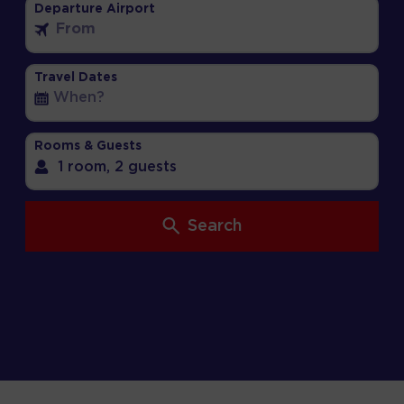
Departure Airport
Travel Dates
Rooms & Guests
1 room,
2 guests
Search