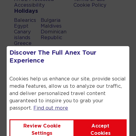
Accessibility
Cookie Policy
Holidays
Balearics
Bulgaria
Egypt
Maldives
Canary
Dominican
islands
Republic
Greece
Turkey
Discover The Full
Anex Tour
UAE
Experience
Spain
When you book a holiday which
Cookies help us enhance our site, provide social
includes a flight, a flight inclusive
holiday, through Anex Tour you are
media features, allow us to analyze our traffic,
financially protected by the ATOL
and deliver personalized travel content
scheme. When you pay you will be
guaranteed to inspire you to grab your
supplied with an ATOL Certificate.
passport.
Find out more
Please ask for it and check to ensure
that everything you booked (flights,
hotels and other services) is listed on
Review Cookie
Accept
it. Please see our booking conditions
Settings
Cookies