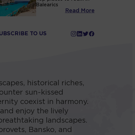
Balearics
Read More
UBSCRIBE TO US
capes, historical riches,
ncounter sun-kissed
rnity coexist in harmony.
 and enjoy the lively
breathtaking landscapes.
Borovets, Bansko, and