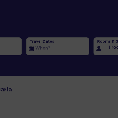
Travel Dates
Rooms & G
1 r
aria