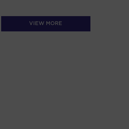
VIEW MORE