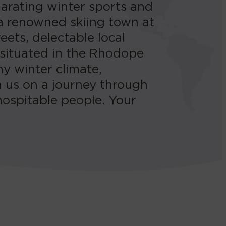
larating winter sports and
 a renowned skiing town at
ets, delectable local
 situated in the Rhodope
y winter climate,
h us on a journey through
hospitable people. Your