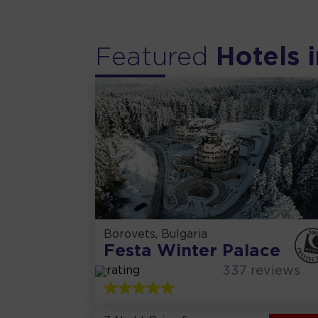
Featured
Hotels i
Borovets, Bulgaria
Festa Winter Palace
337
reviews