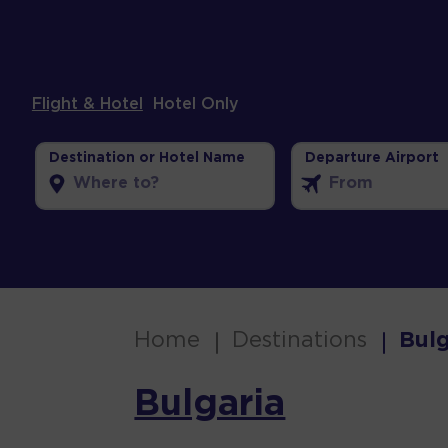
Flight & Hotel
Hotel Only
Destination or Hotel Name
Departure Airport
Home
Destinations
Bulg
Bulgaria