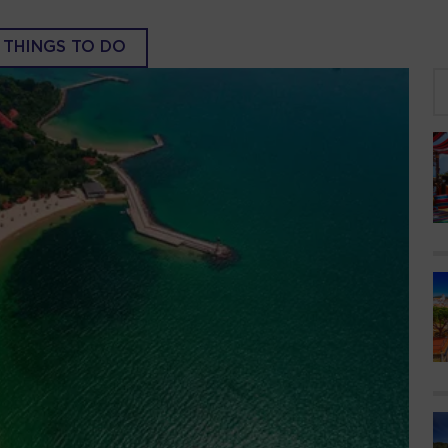
THINGS TO DO