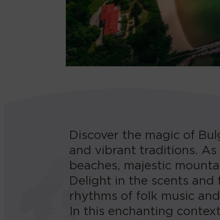
Discover the magic of Bulg
and vibrant traditions. As
beaches, majestic mountai
Delight in the scents and f
rhythms of folk music an
In this enchanting context