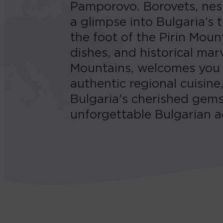
Pamporovo. Borovets, nest
a glimpse into Bulgaria’s
the foot of the Pirin Moun
dishes, and historical ma
Mountains, welcomes you w
authentic regional cuisine
Bulgaria's cherished gems
unforgettable Bulgarian a