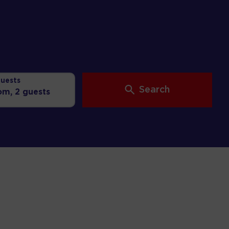
uests
Search
oom,
2 guests