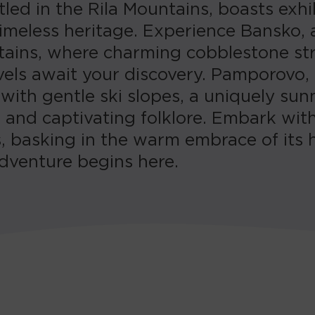
led in the Rila Mountains, boasts exhi
 timeless heritage. Experience Bansko,
tains, where charming cobblestone stre
rvels await your discovery. Pamporovo,
ith gentle ski slopes, a uniquely sunn
, and captivating folklore. Embark wit
, basking in the warm embrace of its 
dventure begins here.