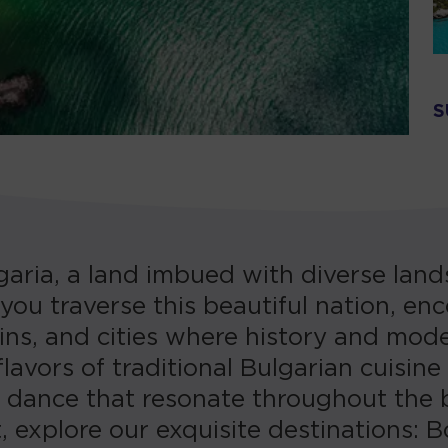
S
aria, a land imbued with diverse lands
 you traverse this beautiful nation, e
ns, and cities where history and mode
lavors of traditional Bulgarian cuisine
d dance that resonate throughout the 
, explore our exquisite destinations: 