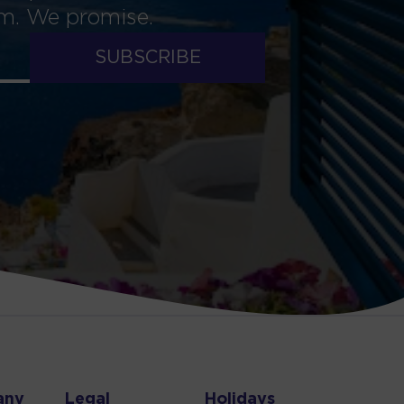
am. We promise.
SUBSCRIBE
any
Legal
Holidays