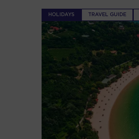
HOLIDAYS
TRAVEL GUIDE