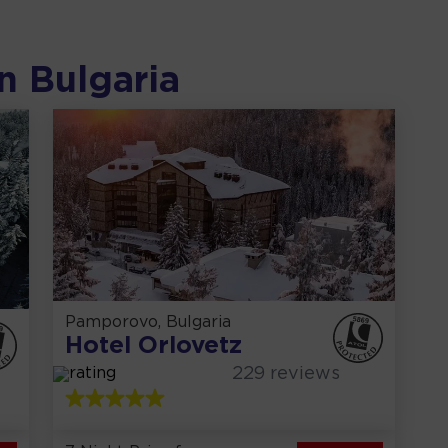
n
Bulgaria
Pamporovo, Bulgaria
Hotel Orlovetz
229
reviews