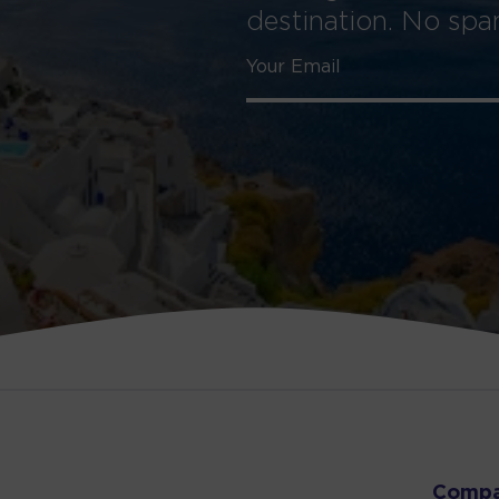
destination. No sp
Comp