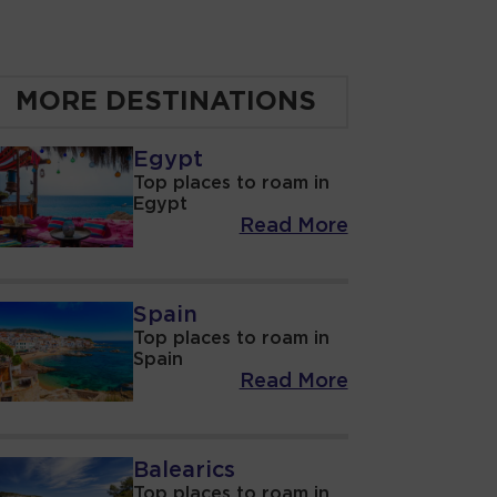
MORE DESTINATIONS
Egypt
Top places to roam in
Egypt
Read More
Spain
Top places to roam in
Spain
Read More
Balearics
Top places to roam in