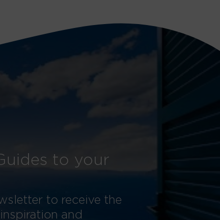
Guides to your
sletter to receive the
 inspiration and