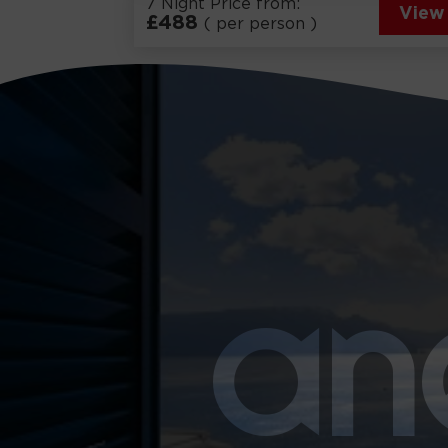
7 Night Price from:
View
£
488
( per person )
a
n