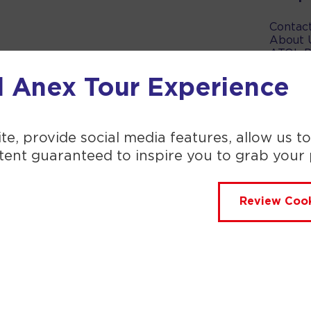
Contac
About 
ATOL P
Accessi
l
Anex Tour
Experience
e, provide social media features, allow us to
ed.
ntent guaranteed to inspire you to grab your
Review Cook
des a flight, a flight inclusive holiday, through 
n you pay you will be supplied with an ATOL Cert
 booked (flights, hotels and other services) is li
 or for more information about financial protectio