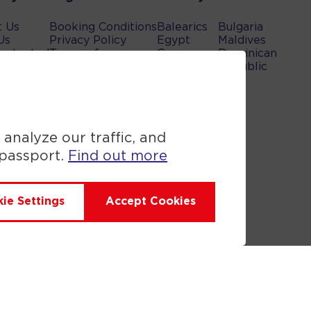
t Us
Booking Conditions
Balearics
Bulgaria
Us
Privacy Policy
Egypt
Maldives
rotected
Terms of use
Canary
Dominican
bility
Cookie Policy
islands
Republic
Greece
Turkey
UAE
Spain
 analyze our traffic, and
 passport.
Find out more
ie Settings
Accept Cookies
Anex Tour you are financially
ificate. Please ask for it and
sted on it. Please see our booking
n and the ATOL Certificate go to