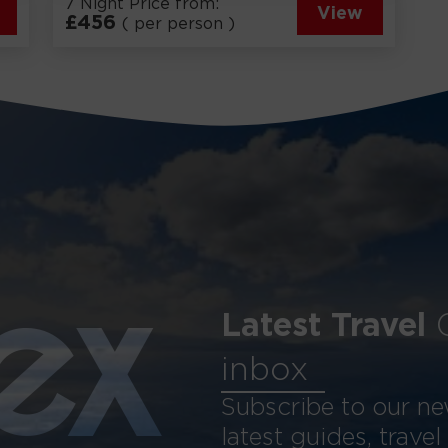
7 Night Price from:
View
£
456
( per person )
Latest Travel
ex
inbox
Subscribe to our new
latest guides, travel