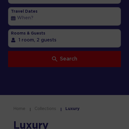
Travel Dates
Rooms & Guests
1 room,
2 guests
Search
Home
Collections
Luxury
Luxury