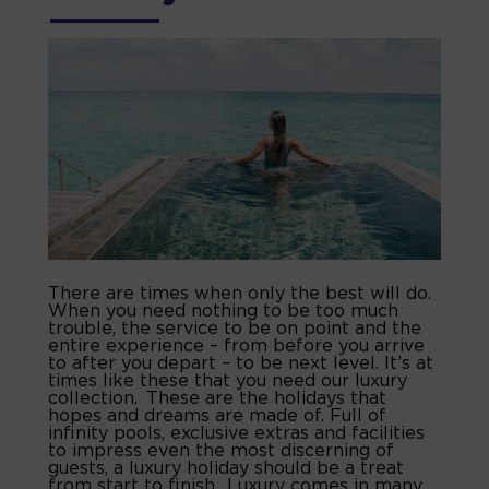
There are times when only the best will do.
When you need nothing to be too much
trouble, the service to be on point and the
entire experience – from before you arrive
to after you depart – to be next level. It’s at
times like these that you need our luxury
collection. These are the holidays that
hopes and dreams are made of. Full of
infinity pools, exclusive extras and facilities
to impress even the most discerning of
guests, a luxury holiday should be a treat
from start to finish. Luxury comes in many