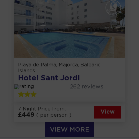
Playa de Palma, Majorca, Balearic
Islands
Hotel Sant Jordi
262
reviews
7 Night Price from:
View
£
449
( per person )
VIEW MORE