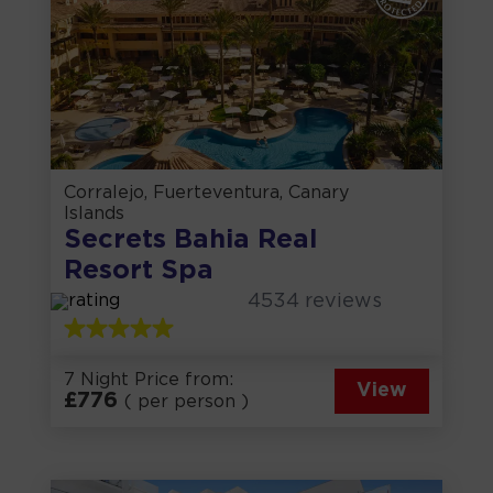
Corralejo, Fuerteventura, Canary
Islands
Secrets Bahia Real
Resort Spa
4534
reviews
7 Night Price from:
View
£
776
( per person )