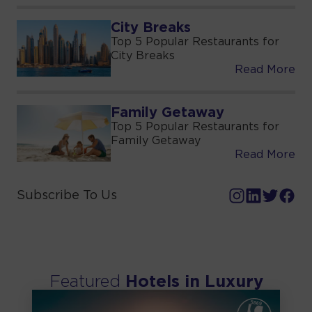
City Breaks
Top 5 Popular Restaurants for
City Breaks
Read More
Family Getaway
Top 5 Popular Restaurants for
Family Getaway
Read More
Subscribe To Us
Featured
Hotels in
Luxury