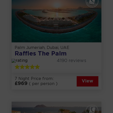
Palm Jumeriah, Dubai, UAE
Raffles The Palm
4190
reviews
7 Night Price from:
View
£
969
( per person )