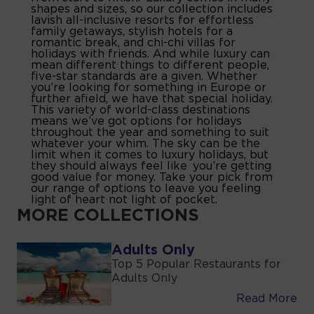
shapes and sizes, so our collection includes
lavish all-inclusive resorts for effortless
family getaways, stylish hotels for a
romantic break, and chi-chi villas for
holidays with friends. And while luxury can
mean different things to different people,
five-star standards are a given. Whether
you’re looking for something in Europe or
further afield, we have that special holiday.
This variety of world-class destinations
means we’ve got options for holidays
throughout the year and something to suit
whatever your whim. The sky can be the
limit when it comes to luxury holidays, but
they should always feel like you’re getting
good value for money. Take your pick from
our range of options to leave you feeling
light of heart not light of pocket.
MORE COLLECTIONS
Adults Only
Top 5 Popular Restaurants for
Adults Only
Read More