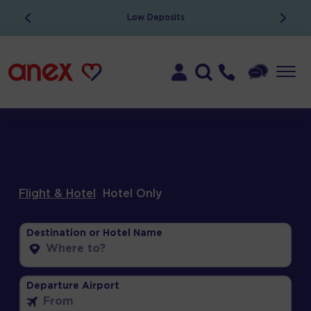
Low Deposits
Flight & Hotel
Hotel Only
Destination or Hotel Name
Departure Airport