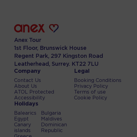
Anex Tour
1st Floor, Brunswick House
Regent Park, 297 Kingston Road
Leatherhead, Surrey. KT22 7LU
Company
Legal
Contact Us
Booking Conditions
About Us
Privacy Policy
ATOL Protected
Terms of use
Accessibility
Cookie Policy
Holidays
Balearics
Bulgaria
Egypt
Maldives
Canary
Dominican
islands
Republic
Greece