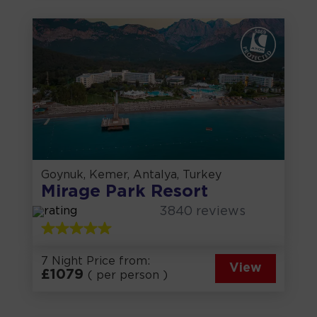
Goynuk, Kemer, Antalya, Turkey
Mirage Park Resort
3840
reviews
7 Night Price from:
View
£
1079
( per person )