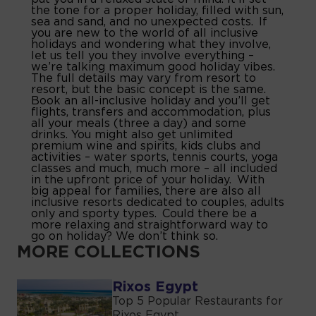
the tone for a proper holiday, filled with sun,
sea and sand, and no unexpected costs. If
you are new to the world of all inclusive
holidays and wondering what they involve,
let us tell you they involve everything –
we’re talking maximum good holiday vibes.
The full details may vary from resort to
resort, but the basic concept is the same.
Book an all-inclusive holiday and you’ll get
flights, transfers and accommodation, plus
all your meals (three a day) and some
drinks. You might also get unlimited
premium wine and spirits, kids clubs and
activities – water sports, tennis courts, yoga
classes and much, much more – all included
in the upfront price of your holiday. With
big appeal for families, there are also all
inclusive resorts dedicated to couples, adults
only and sporty types. Could there be a
more relaxing and straightforward way to
go on holiday? We don’t think so.
MORE COLLECTIONS
Rixos Egypt
Top 5 Popular Restaurants for
Rixos Egypt