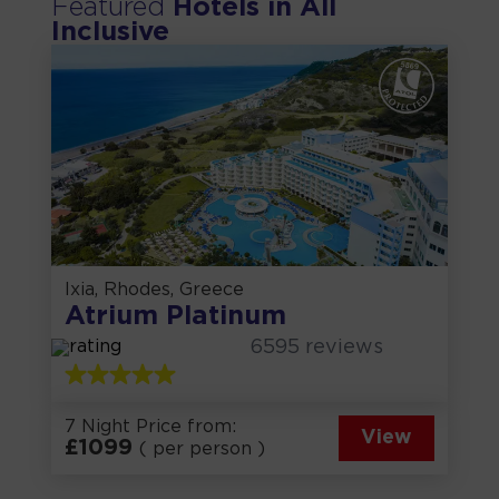
Featured
Hotels in
All
Inclusive
Ixia, Rhodes, Greece
Atrium Platinum
6595
reviews
7 Night Price from:
View
£
1099
( per person )