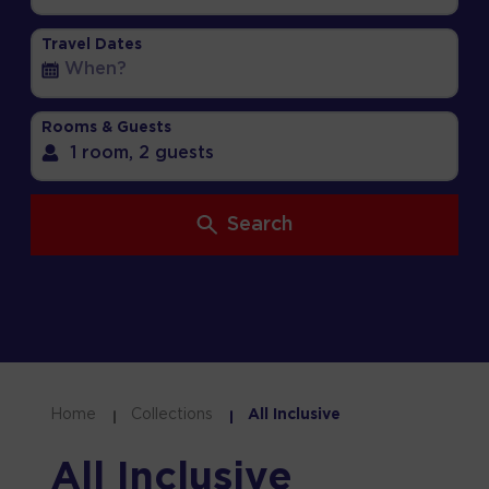
Travel Dates
Rooms & Guests
1 room,
2 guests
Search
Home
Collections
All Inclusive
All Inclusive