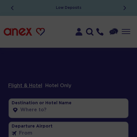
ATOL Protected
Flight & Hotel
Hotel Only
Destination or Hotel Name
Departure Airport