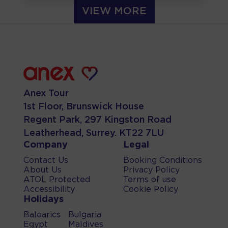
VIEW MORE
Anex Tour
1st Floor, Brunswick House
Regent Park, 297 Kingston Road
Leatherhead, Surrey. KT22 7LU
Company
Legal
Contact Us
Booking Conditions
About Us
Privacy Policy
ATOL Protected
Terms of use
Accessibility
Cookie Policy
Holidays
Balearics
Bulgaria
Egypt
Maldives