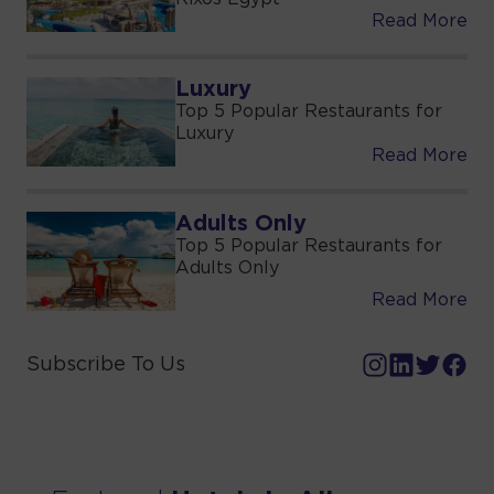
Read More
Luxury
Top 5 Popular Restaurants for
Luxury
Read More
Adults Only
Top 5 Popular Restaurants for
Adults Only
Read More
Subscribe To Us