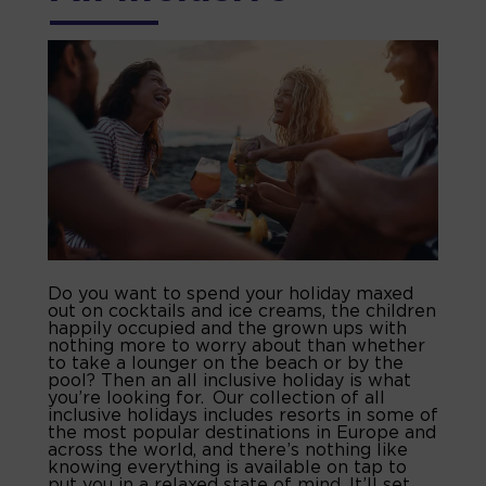
Do you want to spend your holiday maxed
out on cocktails and ice creams, the children
happily occupied and the grown ups with
nothing more to worry about than whether
to take a lounger on the beach or by the
pool? Then an all inclusive holiday is what
you’re looking for. Our collection of all
inclusive holidays includes resorts in some of
the most popular destinations in Europe and
across the world, and there’s nothing like
knowing everything is available on tap to
put you in a relaxed state of mind. It’ll set