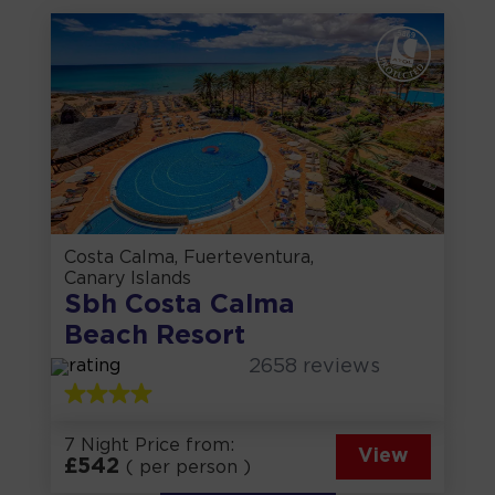
Costa Calma, Fuerteventura,
Canary Islands
Sbh Costa Calma
Beach Resort
2658
reviews
7 Night Price from:
View
£
542
( per person )