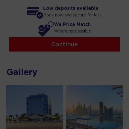
Low deposits available
Book now and secure for less
We Price Match
Wherever possible
Continue
Gallery