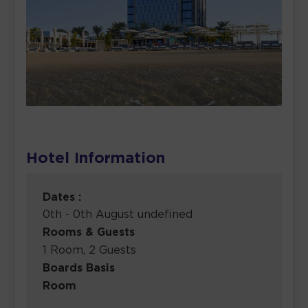
Hotel Information
Dates :
0th - 0th August undefined
Rooms & Guests
1 Room, 2 Guests
Boards Basis
Room