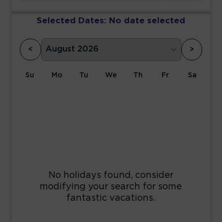
Selected Dates:
No date selected
<
>
Su
Mo
Tu
We
Th
Fr
Sa
1
2
3
4
5
6
7
8
9
10
11
12
13
14
15
16
17
18
19
20
21
22