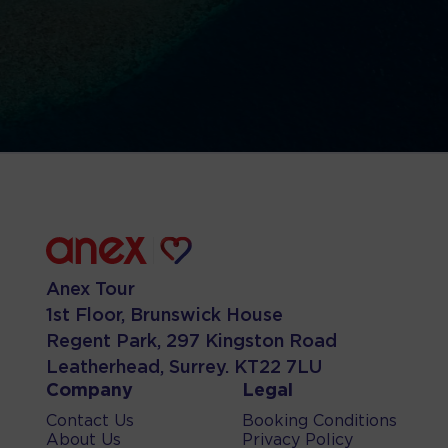
Anex Tour
1st Floor, Brunswick House
Regent Park, 297 Kingston Road
Leatherhead, Surrey. KT22 7LU
Company
Legal
Contact Us
Booking Conditions
About Us
Privacy Policy