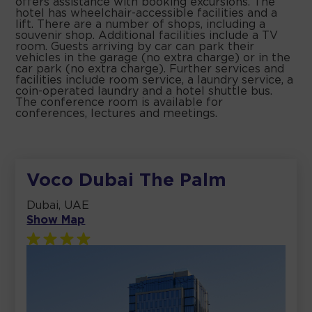
offers assistance with booking excursions. The
hotel has wheelchair-accessible facilities and a
lift. There are a number of shops, including a
souvenir shop. Additional facilities include a TV
room. Guests arriving by car can park their
vehicles in the garage (no extra charge) or in the
car park (no extra charge). Further services and
facilities include room service, a laundry service, a
coin-operated laundry and a hotel shuttle bus.
The conference room is available for
conferences, lectures and meetings.
Voco Dubai The Palm
Dubai, UAE
Show Map