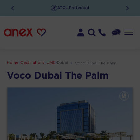
ATOL Protected
Home
>
Destinations
>
UAE
>
Dubai
>
Voco Dubai The Palm
Voco Dubai The Palm