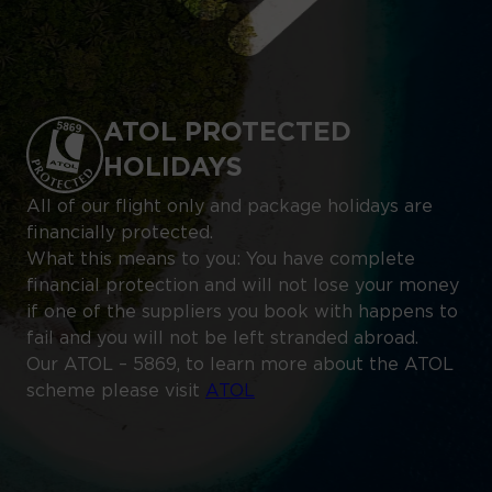
ATOL PROTECTED
HOLIDAYS
All of our flight only and package holidays are
financially protected.
What this means to you: You have complete
financial protection and will not lose your money
if one of the suppliers you book with happens to
fail and you will not be left stranded abroad.
Our ATOL – 5869, to learn more about the ATOL
scheme please visit
ATOL