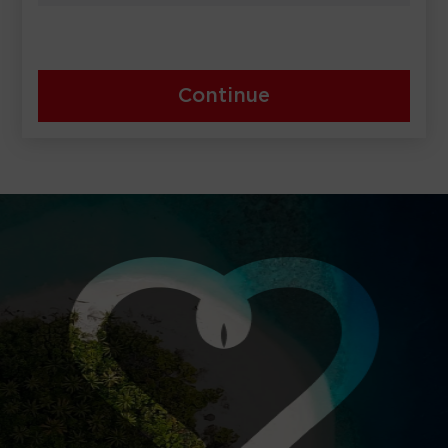
Continue