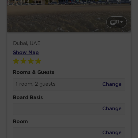
11 +
Dubai, UAE
Show Map
Rooms & Guests
1 room, 2 guests
Change
Board Basis
Change
Room
Change