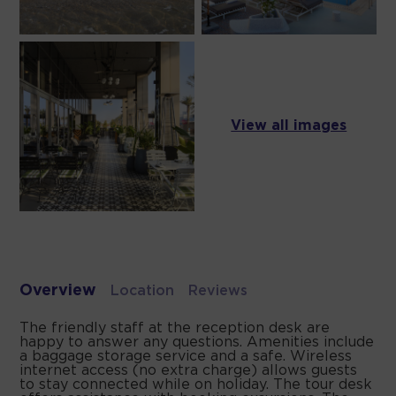
View all images
Overview
Location
Reviews
The friendly staff at the reception desk are
happy to answer any questions. Amenities include
a baggage storage service and a safe. Wireless
internet access (no extra charge) allows guests
to stay connected while on holiday. The tour desk