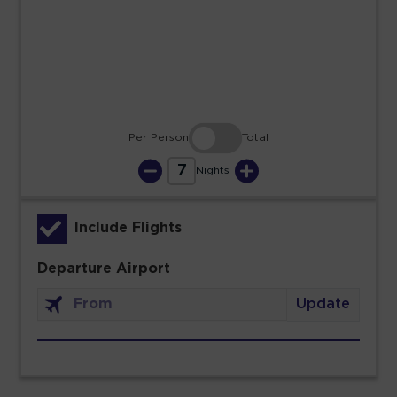
23
24
25
26
27
28
29
30
31
Per Person
Total
7
Nights
Include Flights
Departure Airport
Update