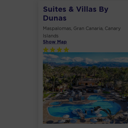
Suites & Villas By
Dunas
Maspalomas, Gran Canaria, Canary
Islands
Show Map