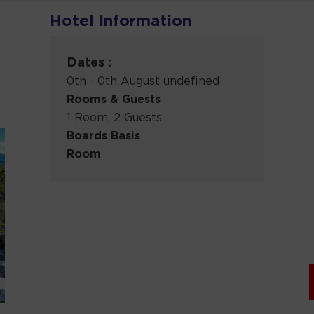
Hotel Information
Dates :
0th - 0th August undefined
Rooms & Guests
1 Room, 2 Guests
Boards Basis
Room