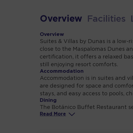
Overview
Facilities
Overview
Suites & Villas by Dunas is a low-
close to the Maspalomas Dunes and
certification, it offers a relaxed 
still enjoying resort comforts.
Accommodation
Accommodation is in suites and vil
are designed for space and comfort
stays, and easy access to pools, chi
Dining
The Botánico Buffet Restaurant s
Read
More