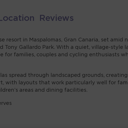
Location
Reviews
rise resort in Maspalomas, Gran Canaria, set amid
 Tony Gallardo Park. With a quiet, village-style
base for families, couples and cycling enthusiasts 
las spread through landscaped grounds, creating a 
, with layouts that work particularly well for fam
ldren’s areas and dining facilities.
erves