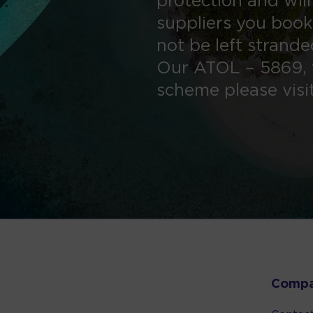
protection and will
suppliers you book
not be left strand
Our ATOL – 5869, 
scheme please visi
Comp