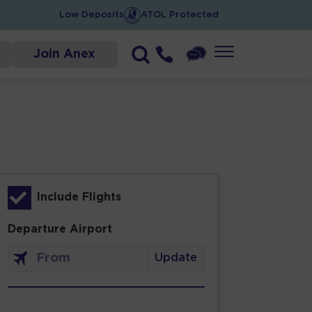
Low Deposits
ATOL Protected
Join Anex
Include Flights
Departure Airport
Update