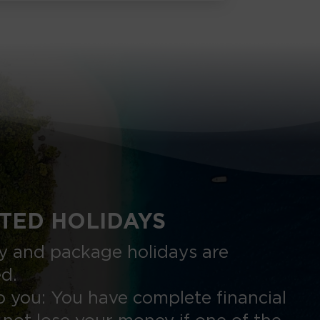
TED HOLIDAYS
nly and package holidays are
ed.
 you: You have complete financial