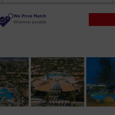
We Price Match
Wherever possible