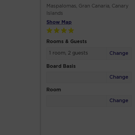
Maspalomas, Gran Canaria, Canary
Islands
Show Map
Rooms & Guests
1 room, 2 guests
Change
Board Basis
Change
Room
Change