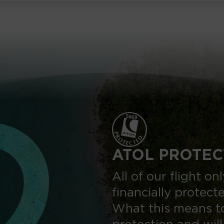
ATOL PROTEC
All of our flight o
financially protect
What this means to