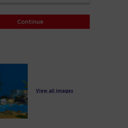
Continue
View all images