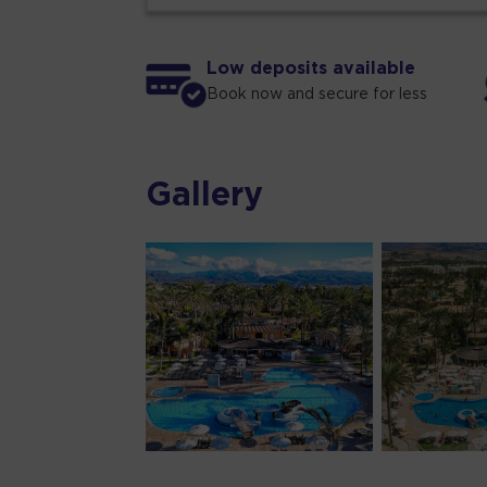
Low deposits available
Book now and secure for less
Gallery