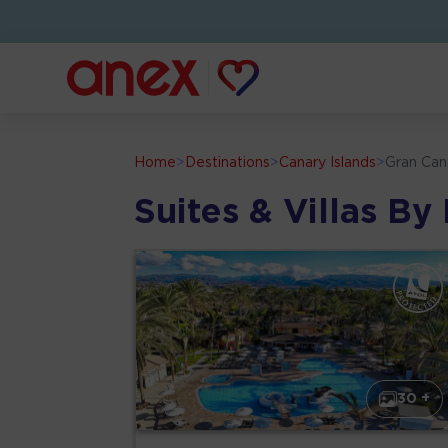
Home
>
Destinations
>
Canary Islands
>
Gran Can
Suites & Villas By
30 +