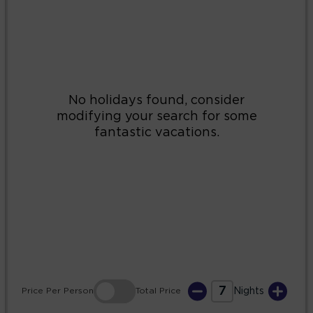
2
3
4
5
6
7
8
9
10
11
12
13
14
15
16
17
18
19
20
21
22
23
24
25
26
27
28
29
30
31
7
Price
Per Person
Total
Price
Nights