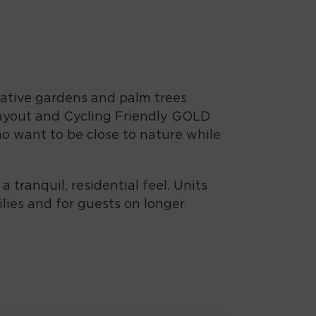
 native gardens and palm trees
 layout and Cycling Friendly GOLD
who want to be close to nature while
tranquil, residential feel. Units
ilies and for guests on longer