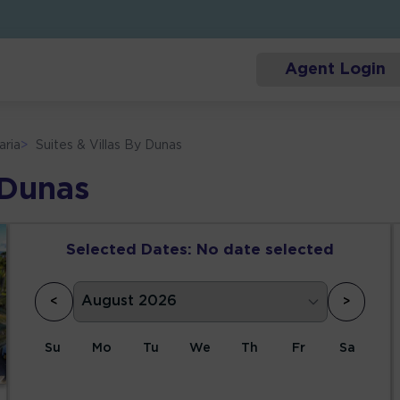
Agent Login
aria
>
Suites & Villas By Dunas
 Dunas
Selected Dates:
No date selected
<
>
Su
Mo
Tu
We
Th
Fr
Sa
1