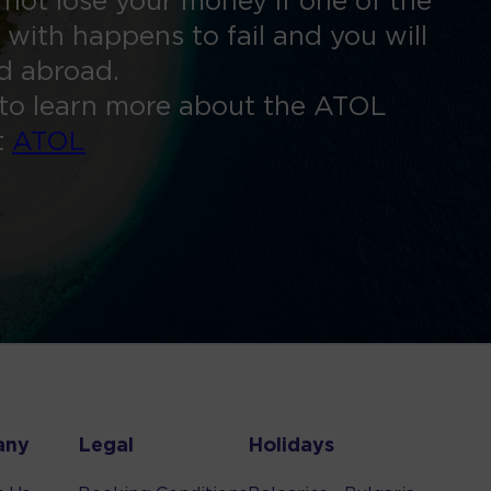
 not lose your money if one of the
 with happens to fail and you will
ed abroad.
to learn more about the ATOL
t
ATOL
any
Legal
Holidays