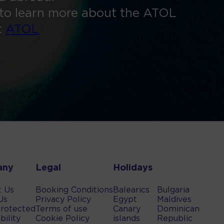
to learn more about the ATOL
t
ATOL
any
Legal
Holidays
t Us
Booking Conditions
Balearics
Bulgaria
Us
Privacy Policy
Egypt
Maldives
rotected
Terms of use
Canary
Dominican
bility
Cookie Policy
islands
Republic