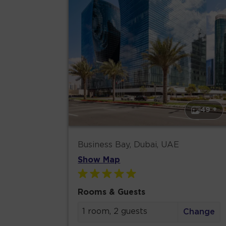
49 +
Business Bay, Dubai, UAE
Show Map
Rooms & Guests
1 room, 2 guests
Change