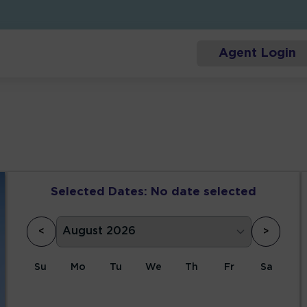
Agent Login
Selected Dates:
No date selected
<
>
Su
Mo
Tu
We
Th
Fr
Sa
1