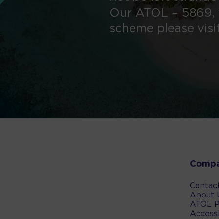
Our ATOL – 5869, 
scheme please visi
Comp
Contac
About 
ATOL P
Accessi