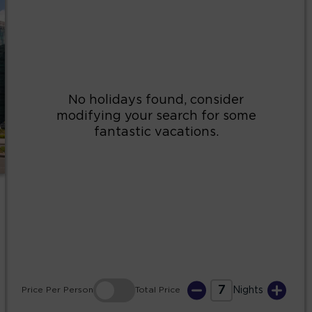
2
3
4
5
6
7
8
9
10
11
12
13
14
15
16
17
18
19
20
21
22
23
24
25
26
27
28
29
30
31
7
Price
Per Person
Total
Price
Nights