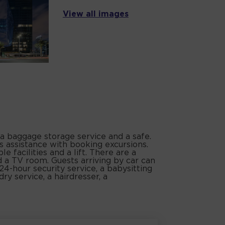
View all images
 a baggage storage service and a safe.
s assistance with booking excursions.
e facilities and a lift. There are a
 a TV room. Guests arriving by car can
 24-hour security service, a babysitting
dry service, a hairdresser, a