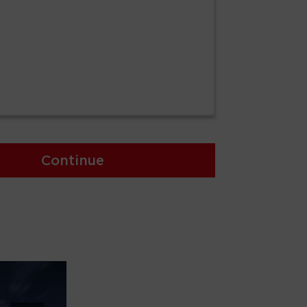
Continue