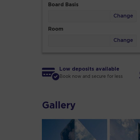
Board Basis
Change
Room
Change
Low deposits available
Book now and secure for less
Gallery