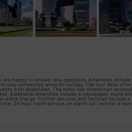
sk are happy to answer any questions. Amenities include
 to stay connected while on holiday. The tour desk offer
uests with disabilities. The hotel has wheelchair-accessibl
et. Additional amenities include a newspaper stand and
no extra charge. Further services and facilities include a
ervice, 24-hour room service, an alarm call service, a laun