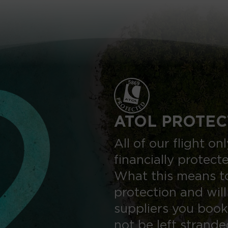
ATOL PROTEC
All of our flight o
financially protect
What this means to
protection and will
suppliers you book
not be left strand