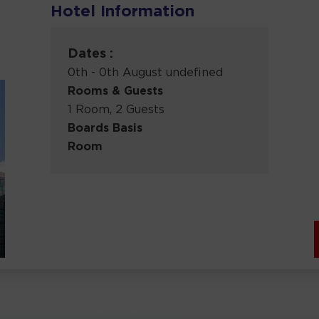
Hotel Information
Dates :
0th - 0th August undefined
Rooms & Guests
1 Room, 2 Guests
Boards Basis
Room