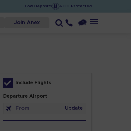
Low Deposits
ATOL Protected
Join Anex
Include Flights
Departure Airport
Update