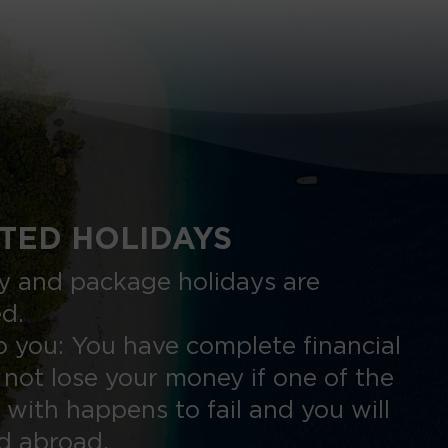
TED HOLIDAYS
nly and package holidays are
ed.
 you: You have complete financial
 not lose your money if one of the
 with happens to fail and you will
ed abroad.