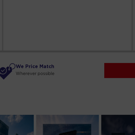
We Price Match
Wherever possible