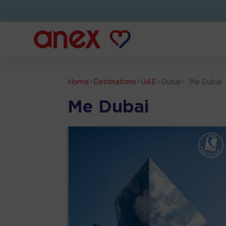
Home
>
Destinations
>
UAE
>
Dubai
>
Me Dubai
Me Dubai