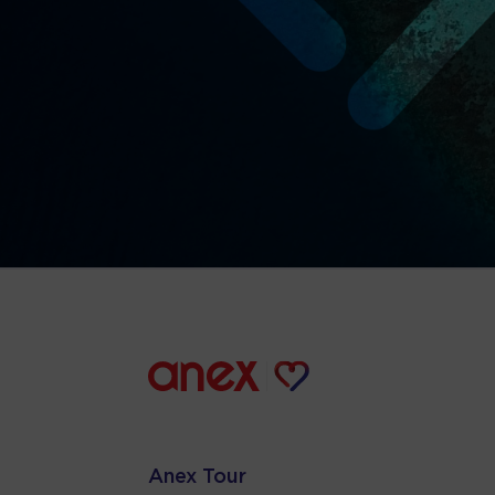
Anex Tour