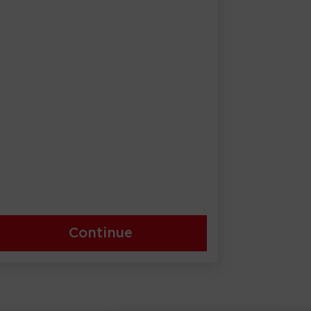
Continue