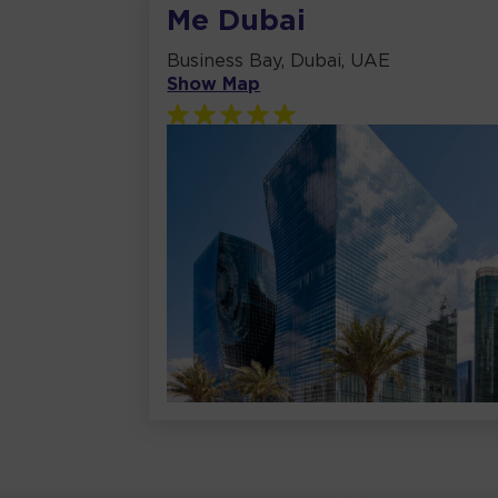
Me Dubai
Business Bay, Dubai, UAE
Show Map