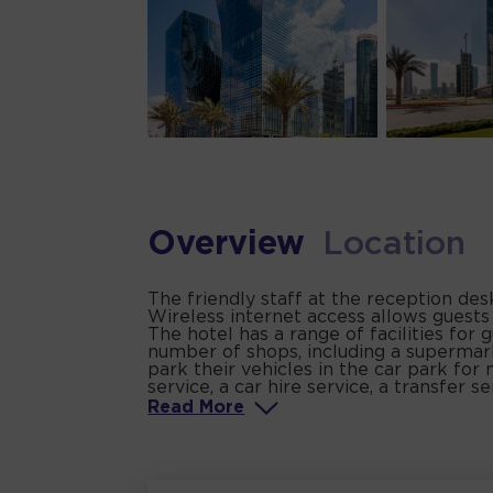
Overview
Location
The friendly staff at the reception de
Wireless internet access allows guests
The hotel has a range of facilities for g
number of shops, including a supermark
park their vehicles in the car park for 
service, a car hire service, a transfer s
Read
More