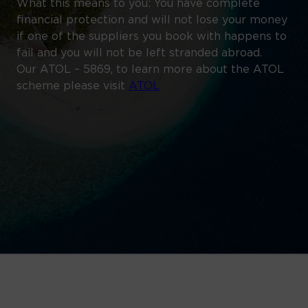
What this means to you: You have complete
financial protection and will not lose your money
if one of the suppliers you book with happens to
fail and you will not be left stranded abroad.
Our ATOL – 5869, to learn more about the ATOL
scheme please visit
ATOL