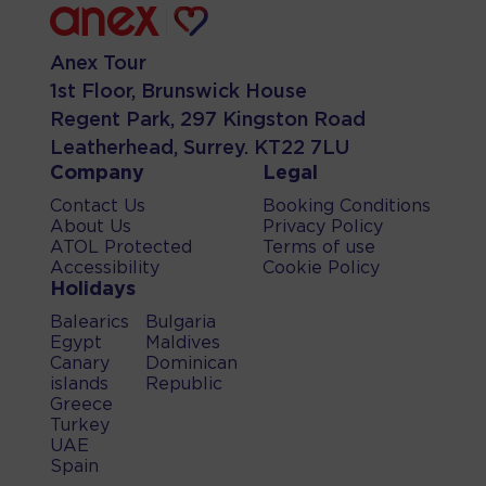
Anex Tour
1st Floor, Brunswick House
Regent Park, 297 Kingston Road
Leatherhead, Surrey. KT22 7LU
Company
Legal
Contact Us
Booking Conditions
About Us
Privacy Policy
ATOL Protected
Terms of use
Accessibility
Cookie Policy
Holidays
Balearics
Bulgaria
Egypt
Maldives
Canary
Dominican
islands
Republic
Greece
Turkey
UAE
Spain