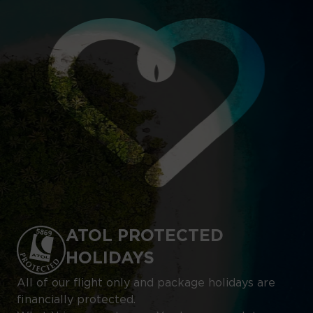
ATOL PROTECTED
HOLIDAYS
All of our flight only and package holidays are
financially protected.