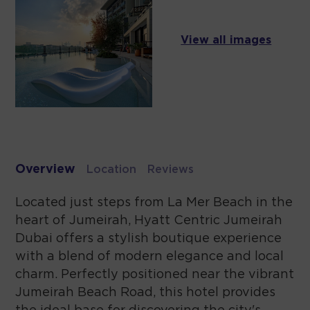
View all images
Overview
Location
Reviews
Located just steps from La Mer Beach in the
heart of Jumeirah, Hyatt Centric Jumeirah
Dubai offers a stylish boutique experience
with a blend of modern elegance and local
charm. Perfectly positioned near the vibrant
Jumeirah Beach Road, this hotel provides