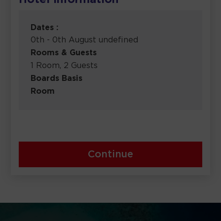
Hotel Information
Dates :
0th - 0th August undefined
Rooms & Guests
1 Room, 2 Guests
Boards Basis
Room
Continue