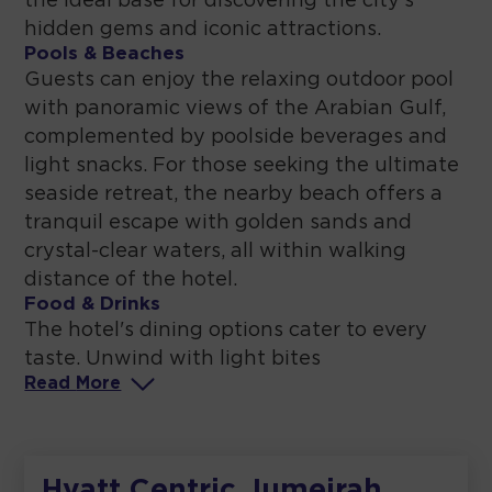
the ideal base for discovering the city's
hidden gems and iconic attractions.
Pools & Beaches
Guests can enjoy the relaxing outdoor pool
with panoramic views of the Arabian Gulf,
complemented by poolside beverages and
light snacks. For those seeking the ultimate
seaside retreat, the nearby beach offers a
tranquil escape with golden sands and
crystal-clear waters, all within walking
distance of the hotel.
Food & Drinks
The hotel's dining options cater to every
taste. Unwind with light bites
Read
More
Hyatt Centric Jumeirah