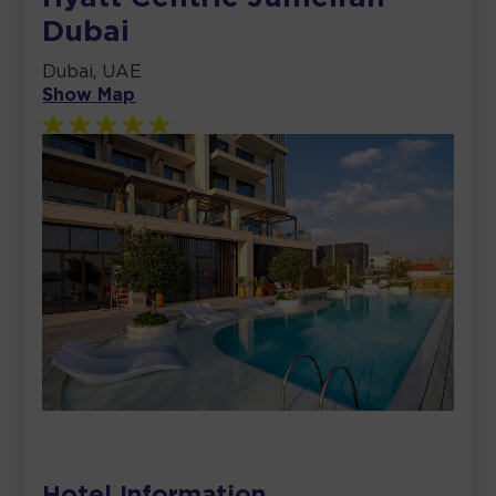
Dubai
Dubai, UAE
Show Map