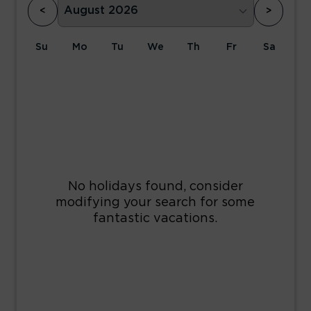
<
>
Su
Mo
Tu
We
Th
Fr
Sa
1
2
3
4
5
6
7
8
9
10
11
12
13
14
15
16
17
18
19
20
21
22
23
24
25
26
27
28
29
30
31