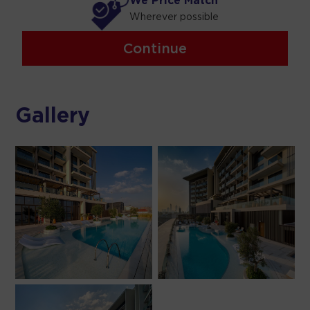
We Price Match
Wherever possible
Continue
Gallery