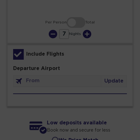
Per Person
Total
7
Nights
Include Flights
Departure Airport
Update
Low deposits available
Book now and secure for less