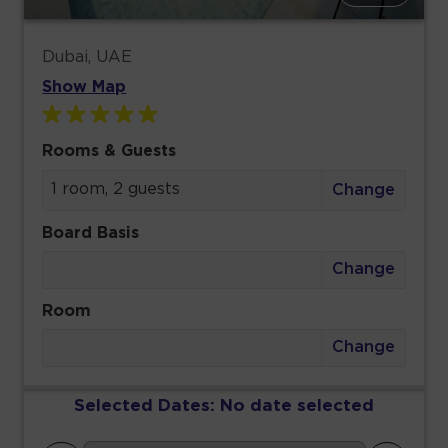
Dubai, UAE
Show Map
Rooms & Guests
1 room, 2 guests
Change
Board Basis
Change
Room
Change
Selected Dates:
No date selected