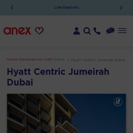
ATOL Protected
Home
>
Destinations
>
UAE
>
Dubai
>
Hyatt Centric Jumeirah Dubai
Hyatt Centric Jumeirah
Dubai