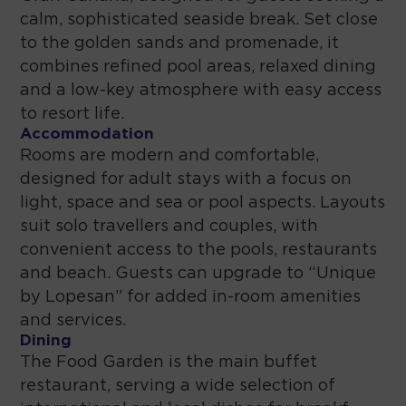
calm, sophisticated seaside break. Set close
to the golden sands and promenade, it
combines refined pool areas, relaxed dining
and a low-key atmosphere with easy access
to resort life.
Accommodation
Rooms are modern and comfortable,
designed for adult stays with a focus on
light, space and sea or pool aspects. Layouts
suit solo travellers and couples, with
convenient access to the pools, restaurants
and beach. Guests can upgrade to “Unique
by Lopesan” for added in-room amenities
and services.
Dining
The Food Garden is the main buffet
restaurant, serving a wide selection of