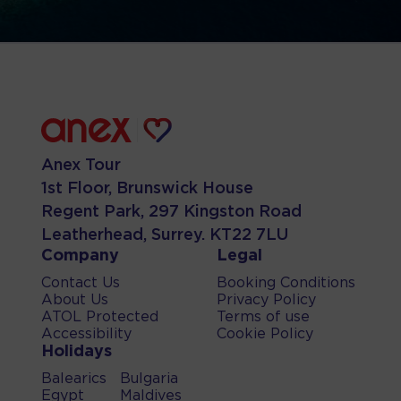
Anex Tour
1st Floor, Brunswick House
Regent Park, 297 Kingston Road
Leatherhead, Surrey. KT22 7LU
Company
Legal
Contact Us
Booking Conditions
About Us
Privacy Policy
ATOL Protected
Terms of use
Accessibility
Cookie Policy
Holidays
Balearics
Bulgaria
Egypt
Maldives