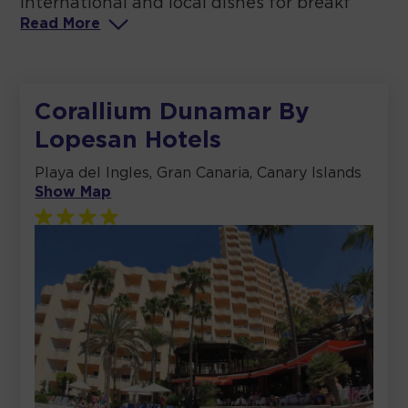
international and local dishes for breakf
Read
More
Corallium Dunamar By
Lopesan Hotels
Playa del Ingles, Gran Canaria, Canary Islands
Show Map