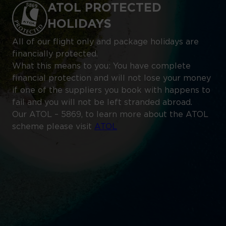
ATOL PROTECTED
HOLIDAYS
All of our flight only and package holidays are
financially protected.
What this means to you: You have complete
financial protection and will not lose your money
if one of the suppliers you book with happens to
fail and you will not be left stranded abroad.
Our ATOL – 5869, to learn more about the ATOL
scheme please visit
ATOL