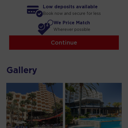
Low deposits available
Book now and secure for less
We Price Match
Wherever possible
Continue
Gallery