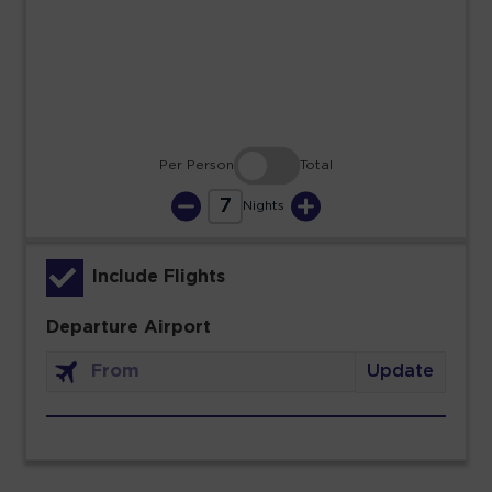
23
24
25
26
27
28
29
30
31
Per Person
Total
7
Nights
Include Flights
Departure Airport
Update