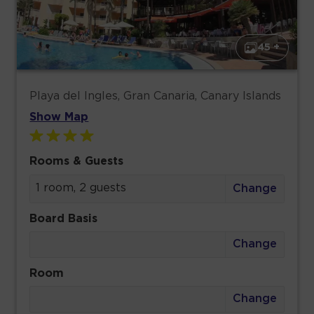
45 +
Playa del Ingles, Gran Canaria, Canary Islands
Show Map
Rooms & Guests
1 room, 2 guests
Change
Board Basis
Change
Room
Change