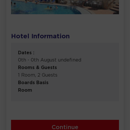
Hotel Information
Dates :
0th - 0th August undefined
Rooms & Guests
1 Room, 2 Guests
Boards Basis
Room
Continue