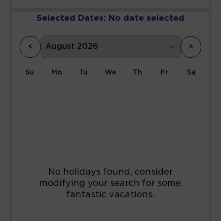
Selected Dates:
No date selected
<
>
Su
Mo
Tu
We
Th
Fr
Sa
1
2
3
4
5
6
7
8
9
10
11
12
13
14
15
16
17
18
19
20
21
22