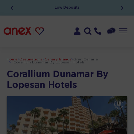
Low Deposits
Home
>
Destinations
>
Canary Islands
>
Gran Canaria
>
Corallium Dunamar By Lopesan Hotels
Corallium Dunamar By
Lopesan Hotels