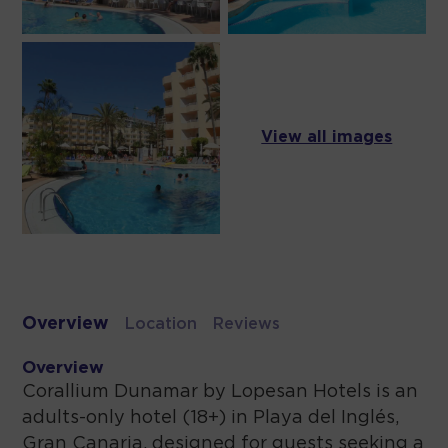
View all images
Overview
Location
Reviews
Overview
Corallium Dunamar by Lopesan Hotels is an
adults-only hotel (18+) in Playa del Inglés,
Gran Canaria, designed for guests seeking a