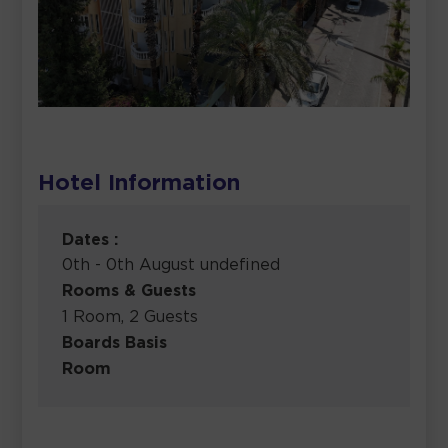
Hotel Information
Dates :
0th - 0th August undefined
Rooms & Guests
1 Room, 2 Guests
Boards Basis
Room