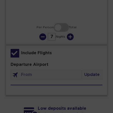
30
31
Per Person
Total
7
Nights
Include Flights
Departure Airport
Update
Low deposits available