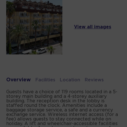
View all images
Overview
Facilities
Location
Reviews
Guests have a choice of 119 rooms located in a 5-
storey main building and a 4-storey auxiliary
building. The reception desk in the lobby is
staffed round the clock. Amenities include a
baggage storage service, a safe and a currency
exchange service. Wireless internet access (for a
fee) allows guests to stay connected while on
holiday. A lift and wheelchair-accessible facilities