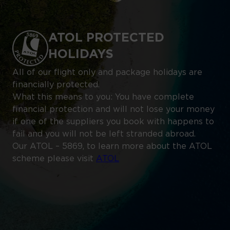
ATOL PROTECTED
HOLIDAYS
All of our flight only and package holidays are
financially protected.
What this means to you: You have complete
financial protection and will not lose your money
if one of the suppliers you book with happens to
fail and you will not be left stranded abroad.
Our ATOL – 5869, to learn more about the ATOL
scheme please visit
ATOL