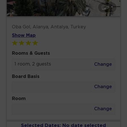
9 +
Oba Gol, Alanya, Antalya, Turkey
Show Map
Rooms & Guests
1 room, 2 guests
Change
Board Basis
Change
Room
Change
Selected Dates:
No date selected