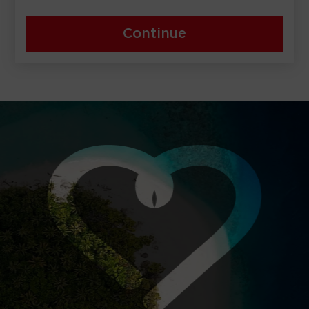
Continue