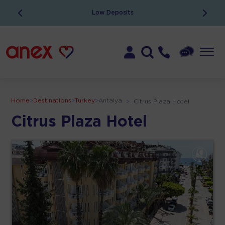
Low Deposits
Home
>
Destinations
>
Turkey
>
Antalya
>
Citrus Plaza Hotel
Citrus Plaza Hotel