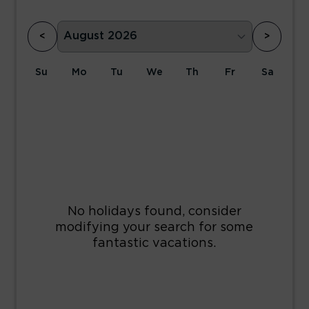
<
>
Su
Mo
Tu
We
Th
Fr
Sa
1
2
3
4
5
6
7
8
9
10
11
12
13
14
15
16
17
18
19
20
21
22
23
24
25
26
27
28
29