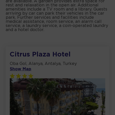
are available. A garden provides extra space for
rest and relaxation in the open air. Additional
amenities include a TV room and a library. Guests
arriving by car can park their vehicles in the car
park. Further services and facilities include
medical assistance, room service, an alarm call
service, a laundry service, a coin-operated laundry
and a hotel doctor.
Citrus Plaza Hotel
Oba Gol, Alanya, Antalya, Turkey
Show Map