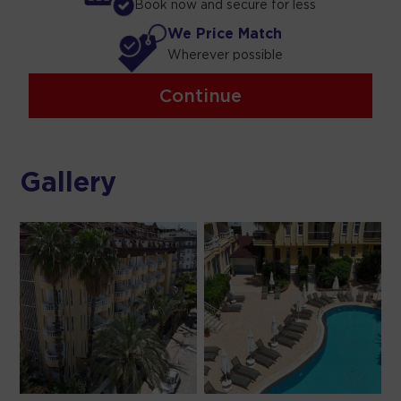
Book now and secure for less
We Price Match
Wherever possible
Continue
Gallery