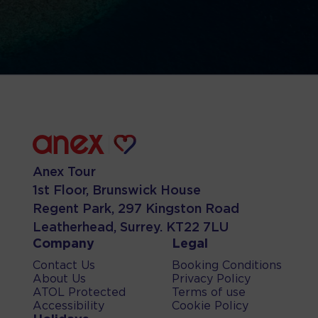
Anex Tour
1st Floor, Brunswick House
Regent Park, 297 Kingston Road
Leatherhead, Surrey. KT22 7LU
Company
Legal
Contact Us
Booking Conditions
About Us
Privacy Policy
ATOL Protected
Terms of use
Accessibility
Cookie Policy