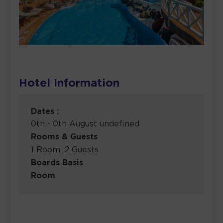
Hotel Information
Dates :
0th - 0th August undefined
Rooms & Guests
1 Room, 2 Guests
Boards Basis
Room