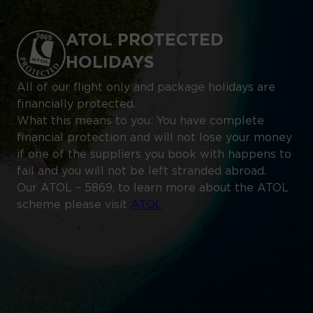
ATOL PROTECTED
HOLIDAYS
All of our flight only and package holidays are
financially protected.
What this means to you: You have complete
financial protection and will not lose your money
if one of the suppliers you book with happens to
fail and you will not be left stranded abroad.
Our ATOL – 5869, to learn more about the ATOL
scheme please visit
ATOL