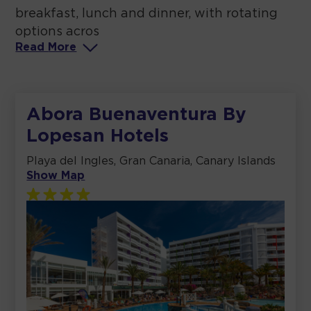
breakfast, lunch and dinner, with rotating
options acros
Read
More
Abora Buenaventura By
Lopesan Hotels
Playa del Ingles, Gran Canaria, Canary Islands
Show Map