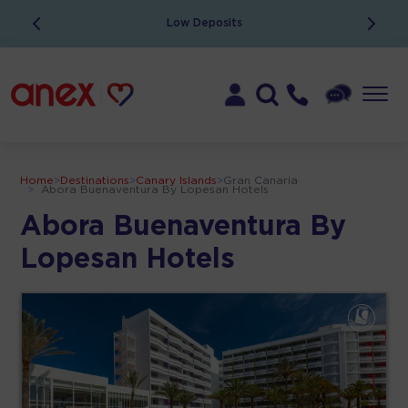
Low Deposits
Home
>
Destinations
>
Canary Islands
>
Gran Canaria
>
Abora Buenaventura By Lopesan Hotels
Abora Buenaventura By
Lopesan Hotels