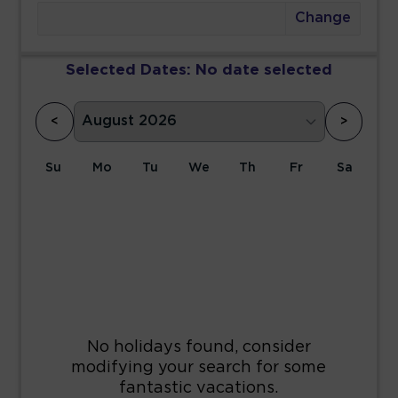
Change
Selected Dates:
No date selected
<
>
Su
Mo
Tu
We
Th
Fr
Sa
1
2
3
4
5
6
7
8
9
10
11
12
13
14
15
16
17
18
19
20
21
22