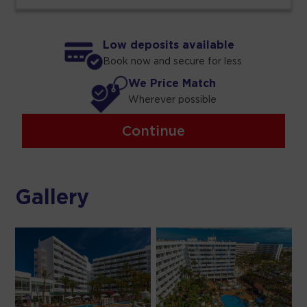
Low deposits available
Book now and secure for less
We Price Match
Wherever possible
Continue
Gallery