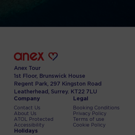
Anex Tour
1st Floor, Brunswick House
Regent Park, 297 Kingston Road
Leatherhead, Surrey. KT22 7LU
Company
Legal
Contact Us
Booking Conditions
About Us
Privacy Policy
ATOL Protected
Terms of use
Accessibility
Cookie Policy
Holidays