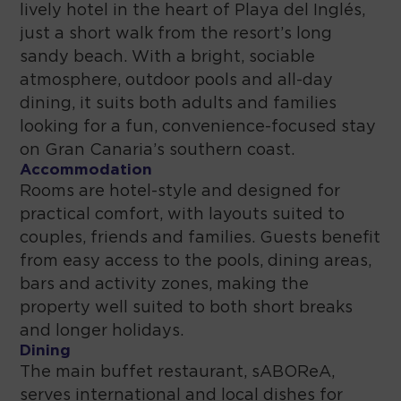
lively hotel in the heart of Playa del Inglés,
just a short walk from the resort’s long
sandy beach. With a bright, sociable
atmosphere, outdoor pools and all-day
dining, it suits both adults and families
looking for a fun, convenience-focused stay
on Gran Canaria’s southern coast.
Accommodation
Rooms are hotel-style and designed for
practical comfort, with layouts suited to
couples, friends and families. Guests benefit
from easy access to the pools, dining areas,
bars and activity zones, making the
property well suited to both short breaks
and longer holidays.
Dining
The main buffet restaurant, sABOReA,
serves international and local dishes for