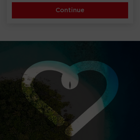
Continue