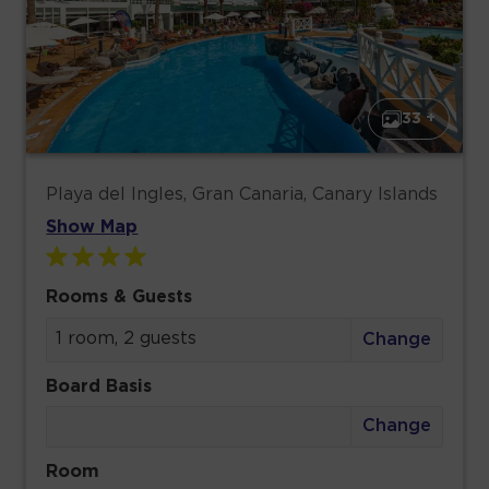
33 +
Playa del Ingles, Gran Canaria, Canary Islands
Show Map
Rooms & Guests
1 room, 2 guests
Change
Board Basis
Change
Room