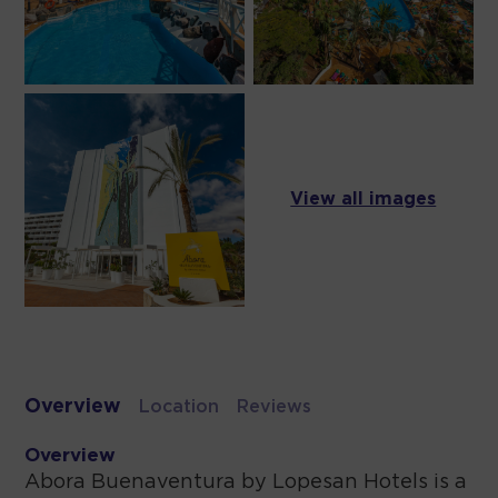
View all images
Overview
Location
Reviews
Overview
Abora Buenaventura by Lopesan Hotels is a