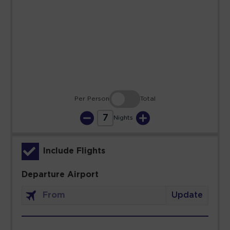
23
24
25
26
27
28
29
30
31
Per Person
Total
7
Nights
Include Flights
Departure Airport
Update