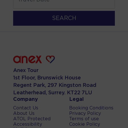
SEARCH
Anex Tour
1st Floor, Brunswick House
Regent Park, 297 Kingston Road
Leatherhead, Surrey. KT22 7LU
Company
Legal
Contact Us
Booking Conditions
About Us
Privacy Policy
ATOL Protected
Terms of use
Accessibility
Cookie Policy