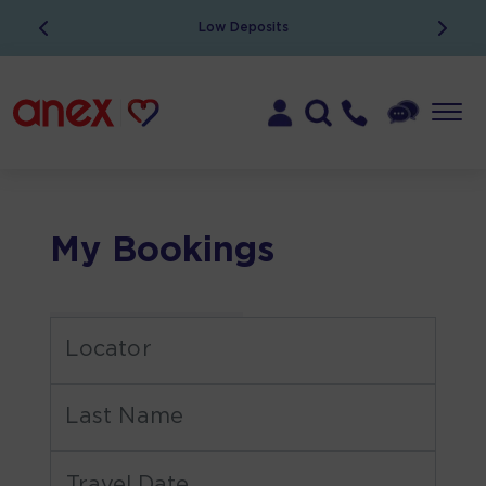
Low Deposits
My Bookings