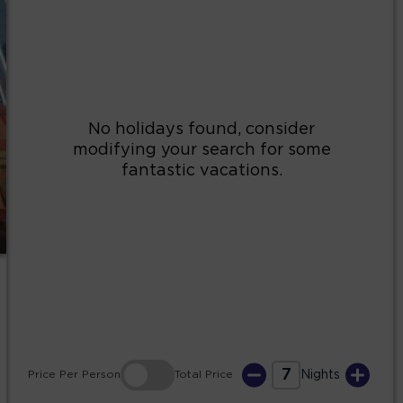
2
3
4
5
6
7
8
9
10
11
12
13
14
15
16
17
18
19
20
21
22
23
24
25
26
27
28
29
30
31
7
Price
Per Person
Total
Price
Nights