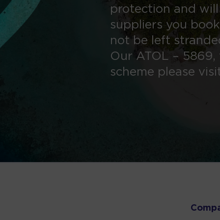
protection and will
suppliers you book
not be left strand
Our ATOL – 5869, 
scheme please visi
Comp