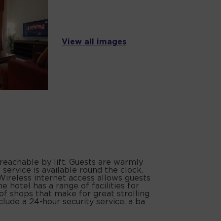
View all images
 reachable by lift. Guests are warmly
service is available round the clock.
Wireless internet access allows guests
 hotel has a range of facilities for
 of shops that make for great strolling
clude a 24-hour security service, a ba