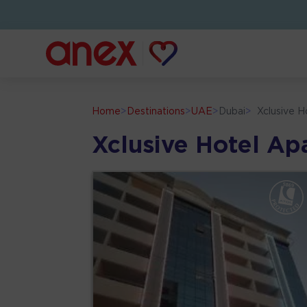
Home
>
Destinations
>
UAE
>
Dubai
>
Xclusive 
Xclusive Hotel Ap