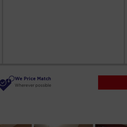
We Price Match
Wherever possible