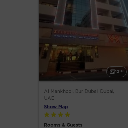
12 +
Al Mankhool, Bur Dubai, Dubai,
UAE
Show Map
Rooms & Guests