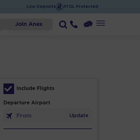
Low Deposits
ATOL Protected
Join Anex
Include Flights
Departure Airport
Update