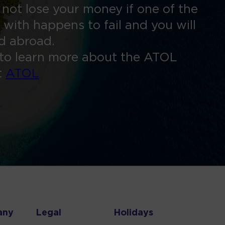
 not lose your money if one of the
 with happens to fail and you will
ed abroad.
to learn more about the ATOL
t
ATOL
any
Legal
Holidays