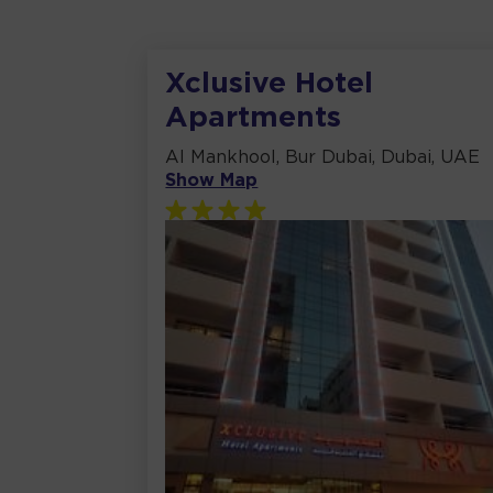
Xclusive Hotel
Apartments
Al Mankhool, Bur Dubai, Dubai, UAE
Show Map