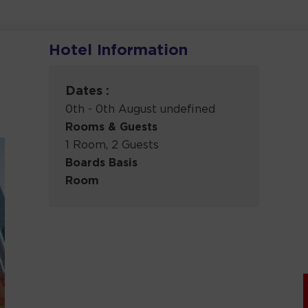
Hotel Information
Dates :
0th - 0th August undefined
Rooms & Guests
1 Room, 2 Guests
Boards Basis
Room