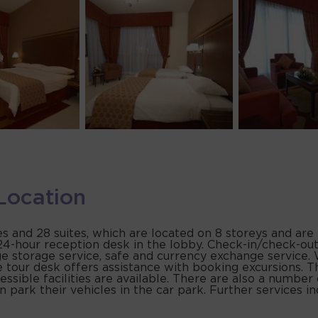
Location
s and 28 suites, which are located on 8 storeys and are
4-hour reception desk in the lobby. Check-in/check-out 
 storage service, safe and currency exchange service. 
 tour desk offers assistance with booking excursions. The
essible facilities are available. There are also a number
 park their vehicles in the car park. Further services in