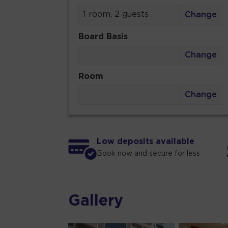
1 room, 2 guests
Change
Board Basis
Change
Room
Change
Low deposits available
Book now and secure for less
Gallery