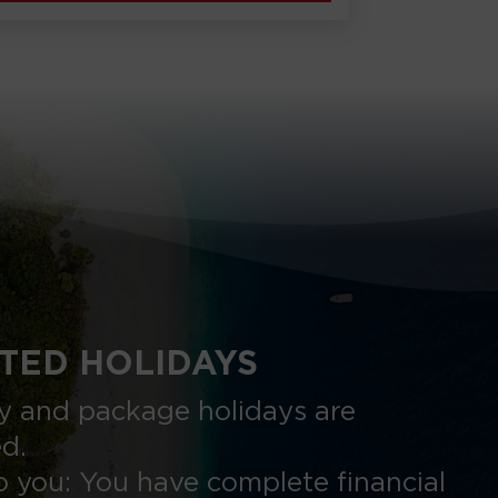
TED HOLIDAYS
nly and package holidays are
ed.
 you: You have complete financial