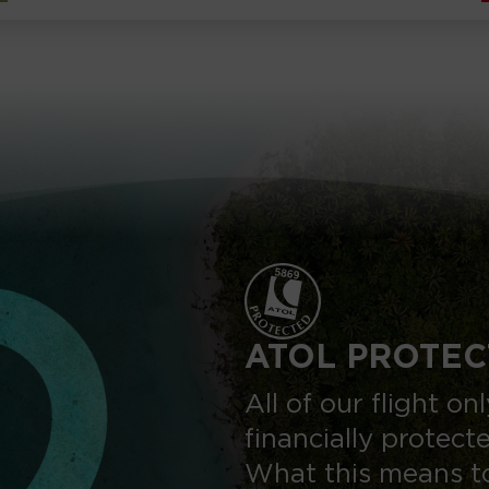
ATOL PROTEC
All of our flight o
financially protect
What this means to