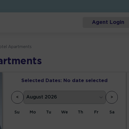
Agent Login
Hotel Apartments
artments
Selected Dates:
No date selected
<
>
Su
Mo
Tu
We
Th
Fr
Sa
1