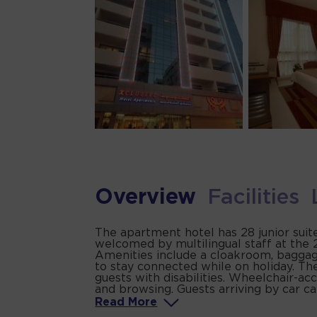
Overview
Facilities
The apartment hotel has 28 junior suite
welcomed by multilingual staff at the 2
Amenities include a cloakroom, baggage
to stay connected while on holiday. The
guests with disabilities. Wheelchair-acc
and browsing. Guests arriving by car can
Read
More