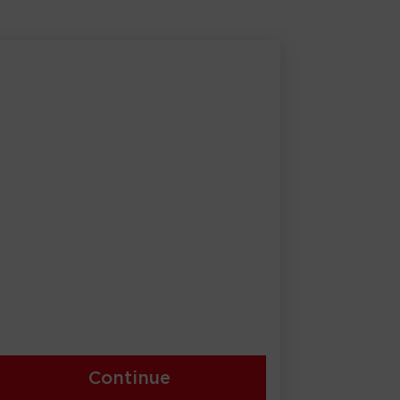
Continue