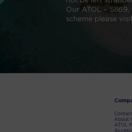
not be left strand
Our ATOL – 5869, 
scheme please visi
Comp
Contac
About 
ATOL P
Accessi