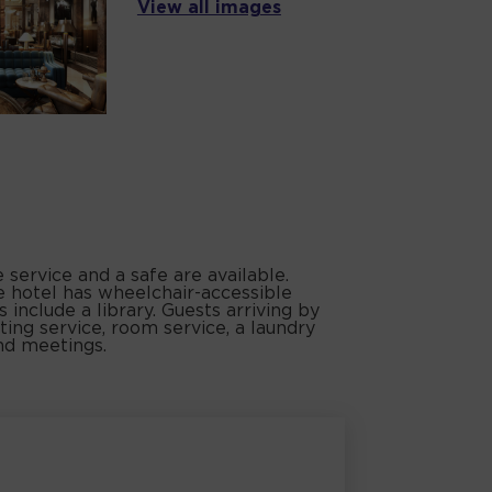
View all images
service and a safe are available.
e hotel has wheelchair-accessible
es include a library. Guests arriving by
ting service, room service, a laundry
and meetings.