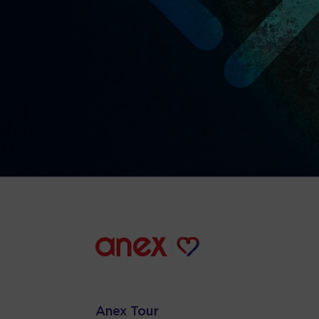
Anex Tour