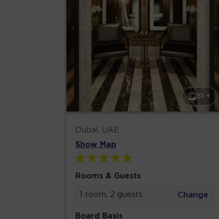
51 +
Dubai, UAE
Show Map
Rooms & Guests
1 room, 2 guests
Change
Board Basis