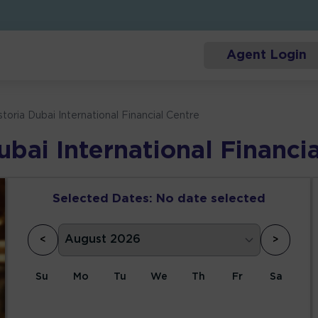
Agent Login
toria Dubai International Financial Centre
bai International Financi
Selected Dates:
No date selected
<
>
Su
Mo
Tu
We
Th
Fr
Sa
1