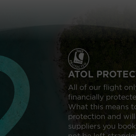
ATOL PROTEC
All of our flight o
financially protect
What this means to
protection and will
suppliers you book