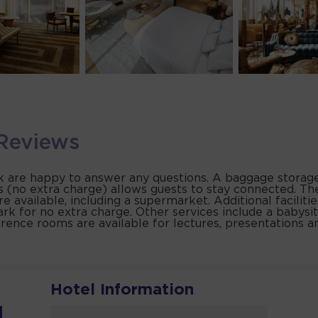
Reviews
sk are happy to answer any questions. A baggage storage 
as (no extra charge) allows guests to stay connected. Th
 are available, including a supermarket. Additional faciliti
ark for no extra charge. Other services include a babysit
erence rooms are available for lectures, presentations 
Hotel Information
i
l