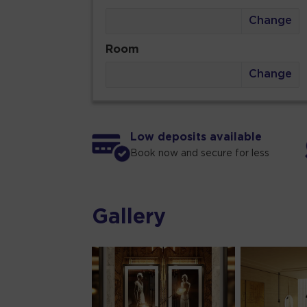
Change
Room
Change
Low deposits available
Book now and secure for less
Gallery