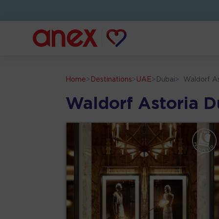
Home
>
Destinations
>
UAE
>
Dubai
>
Waldorf As
Waldorf Astoria Du