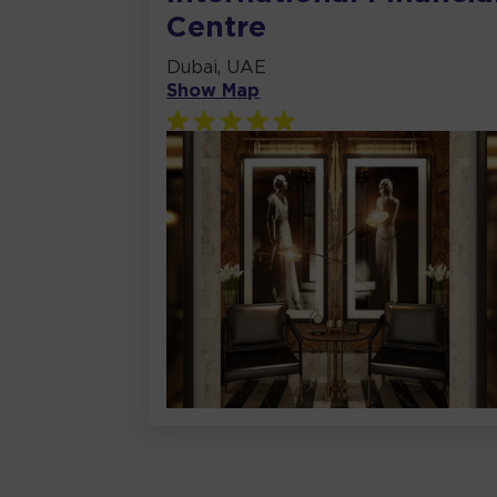
Centre
Dubai, UAE
Show Map