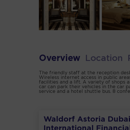
Overview
Location
The friendly staff at the reception de
Wireless internet access in public are
facilities and a lift. A variety of shops
car can park their vehicles in the car p
service and a hotel shuttle bus. 8 conf
Waldorf Astoria Duba
International Financia