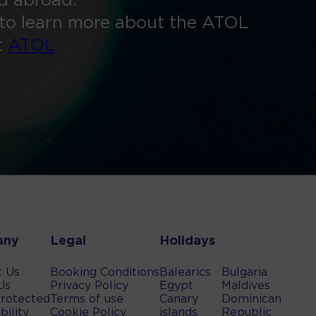
ed abroad.
to learn more about the ATOL
t
ATOL
any
Legal
Holidays
t Us
Booking Conditions
Balearics
Bulgaria
Us
Privacy Policy
Egypt
Maldives
rotected
Terms of use
Canary
Dominican
bility
Cookie Policy
islands
Republic