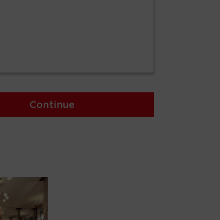
Continue