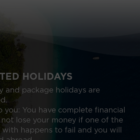
TED HOLIDAYS
nly and package holidays are
ed.
 you: You have complete financial
 not lose your money if one of the
 with happens to fail and you will