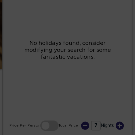
2
3
4
5
6
7
8
9
10
11
12
13
14
15
16
17
18
19
20
21
22
23
24
25
26
27
28
29
30
31
7
Price
Per Person
Total
Price
Nights