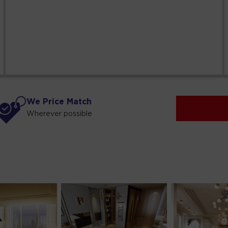
We Price Match
Wherever possible