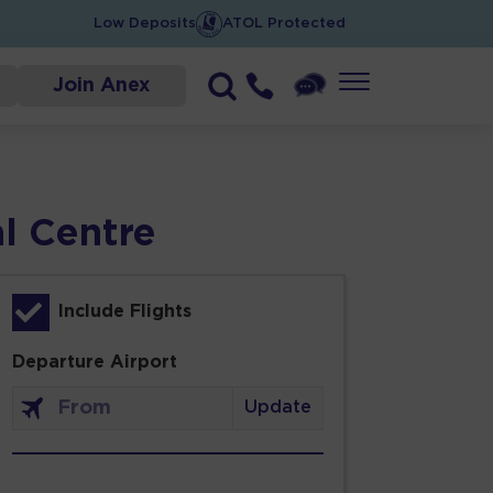
Low Deposits
ATOL Protected
Join Anex
al Centre
Include Flights
Departure Airport
Update