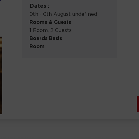
Dates :
0th - 0th August undefined
Rooms & Guests
1 Room, 2 Guests
Boards Basis
Room