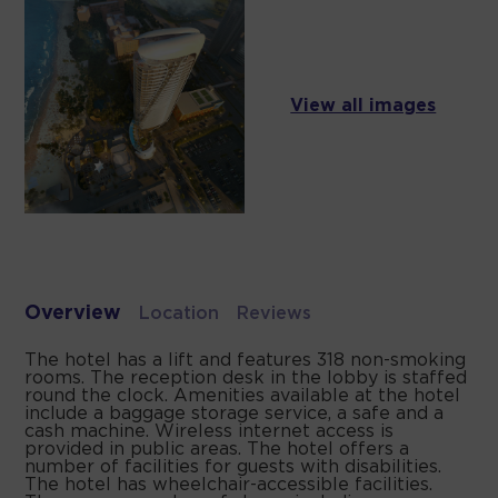
View all images
Overview
Location
Reviews
The hotel has a lift and features 318 non-smoking
rooms. The reception desk in the lobby is staffed
round the clock. Amenities available at the hotel
include a baggage storage service, a safe and a
cash machine. Wireless internet access is
provided in public areas. The hotel offers a
number of facilities for guests with disabilities.
The hotel has wheelchair-accessible facilities.