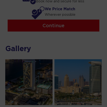
Book now and secure for less
We Price Match
Wherever possible
Continue
Gallery