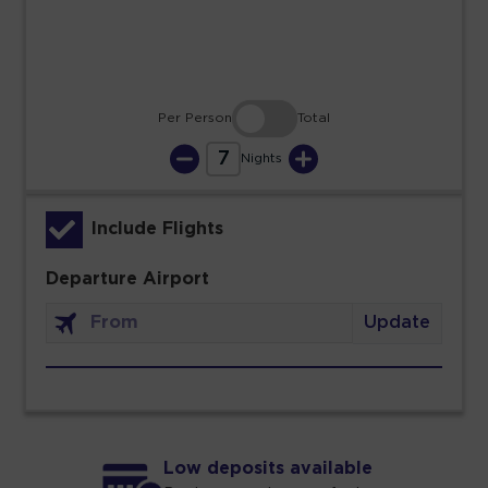
30
31
Per Person
Total
7
Nights
Include Flights
Departure Airport
Update
Low deposits available