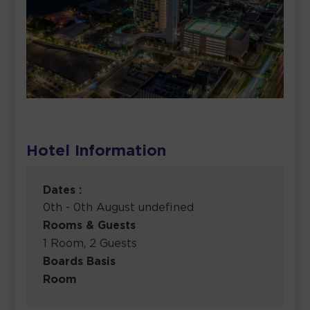
Hotel Information
Dates :
0th - 0th August undefined
Rooms & Guests
1 Room, 2 Guests
Boards Basis
Room