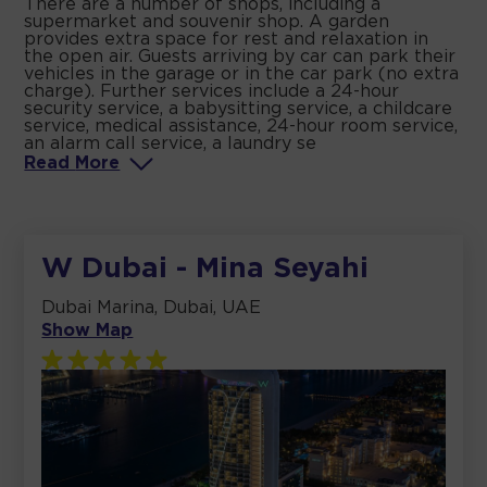
There are a number of shops, including a
supermarket and souvenir shop. A garden
provides extra space for rest and relaxation in
the open air. Guests arriving by car can park their
vehicles in the garage or in the car park (no extra
charge). Further services include a 24-hour
security service, a babysitting service, a childcare
service, medical assistance, 24-hour room service,
an alarm call service, a laundry se
Read
More
W Dubai - Mina Seyahi
Dubai Marina, Dubai, UAE
Show Map