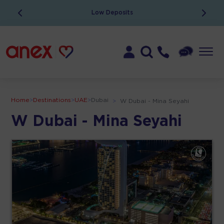
Low Deposits
Home
>
Destinations
>
UAE
>
Dubai
>
W Dubai - Mina Seyahi
W Dubai - Mina Seyahi