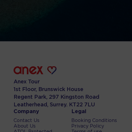
Anex Tour
1st Floor, Brunswick House
Regent Park, 297 Kingston Road
Leatherhead, Surrey. KT22 7LU
Company
Legal
Contact Us
Booking Conditions
About Us
Privacy Policy
ATOL Protected
Terms of use