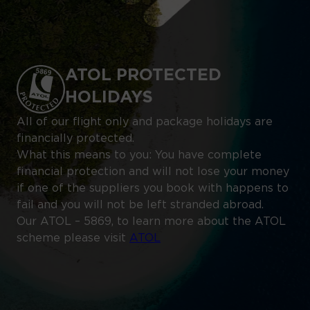
ATOL PROTECTED
HOLIDAYS
All of our flight only and package holidays are
financially protected.
What this means to you: You have complete
financial protection and will not lose your money
if one of the suppliers you book with happens to
fail and you will not be left stranded abroad.
Our ATOL – 5869, to learn more about the ATOL
scheme please visit
ATOL