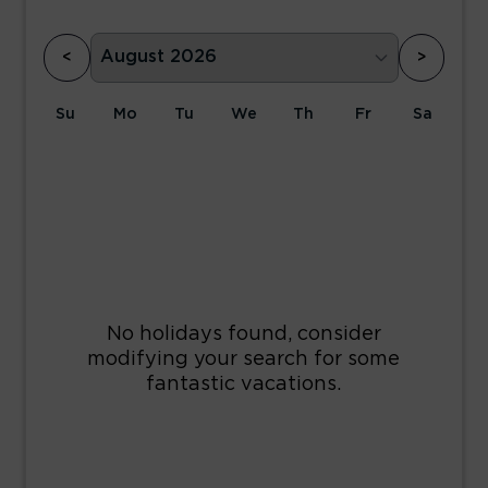
<
>
Su
Mo
Tu
We
Th
Fr
Sa
1
2
3
4
5
6
7
8
9
10
11
12
13
14
15
16
17
18
19
20
21
22
23
24
25
26
27
28
29