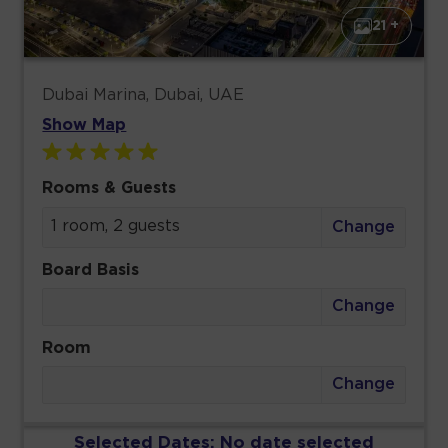
21 +
Dubai Marina, Dubai, UAE
Show Map
Rooms & Guests
1 room, 2 guests
Change
Board Basis
Change
Room
Change
Selected Dates:
No date selected