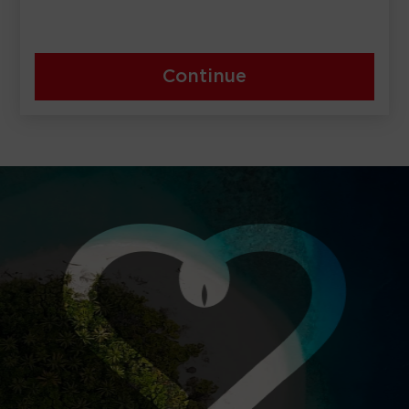
Continue