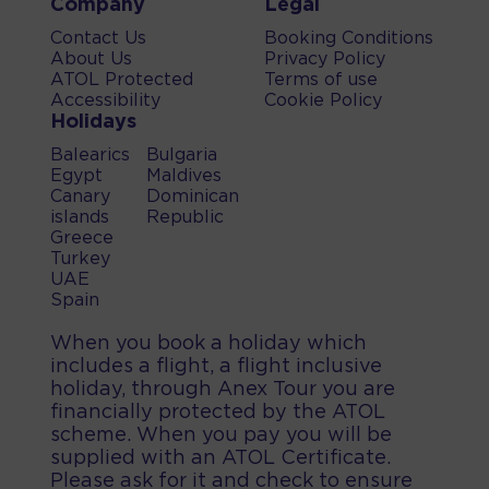
Company
Legal
Contact Us
Booking Conditions
About Us
Privacy Policy
ATOL Protected
Terms of use
Accessibility
Cookie Policy
Holidays
Balearics
Bulgaria
Egypt
Maldives
Canary
Dominican
islands
Republic
Greece
Turkey
UAE
Spain
When you book a holiday which
includes a flight, a flight inclusive
holiday, through Anex Tour you are
financially protected by the ATOL
scheme. When you pay you will be
supplied with an ATOL Certificate.
Please ask for it and check to ensure