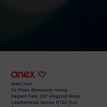
Anex Tour
1st Floor, Brunswick House
Regent Park, 297 Kingston Road
Leatherhead, Surrey. KT22 7LU