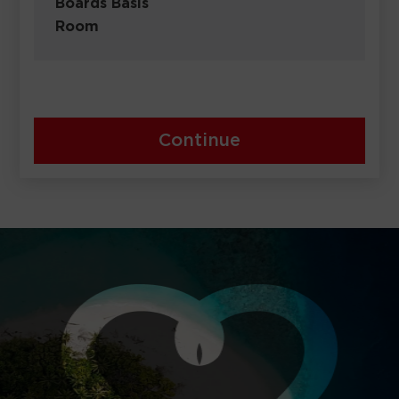
Boards Basis
Room
Continue