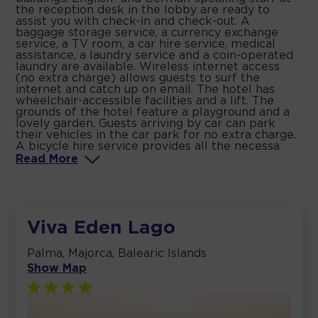
the reception desk in the lobby are ready to
assist you with check-in and check-out. A
baggage storage service, a currency exchange
service, a TV room, a car hire service, medical
assistance, a laundry service and a coin-operated
laundry are available. Wireless internet access
(no extra charge) allows guests to surf the
internet and catch up on email. The hotel has
wheelchair-accessible facilities and a lift. The
grounds of the hotel feature a playground and a
lovely garden. Guests arriving by car can park
their vehicles in the car park for no extra charge.
A bicycle hire service provides all the necessa
Read
More
Viva Eden Lago
Palma, Majorca, Balearic Islands
Show Map