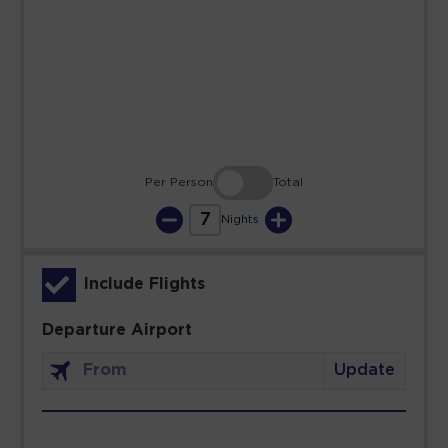
23
24
25
26
27
28
29
30
31
Per Person
Total
7
Nights
Include Flights
Departure Airport
Update