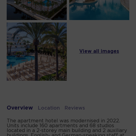
View all images
Overview
Location
Reviews
The apartment hotel was modernised in 2022.
Units include 160 apartments and 68 studios
located in a 2-storey main building and 2 auxiliary
buildings. English- and German-speaking staff at