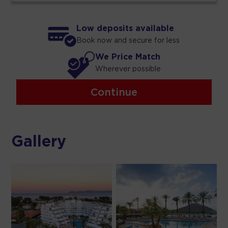
Low deposits available
Book now and secure for less
We Price Match
Wherever possible
Continue
Gallery