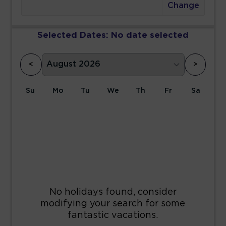
Change
Selected Dates:
No date selected
<
>
Su
Mo
Tu
We
Th
Fr
Sa
1
2
3
4
5
6
7
8
9
10
11
12
13
14
15
16
17
18
19
20
21
22