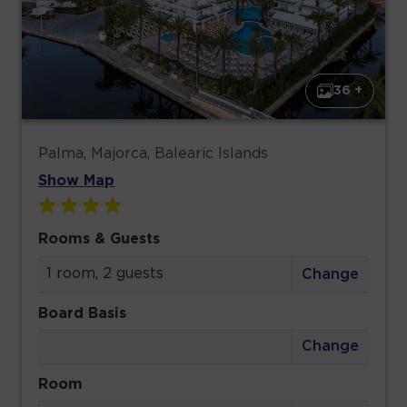
36 +
Palma, Majorca, Balearic Islands
Show Map
Rooms & Guests
1 room, 2 guests
Change
Board Basis
Change
Room