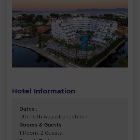
Hotel Information
Dates :
0th - 0th August undefined
Rooms & Guests
1 Room, 2 Guests