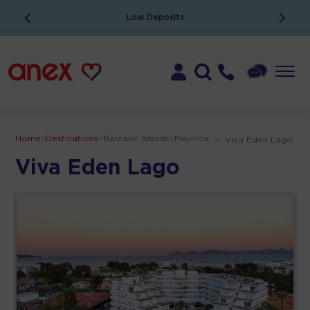
Low Deposits
Home
>
Destinations
>
Balearic Islands
>
Majorca
>
Viva Eden Lago
Viva Eden Lago