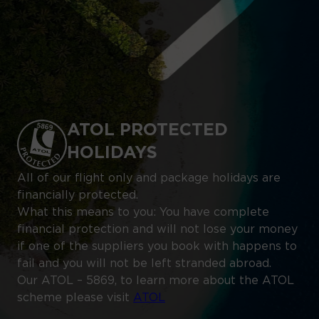
ATOL PROTECTED
HOLIDAYS
All of our flight only and package holidays are
financially protected.
What this means to you: You have complete
financial protection and will not lose your money
if one of the suppliers you book with happens to
fail and you will not be left stranded abroad.
Our ATOL – 5869, to learn more about the ATOL
scheme please visit
ATOL