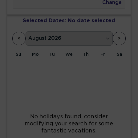
Change
Selected Dates:
No date selected
<
>
Su
Mo
Tu
We
Th
Fr
Sa
1
2
3
4
5
6
7
8
9
10
11
12
13
14
15
16
17
18
19
20
21
22