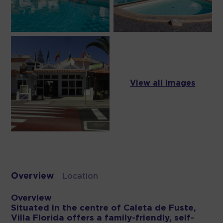
View all images
Overview
Location
Overview
Situated in the centre of Caleta de Fuste,
Villa Florida offers a family-friendly, self-