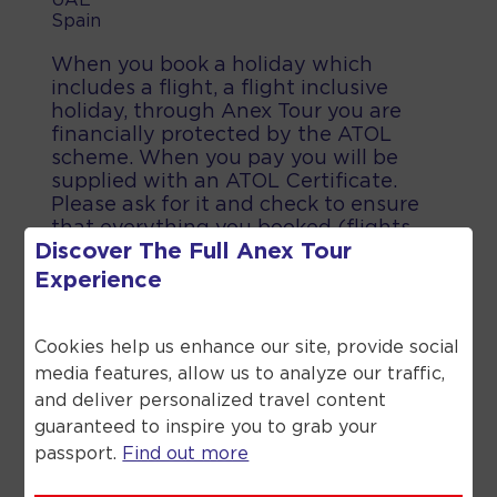
UAE
Spain
When you book a holiday which
includes a flight, a flight inclusive
holiday, through Anex Tour you are
financially protected by the ATOL
scheme. When you pay you will be
supplied with an ATOL Certificate.
Please ask for it and check to ensure
that everything you booked (flights,
Discover The Full
Anex Tour
hotels and other services) is listed on
it. Please see our booking conditions
Experience
for further information or for more
information about financial protection
and the ATOL Certificate go to the
Cookies help us enhance our site, provide social
Civil Aviation Authority.
media features, allow us to analyze our traffic,
and deliver personalized travel content
guaranteed to inspire you to grab your
passport.
Find out more