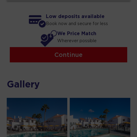
Low deposits available
Book now and secure for less
We Price Match
Wherever possible
Continue
Gallery