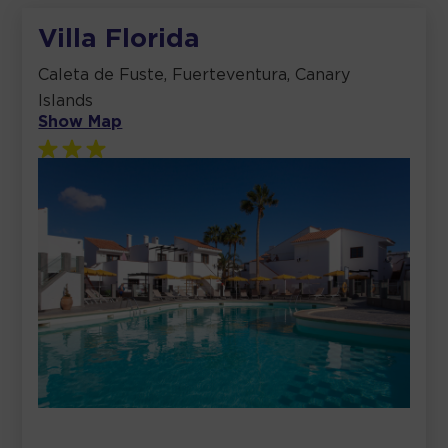
Villa Florida
Caleta de Fuste, Fuerteventura, Canary
Islands
Show Map