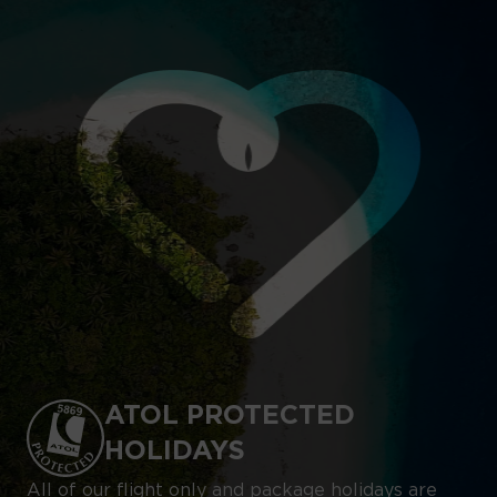
ATOL PROTECTED
HOLIDAYS
All of our flight only and package holidays are