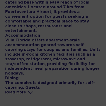
catering base within easy reach of local
amenities. Located around 7 km from
Fuerteventura Airport, it provides a
convenient option for guests seeking a
comfortable and practical place to stay
close to shops, restaurants and
entertainment.
Accommodation
Villa Florida offers apartment-style
accommodation geared towards self-
catering stays for couples and families. Units
include in-room kitchen facilities such as a
stovetop, refrigerator, microwave and
tea/coffee station, providing flexibility for
independent meal preparation during longer
holidays.
Dining
The complex is designed primarily for self-
catering. Guests
Read
More