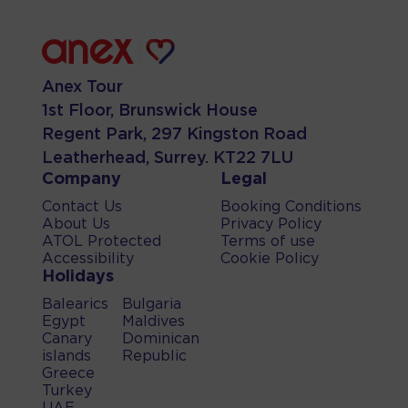
Anex Tour
1st Floor, Brunswick House
Regent Park, 297 Kingston Road
Leatherhead, Surrey. KT22 7LU
Company
Legal
Contact Us
Booking Conditions
About Us
Privacy Policy
ATOL Protected
Terms of use
Accessibility
Cookie Policy
Holidays
Balearics
Bulgaria
Egypt
Maldives
Canary
Dominican
islands
Republic
Greece
Turkey