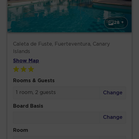
28 +
Caleta de Fuste, Fuerteventura, Canary
Islands
Show Map
Rooms & Guests
1 room, 2 guests
Change
Board Basis
Change
Room