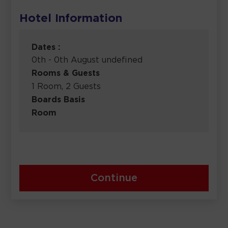
Hotel Information
Dates :
0th - 0th August undefined
Rooms & Guests
1 Room, 2 Guests
Boards Basis
Room
Continue