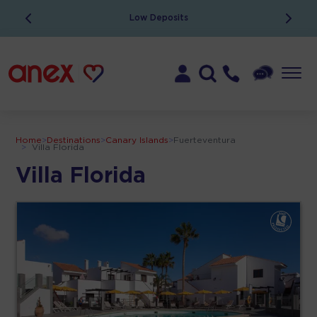
Low Deposits
Home
>
Destinations
>
Canary Islands
>
Fuerteventura
>
Villa Florida
Villa Florida