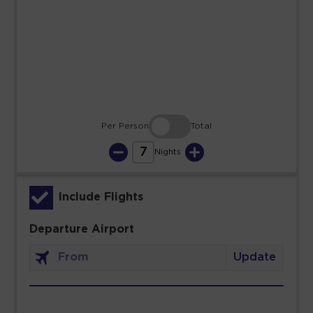
23
24
25
26
27
28
29
30
31
Per Person
Total
7
Nights
Include Flights
Departure Airport
Update