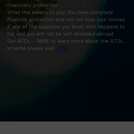
financially protected.
What this means to you: You have complete
financial protection and will not lose your money
if one of the suppliers you book with happens to
fail and you will not be left stranded abroad.
Our ATOL – 5869, to learn more about the ATOL
scheme please visit
ATOL