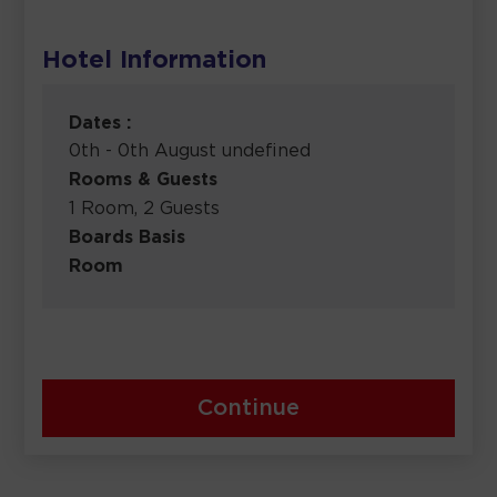
Hotel Information
Dates :
0th - 0th August undefined
Rooms & Guests
1 Room, 2 Guests
Boards Basis
Room
Continue