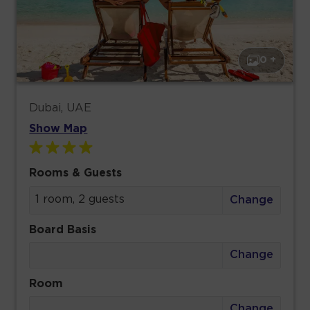
0 +
Dubai, UAE
Show Map
Rooms & Guests
1 room, 2 guests
Change
Board Basis
Change
Room
Change