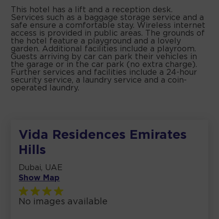
This hotel has a lift and a reception desk.
Services such as a baggage storage service and a
safe ensure a comfortable stay. Wireless internet
access is provided in public areas. The grounds of
the hotel feature a playground and a lovely
garden. Additional facilities include a playroom.
Guests arriving by car can park their vehicles in
the garage or in the car park (no extra charge).
Further services and facilities include a 24-hour
security service, a laundry service and a coin-
operated laundry.
Vida Residences Emirates
Hills
Dubai, UAE
Show Map
No images available