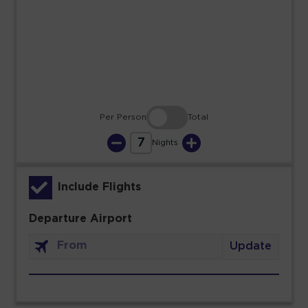
23
24
25
26
27
28
29
30
31
Per Person
Total
7
Nights
Include Flights
Departure Airport
Update