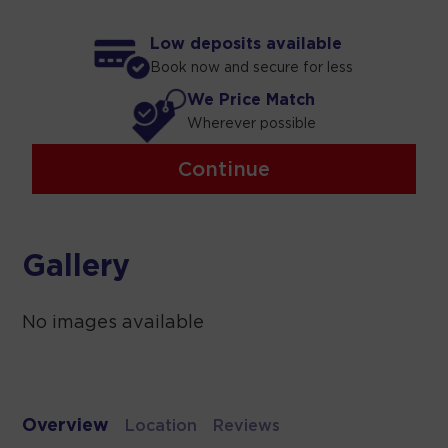
Low deposits available
Book now and secure for less
We Price Match
Wherever possible
Continue
Gallery
No images available
Overview
Location
Reviews