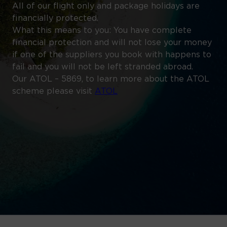
All of our flight only and package holidays are
financially protected.
What this means to you: You have complete
financial protection and will not lose your money
if one of the suppliers you book with happens to
fail and you will not be left stranded abroad.
Our ATOL – 5869, to learn more about the ATOL
scheme please visit
ATOL