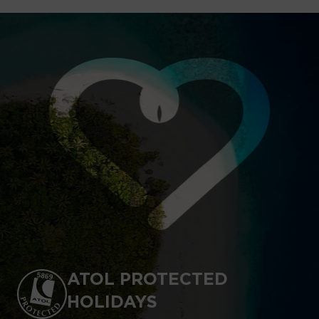
ATOL PROTECTED
HOLIDAYS