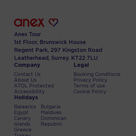
Anex Tour
1st Floor, Brunswick House
Regent Park, 297 Kingston Road
Leatherhead, Surrey. KT22 7LU
Company
Legal
Contact Us
Booking Conditions
About Us
Privacy Policy
ATOL Protected
Terms of use
Accessibility
Cookie Policy
Holidays
Balearics
Bulgaria
Egypt
Maldives
Canary
Dominican
islands
Republic
Greece
Turkey