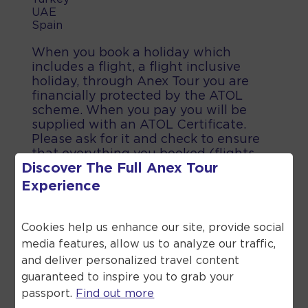
UAE
Spain
When you book a holiday which
includes a flight, a flight inclusive
holiday, through Anex Tour you are
financially protected by the ATOL
scheme. When you pay you will be
supplied with an ATOL Certificate.
Please ask for it and check to ensure
that everything you booked (flights,
Discover The Full
Anex Tour
hotels and other services) is listed on
it. Please see our booking conditions
Experience
for further information or for more
information about financial protection
and the ATOL Certificate go to the
Cookies help us enhance our site, provide social
Civil Aviation Authority.
media features, allow us to analyze our traffic,
and deliver personalized travel content
guaranteed to inspire you to grab your
passport.
Find out more