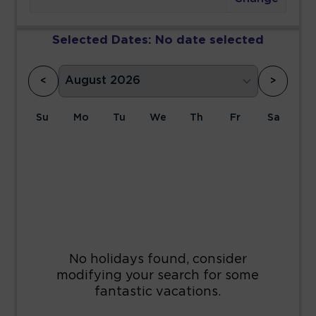
Selected Dates:
No date selected
<
>
Su
Mo
Tu
We
Th
Fr
Sa
1
2
3
4
5
6
7
8
9
10
11
12
13
14
15
16
17
18
19
20
21
22