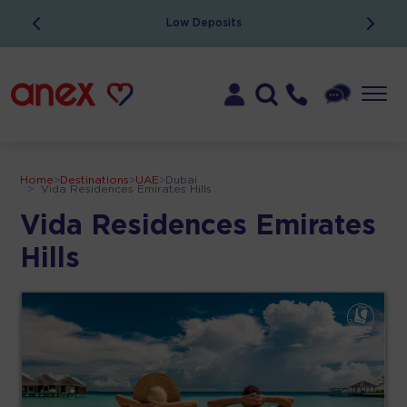
Low Deposits
Home
>
Destinations
>
UAE
>
Dubai
>
Vida Residences Emirates Hills
Vida Residences Emirates
Hills