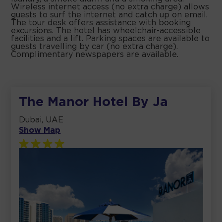
Wireless internet access (no extra charge) allows
guests to surf the internet and catch up on email.
The tour desk offers assistance with booking
excursions. The hotel has wheelchair-accessible
facilities and a lift. Parking spaces are available to
guests travelling by car (no extra charge).
Complimentary newspapers are available.
The Manor Hotel By Ja
Dubai, UAE
Show Map