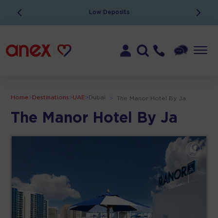
Low Deposits
Home
>
Destinations
>
UAE
>
Dubai
>
The Manor Hotel By Ja
The Manor Hotel By Ja