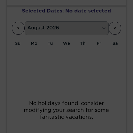
Selected Dates:
No date selected
<
>
Su
Mo
Tu
We
Th
Fr
Sa
1
2
3
4
5
6
7
8
9
10
11
12
13
14
15
16
17
18
19
20
21
22