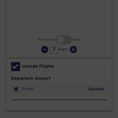
23
24
25
26
27
28
29
30
31
Per Person
Total
7
Nights
Include Flights
Departure Airport
Update