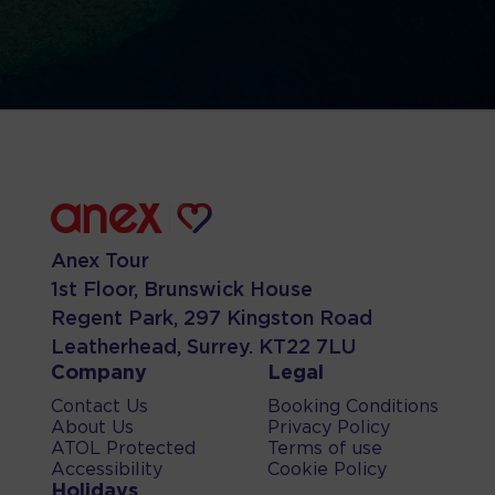
Anex Tour
1st Floor, Brunswick House
Regent Park, 297 Kingston Road
Leatherhead, Surrey. KT22 7LU
Company
Legal
Contact Us
Booking Conditions
About Us
Privacy Policy
ATOL Protected
Terms of use
Accessibility
Cookie Policy
Holidays