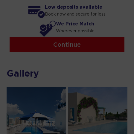
Low deposits available
Book now and secure for less
We Price Match
Wherever possible
Continue
Gallery