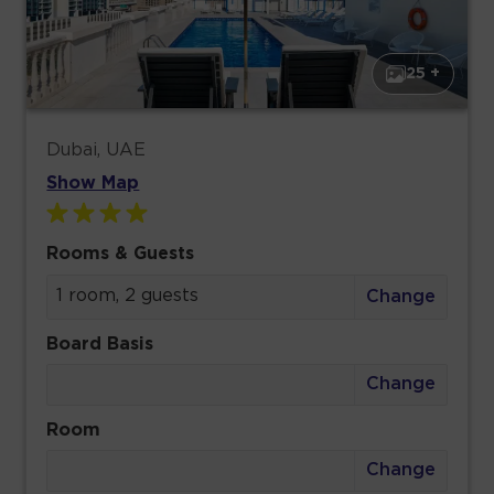
25 +
Dubai, UAE
Show Map
Rooms & Guests
1 room, 2 guests
Change
Board Basis
Change
Room
Change