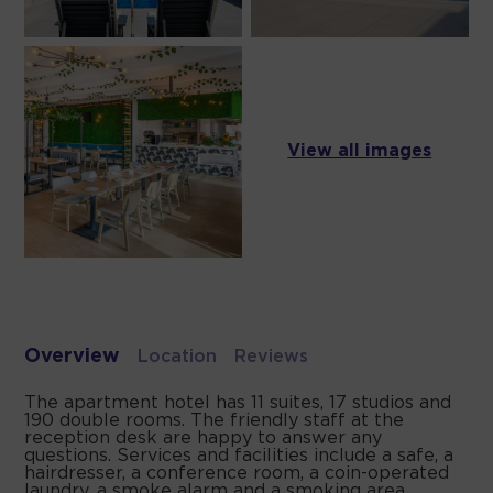
View all images
Overview
Location
Reviews
The apartment hotel has 11 suites, 17 studios and
190 double rooms. The friendly staff at the
reception desk are happy to answer any
questions. Services and facilities include a safe, a
hairdresser, a conference room, a coin-operated
laundry, a smoke alarm and a smoking area.