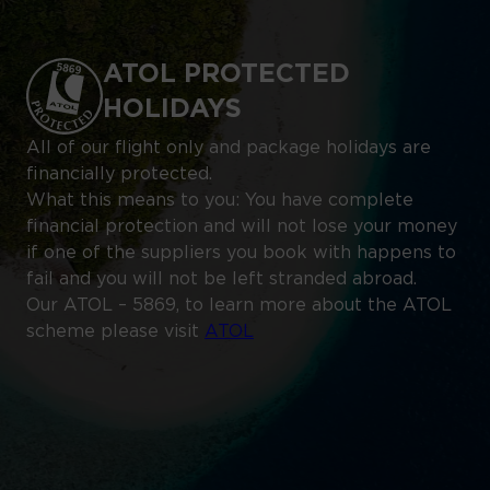
ATOL PROTECTED
HOLIDAYS
All of our flight only and package holidays are
financially protected.
What this means to you: You have complete
financial protection and will not lose your money
if one of the suppliers you book with happens to
fail and you will not be left stranded abroad.
Our ATOL – 5869, to learn more about the ATOL
scheme please visit
ATOL