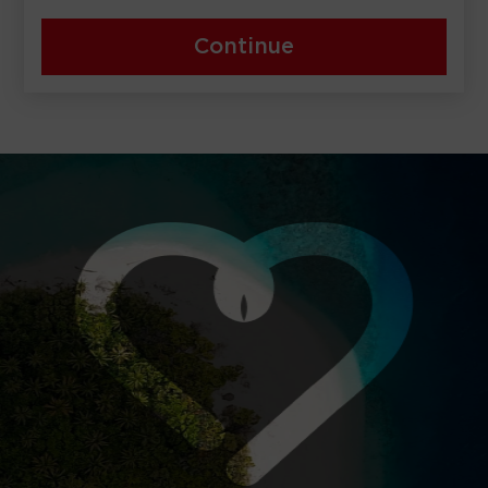
Continue