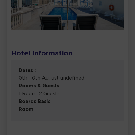
Hotel Information
Dates :
0th - 0th August undefined
Rooms & Guests
1 Room, 2 Guests
Boards Basis
Room