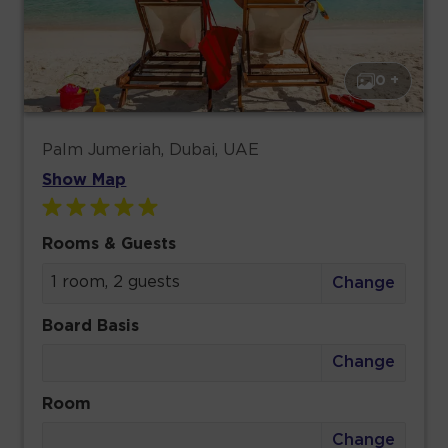
0 +
Palm Jumeriah, Dubai, UAE
Show Map
Rooms & Guests
1 room, 2 guests
Change
Board Basis
Change
Room
Change