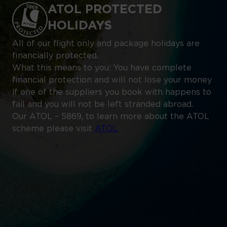
ATOL PROTECTED
HOLIDAYS
All of our flight only and package holidays are
financially protected.
What this means to you: You have complete
financial protection and will not lose your money
if one of the suppliers you book with happens to
fail and you will not be left stranded abroad.
Our ATOL – 5869, to learn more about the ATOL
scheme please visit
ATOL