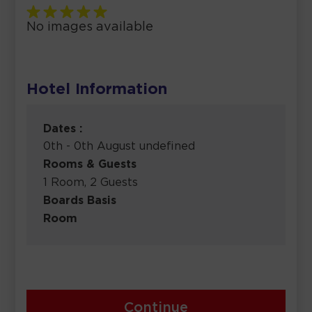
No images available
Hotel Information
Dates :
0th - 0th August undefined
Rooms & Guests
1 Room, 2 Guests
Boards Basis
Room
Continue