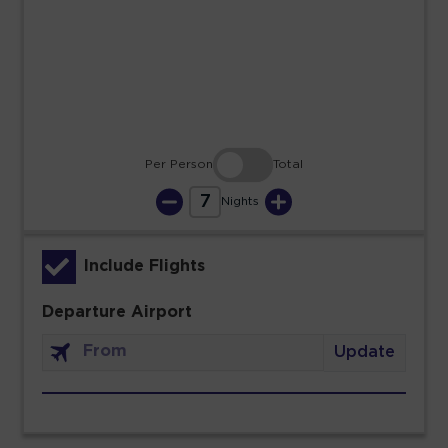
23
24
25
26
27
28
29
30
31
Per Person
Total
7
Nights
Include Flights
Departure Airport
Update