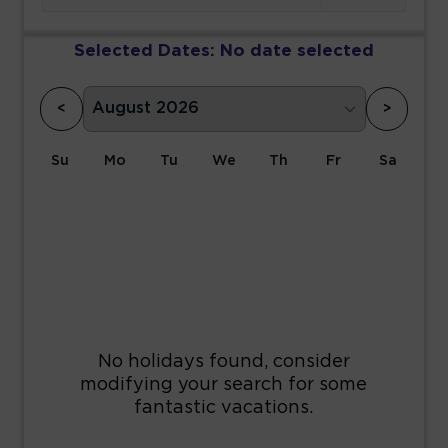
Selected Dates:
No date selected
<
>
Su
Mo
Tu
We
Th
Fr
Sa
1
2
3
4
5
6
7
8
9
10
11
12
13
14
15
16
17
18
19
20
21
22