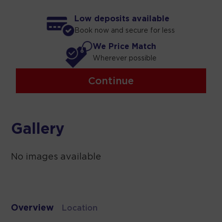
Low deposits available
Book now and secure for less
We Price Match
Wherever possible
Continue
Gallery
No images available
Overview
Location