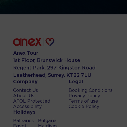
Anex Tour
1st Floor, Brunswick House
Regent Park, 297 Kingston Road
Leatherhead, Surrey. KT22 7LU
Company
Legal
Contact Us
Booking Conditions
About Us
Privacy Policy
ATOL Protected
Terms of use
Accessibility
Cookie Policy
Holidays
Balearics
Bulgaria
Egypt
Maldives