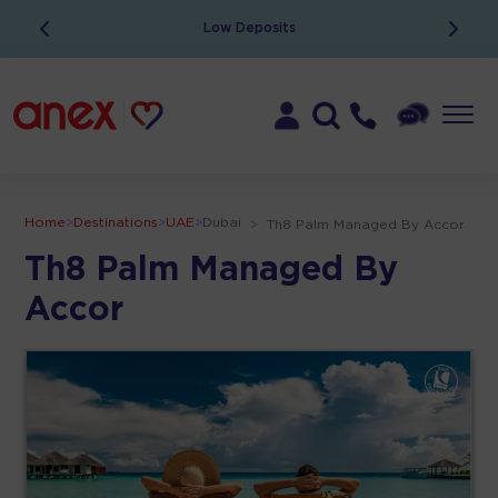
Low Deposits
Home
>
Destinations
>
UAE
>
Dubai
>
Th8 Palm Managed By Accor
Th8 Palm Managed By
Accor