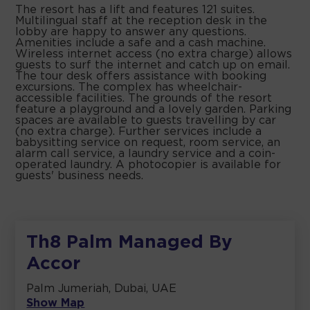
The resort has a lift and features 121 suites.
Multilingual staff at the reception desk in the
lobby are happy to answer any questions.
Amenities include a safe and a cash machine.
Wireless internet access (no extra charge) allows
guests to surf the internet and catch up on email.
The tour desk offers assistance with booking
excursions. The complex has wheelchair-
accessible facilities. The grounds of the resort
feature a playground and a lovely garden. Parking
spaces are available to guests travelling by car
(no extra charge). Further services include a
babysitting service on request, room service, an
alarm call service, a laundry service and a coin-
operated laundry. A photocopier is available for
guests' business needs.
Th8 Palm Managed By
Accor
Palm Jumeriah, Dubai, UAE
Show Map