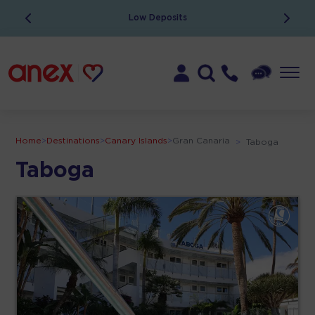
Low Deposits
Home
>
Destinations
>
Canary Islands
>
Gran Canaria
>
Taboga
Taboga