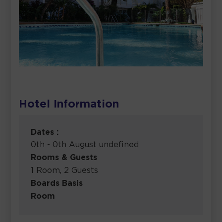
Hotel Information
Dates :
0th - 0th August undefined
Rooms & Guests
1 Room, 2 Guests
Boards Basis
Room