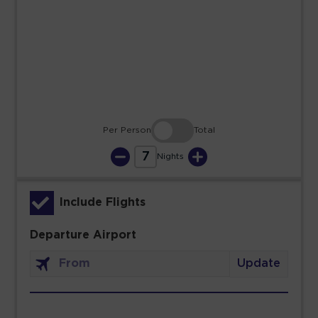
23
24
25
26
27
28
29
30
31
Per Person
Total
7
Nights
Include Flights
Departure Airport
Update