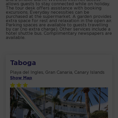
allows guests to stay connected while on holiday.
The tour desk offers assistance with booking
excursions. Everyday necessities can be
purchased at the supermarket. A garden provides
extra space for rest and relaxation in the open air.
Parking spaces are available to guests travelling
by car (no extra charge). Other services include a
hotel shuttle bus. Complimentary newspapers are
available.
Taboga
Playa del Ingles, Gran Canaria, Canary Islands
Show Map