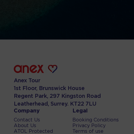
Anex Tour
1st Floor, Brunswick House
Regent Park, 297 Kingston Road
Leatherhead, Surrey. KT22 7LU
Company
Legal
Contact Us
Booking Conditions
About Us
Privacy Policy
ATOL Protected
Terms of use