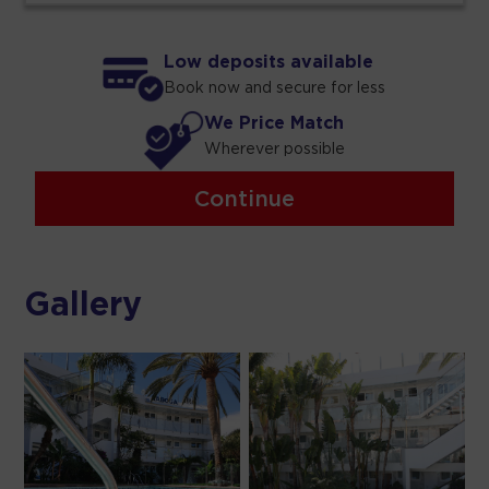
Low deposits available
Book now and secure for less
We Price Match
Wherever possible
Continue
Gallery