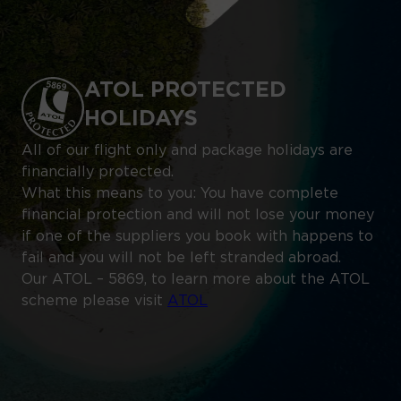
ATOL PROTECTED
HOLIDAYS
All of our flight only and package holidays are
financially protected.
What this means to you: You have complete
financial protection and will not lose your money
if one of the suppliers you book with happens to
fail and you will not be left stranded abroad.
Our ATOL – 5869, to learn more about the ATOL
scheme please visit
ATOL