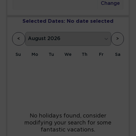
Change
Selected Dates:
No date selected
<
>
Su
Mo
Tu
We
Th
Fr
Sa
1
2
3
4
5
6
7
8
9
10
11
12
13
14
15
16
17
18
19
20
21
22