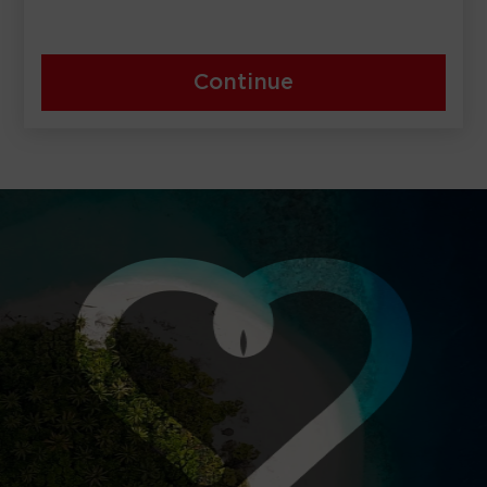
Continue