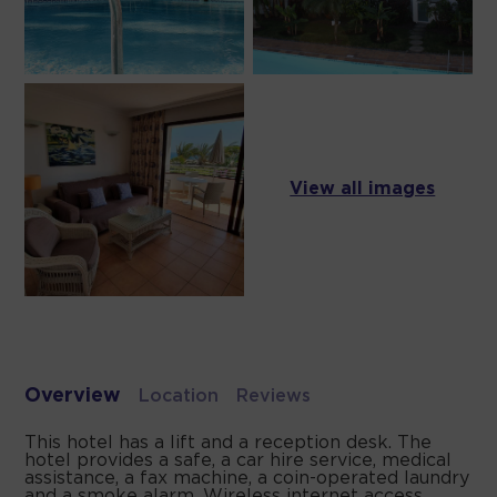
View all images
Overview
Location
Reviews
This hotel has a lift and a reception desk. The
hotel provides a safe, a car hire service, medical
assistance, a fax machine, a coin-operated laundry
and a smoke alarm. Wireless internet access