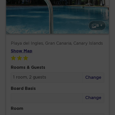
8 +
Playa del Ingles, Gran Canaria, Canary Islands
Show Map
Rooms & Guests
1 room, 2 guests
Change
Board Basis
Change
Room