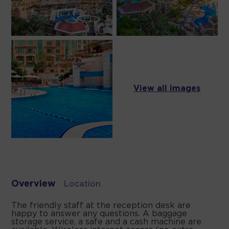
View all images
Overview
Location
The friendly staff at the reception desk are
happy to answer any questions. A baggage
storage service, a safe and a cash machine are