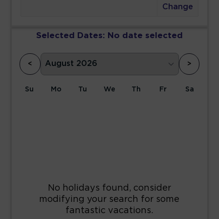
Change
Selected Dates:
No date selected
<
>
Su
Mo
Tu
We
Th
Fr
Sa
1
2
3
4
5
6
7
8
9
10
11
12
13
14
15
16
17
18
19
20
21
22