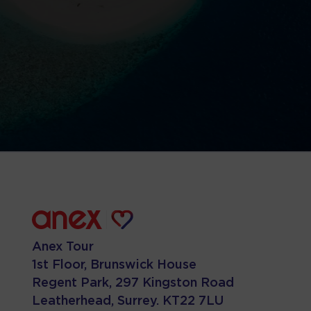
Anex Tour
1st Floor, Brunswick House
Regent Park, 297 Kingston Road
Leatherhead, Surrey. KT22 7LU