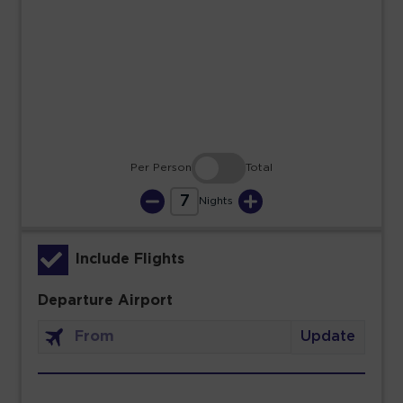
23
24
25
26
27
28
29
30
31
Per Person
Total
7
Nights
Include Flights
Departure Airport
Update