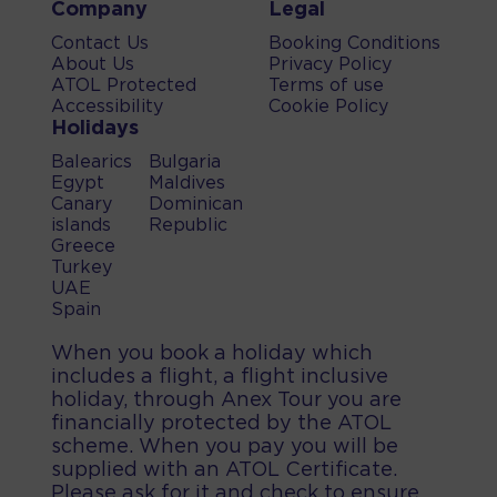
Company
Legal
Contact Us
Booking Conditions
About Us
Privacy Policy
ATOL Protected
Terms of use
Accessibility
Cookie Policy
Holidays
Balearics
Bulgaria
Egypt
Maldives
Canary
Dominican
islands
Republic
Greece
Turkey
UAE
Spain
When you book a holiday which
includes a flight, a flight inclusive
holiday, through Anex Tour you are
financially protected by the ATOL
scheme. When you pay you will be
supplied with an ATOL Certificate.
Please ask for it and check to ensure