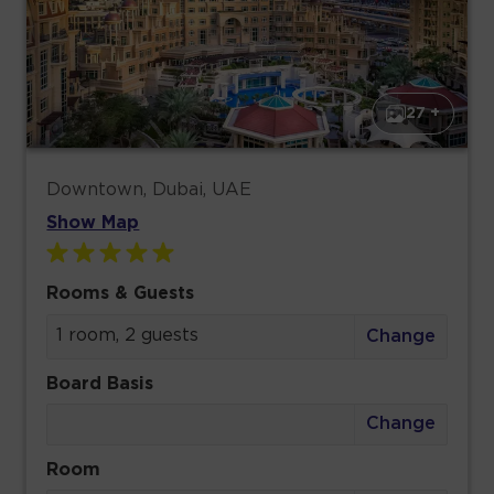
27 +
Downtown, Dubai, UAE
Show Map
Rooms & Guests
1 room, 2 guests
Change
Board Basis
Change
Room