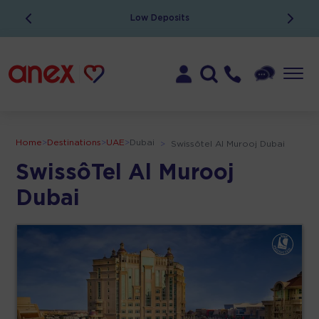
ATOL Protected
Home
>
Destinations
>
UAE
>
Dubai
>
Swissôtel Al Murooj Dubai
SwissôTel Al Murooj
Dubai