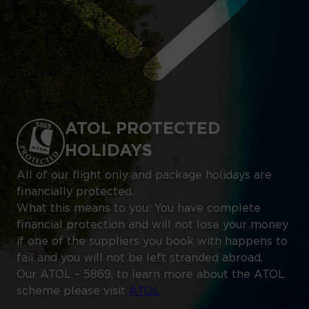
ATOL PROTECTED
HOLIDAYS
All of our flight only and package holidays are
financially protected.
What this means to you: You have complete
financial protection and will not lose your money
if one of the suppliers you book with happens to
fail and you will not be left stranded abroad.
Our ATOL – 5869, to learn more about the ATOL
scheme please visit
ATOL