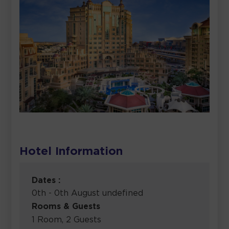
Hotel Information
Dates :
0th - 0th August undefined
Rooms & Guests
1 Room, 2 Guests