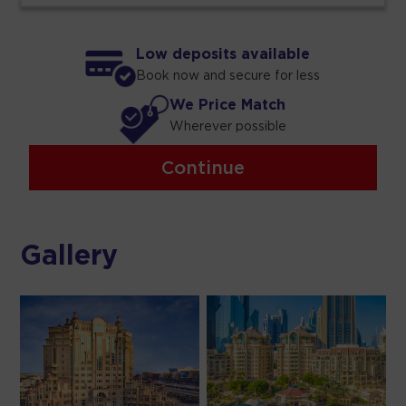
Low deposits available
Book now and secure for less
We Price Match
Wherever possible
Continue
Gallery