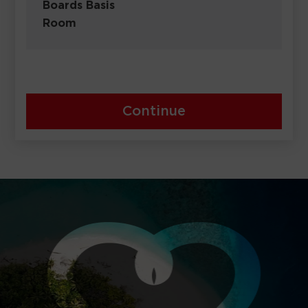
Boards Basis
Room
Continue