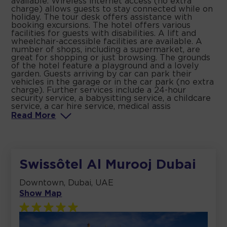
available. Wireless internet access (no extra
charge) allows guests to stay connected while on
holiday. The tour desk offers assistance with
booking excursions. The hotel offers various
facilities for guests with disabilities. A lift and
wheelchair-accessible facilities are available. A
number of shops, including a supermarket, are
great for shopping or just browsing. The grounds
of the hotel feature a playground and a lovely
garden. Guests arriving by car can park their
vehicles in the garage or in the car park (no extra
charge). Further services include a 24-hour
security service, a babysitting service, a childcare
service, a car hire service, medical assis
Read
More
Swissôtel Al Murooj Dubai
Downtown, Dubai, UAE
Show Map