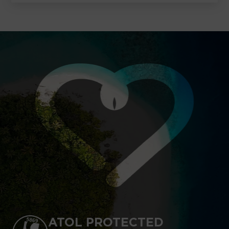
ATOL PROTECTED