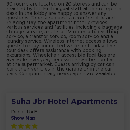
90 rooms are located on 20 storeys and can be
reached by lift. Multilingual staff at the reception
desk in the lobby are happy to answer any
questions. To ensure guests a comfortable and
relaxing stay, the apartment hotel provides
various services and facilities, including a baggage
storage service, a safe, a TV room, a babysitting
service, a transfer service, room service and a
laundry service. Wireless internet access allows
guests to stay connected while on holiday. The
tour desk offers assistance with booking
excursions. Wheelchair-accessible facilities are
available. Everyday necessities can be purchased
at the supermarket. Guests arriving by car can
park their vehicles in the garage or in the car
park. Complimentary newspapers are available.
Suha Jbr Hotel Apartments
Dubai, UAE
Show Map