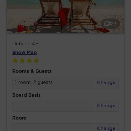
0 +
Dubai, UAE
Show Map
Rooms & Guests
1 room, 2 guests
Change
Board Basis
Change
Room
Change