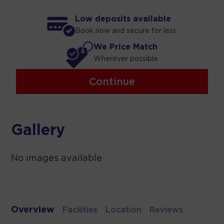
Low deposits available
Book now and secure for less
We Price Match
Wherever possible
Continue
Gallery
No images available
Overview
Facilities
Location
Reviews