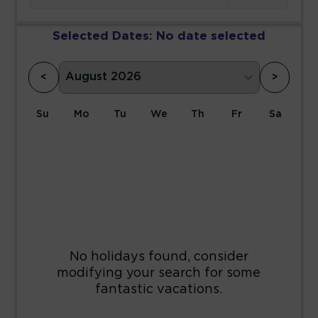
Selected Dates:
No date selected
<
>
Su
Mo
Tu
We
Th
Fr
Sa
1
2
3
4
5
6
7
8
9
10
11
12
13
14
15
16
17
18
19
20
21
22