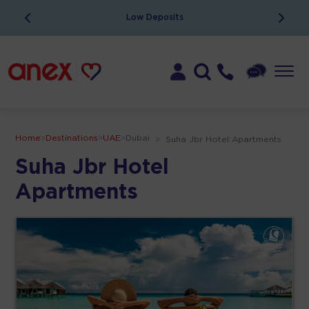
Low Deposits
Home
>
Destinations
>
UAE
>
Dubai
>
Suha Jbr Hotel Apartments
Suha Jbr Hotel
Apartments