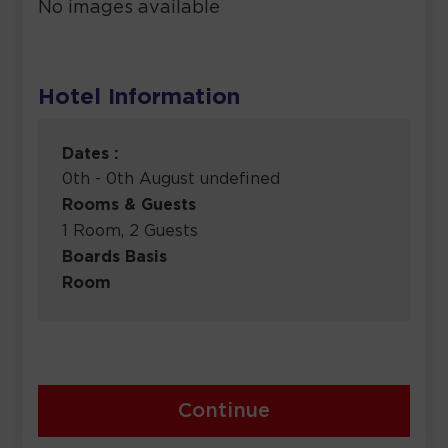
No images available
Hotel Information
Dates :
0th - 0th August undefined
Rooms & Guests
1 Room, 2 Guests
Boards Basis
Room
Continue