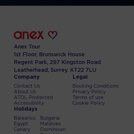
Anex Tour
1st Floor, Brunswick House
Regent Park, 297 Kingston Road
Leatherhead, Surrey. KT22 7LU
Company
Legal
Contact Us
Booking Conditions
About Us
Privacy Policy
ATOL Protected
Terms of use
Accessibility
Cookie Policy
Holidays
Balearics
Bulgaria
Egypt
Maldives
Canary
Dominican