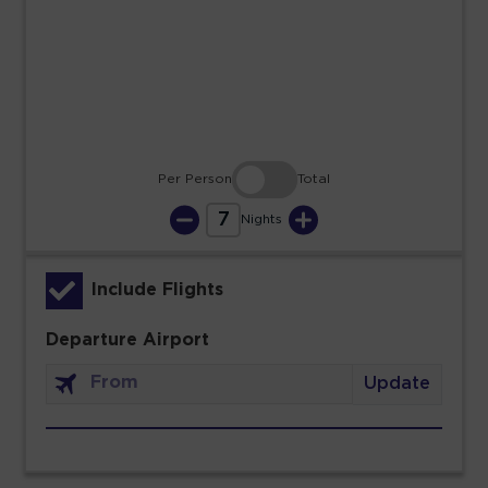
23
24
25
26
27
28
29
30
31
Per Person
Total
7
Nights
Include Flights
Departure Airport
Update