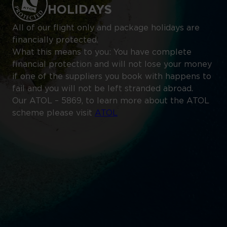
HOLIDAYS
All of our flight only and package holidays are
financially protected.
What this means to you: You have complete
financial protection and will not lose your money
if one of the suppliers you book with happens to
fail and you will not be left stranded abroad.
Our ATOL – 5869, to learn more about the ATOL
scheme please visit
ATOL