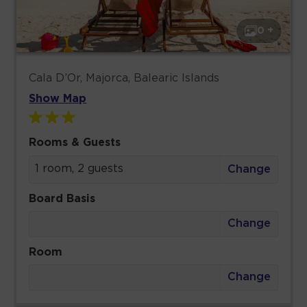
0 +
Cala D’Or, Majorca, Balearic Islands
Show Map
Rooms & Guests
1 room, 2 guests
Change
Board Basis
Change
Room
Change