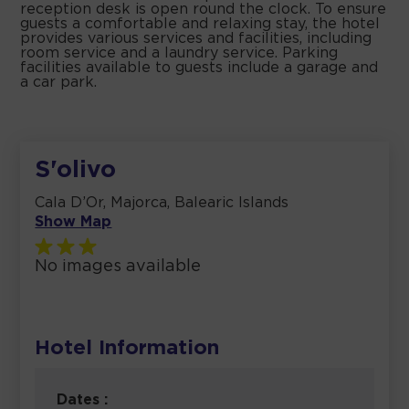
reception desk is open round the clock. To ensure
guests a comfortable and relaxing stay, the hotel
provides various services and facilities, including
room service and a laundry service. Parking
facilities available to guests include a garage and
a car park.
S'olivo
Cala D’Or, Majorca, Balearic Islands
Show Map
No images available
Hotel Information
Dates :