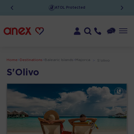
ATOL Protected
Home
>
Destinations
>
Balearic Islands
>
Majorca
>
S'olivo
S'Olivo