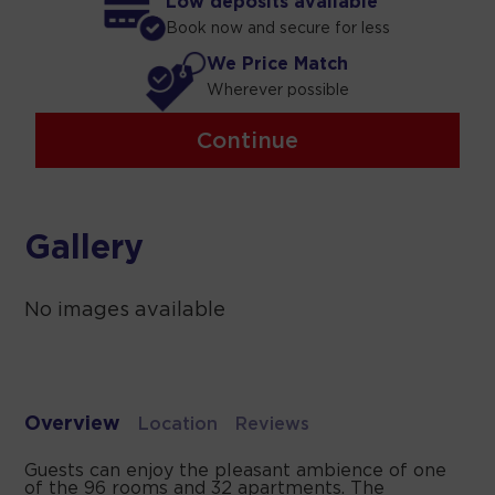
Low deposits available
Book now and secure for less
We Price Match
Wherever possible
Continue
Gallery
No images available
Overview
Location
Reviews
Guests can enjoy the pleasant ambience of one
of the 96 rooms and 32 apartments. The