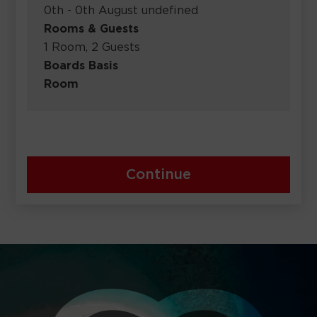
0th - 0th August undefined
Rooms & Guests
1 Room, 2 Guests
Boards Basis
Room
Continue