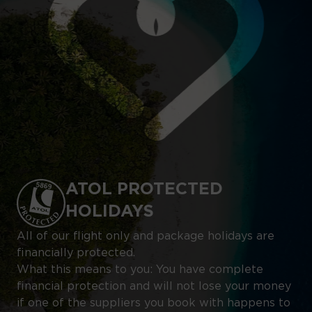
ATOL PROTECTED
HOLIDAYS
All of our flight only and package holidays are
financially protected.
What this means to you: You have complete
financial protection and will not lose your money
if one of the suppliers you book with happens to