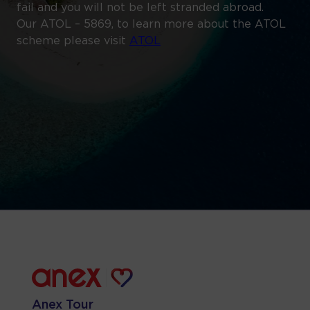
fail and you will not be left stranded abroad.
Our ATOL – 5869, to learn more about the ATOL
scheme please visit
ATOL
Anex Tour