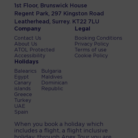
1st Floor, Brunswick House
Regent Park, 297 Kingston Road
Leatherhead, Surrey. KT22 7LU
Company
Legal
Contact Us
Booking Conditions
About Us
Privacy Policy
ATOL Protected
Terms of use
Accessibility
Cookie Policy
Holidays
Balearics
Bulgaria
Egypt
Maldives
Canary
Dominican
islands
Republic
Greece
Turkey
UAE
Spain
When you book a holiday which
includes a flight, a flight inclusive
holiday, through Anex Tour you are