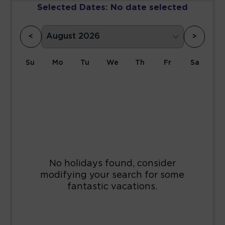
Selected Dates:
No date selected
<
>
Su
Mo
Tu
We
Th
Fr
Sa
1
2
3
4
5
6
7
8
9
10
11
12
13
14
15
16
17
18
19
20
21
22
23
24
25
26
27
28
29