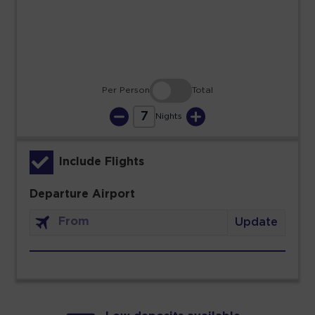
30
31
Per Person
Total
7
Nights
Include Flights
Departure Airport
Update