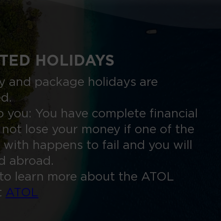
TED HOLIDAYS
nly and package holidays are
ed.
 you: You have complete financial
 not lose your money if one of the
 with happens to fail and you will
ed abroad.
to learn more about the ATOL
t
ATOL