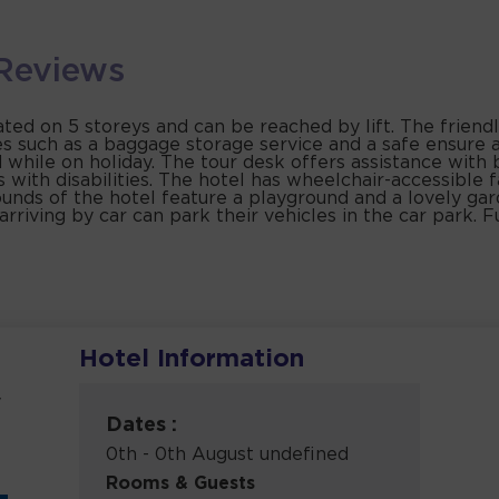
Reviews
ed on 5 storeys and can be reached by lift. The friendl
s such as a baggage storage service and a safe ensure a
 while on holiday. The tour desk offers assistance with
ts with disabilities. The hotel has wheelchair-accessible 
nds of the hotel feature a playground and a lovely gar
rriving by car can park their vehicles in the car park. Fu
Hotel Information
y
Dates :
0th - 0th August undefined
Rooms & Guests