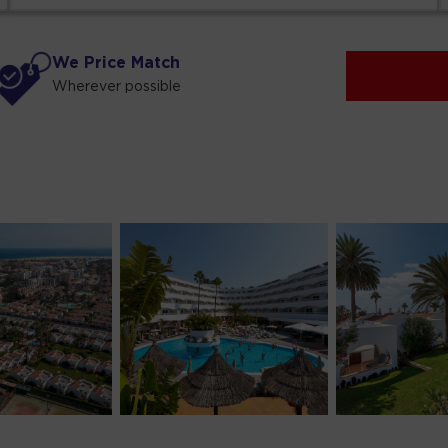
We Price Match
Wherever possible