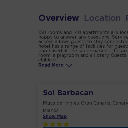
Overview
Location
150 rooms and 140 apartments are locat
happy to answer any questions. Service
access allows guests to stay connected
hotel has a range of facilities for gues
purchased at the supermarket. The grou
room, a playroom and a library. Guests a
childcar
Read
More
Sol Barbacan
Playa del Ingles, Gran Canaria, Canar
Islands
Show Map