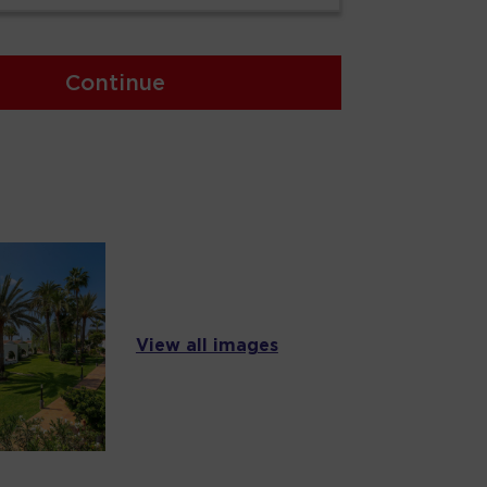
Continue
View all images