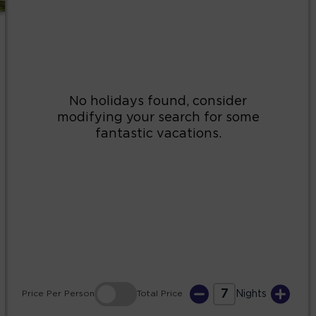
2
3
4
5
6
7
8
9
10
11
12
13
14
15
16
17
18
19
20
21
22
23
24
25
26
27
28
29
30
31
7
Price
Per Person
Total
Price
Nights