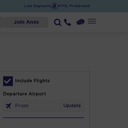
Low Deposits
ATOL Protected
Join Anex
Include Flights
Departure Airport
Update