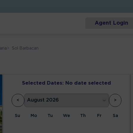
Agent Login
aria
>
Sol Barbacan
Selected Dates:
No date selected
<
>
Su
Mo
Tu
We
Th
Fr
Sa
1