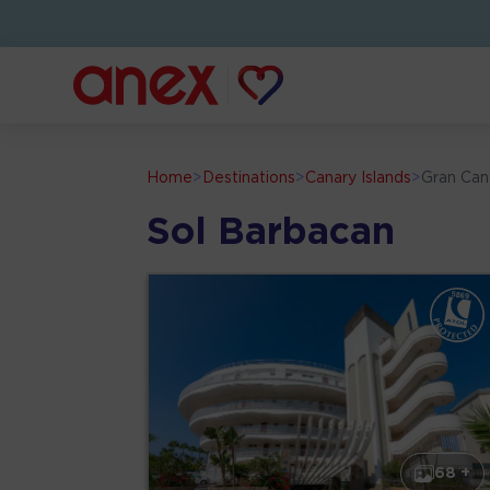
Home
>
Destinations
>
Canary Islands
>
Gran Can
Sol Barbacan
68 +