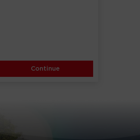
Continue