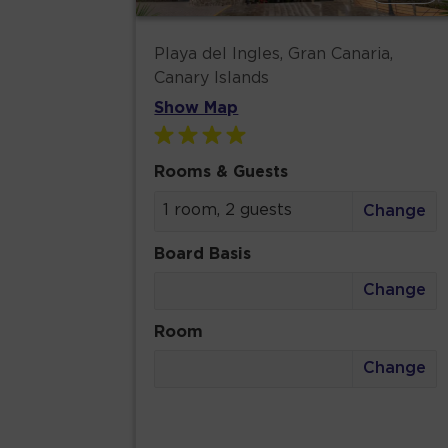
Playa del Ingles, Gran Canaria,
Canary Islands
Show Map
Rooms & Guests
1 room, 2 guests
Change
Board Basis
Change
Room
Change