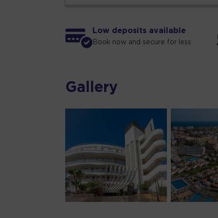
Low deposits available
Book now and secure for less
Gallery