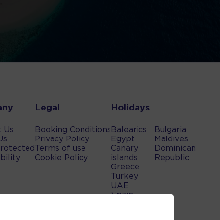
any
Legal
Holidays
t Us
Booking Conditions
Balearics
Bulgaria
Us
Privacy Policy
Egypt
Maldives
rotected
Terms of use
Canary
Dominican
bility
Cookie Policy
islands
Republic
Greece
Turkey
UAE
Spain