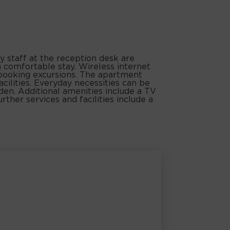
y staff at the reception desk are
 comfortable stay. Wireless internet
 booking excursions. The apartment
facilities. Everyday necessities can be
den. Additional amenities include a TV
rther services and facilities include a