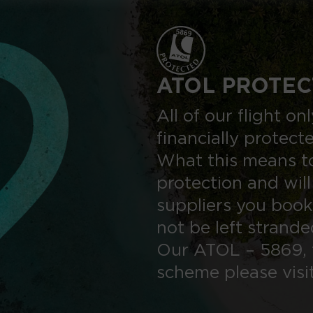
ATOL PROTEC
All of our flight o
financially protect
What this means to
protection and will
suppliers you book
not be left strand
Our ATOL – 5869, 
scheme please visi