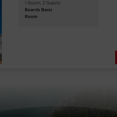
1 Room, 2 Guests
Boards Basis
Room