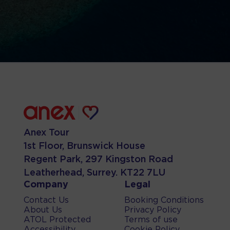
Anex Tour
1st Floor, Brunswick House
Regent Park, 297 Kingston Road
Leatherhead, Surrey. KT22 7LU
Company
Legal
Contact Us
Booking Conditions
About Us
Privacy Policy
ATOL Protected
Terms of use
Accessibility
Cookie Policy