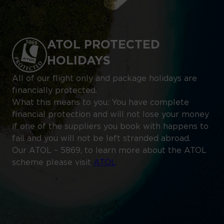
ATOL PROTECTED
HOLIDAYS
All of our flight only and package holidays are
financially protected.
What this means to you: You have complete
financial protection and will not lose your money
if one of the suppliers you book with happens to
fail and you will not be left stranded abroad.
Our ATOL – 5869, to learn more about the ATOL
scheme please visit
ATOL