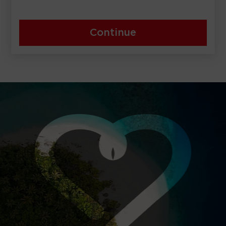
Continue