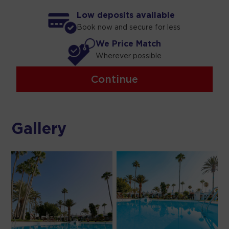
Low deposits available
Book now and secure for less
We Price Match
Wherever possible
Continue
Gallery