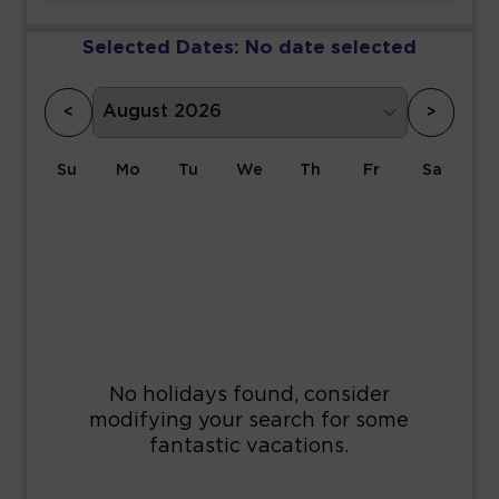
Selected Dates:
No date selected
<
>
Su
Mo
Tu
We
Th
Fr
Sa
1
2
3
4
5
6
7
8
9
10
11
12
13
14
15
16
17
18
19
20
21
22