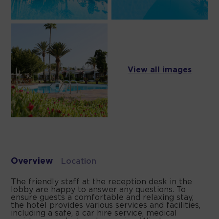
View all images
Overview
Location
The friendly staff at the reception desk in the
lobby are happy to answer any questions. To
ensure guests a comfortable and relaxing stay,
the hotel provides various services and facilities,
including a safe, a car hire service, medical