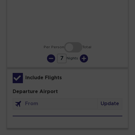
23
24
25
26
27
28
29
30
31
Per Person
Total
7
Nights
Include Flights
Departure Airport
Update