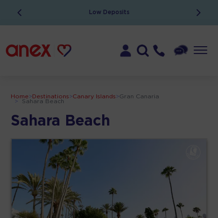
Low Deposits
Home
>
Destinations
>
Canary Islands
>
Gran Canaria
>
Sahara Beach
Sahara Beach