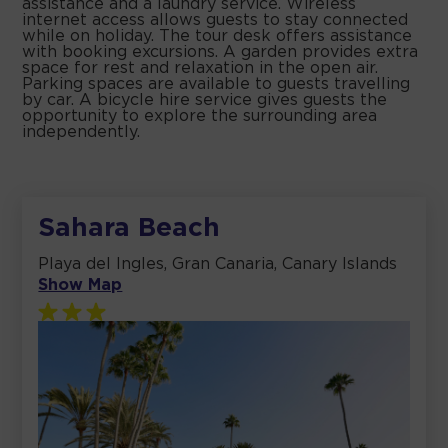
assistance and a laundry service. Wireless
internet access allows guests to stay connected
while on holiday. The tour desk offers assistance
with booking excursions. A garden provides extra
space for rest and relaxation in the open air.
Parking spaces are available to guests travelling
by car. A bicycle hire service gives guests the
opportunity to explore the surrounding area
independently.
Sahara Beach
Playa del Ingles, Gran Canaria, Canary Islands
Show Map