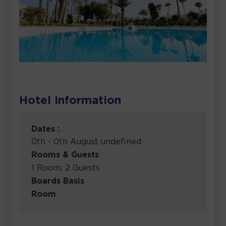
Hotel Information
Dates :
0th - 0th August undefined
Rooms & Guests
1 Room, 2 Guests
Boards Basis
Room