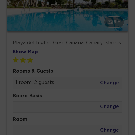
9 +
Playa del Ingles, Gran Canaria, Canary Islands
Show Map
Rooms & Guests
1 room, 2 guests
Change
Board Basis
Change
Room
Change