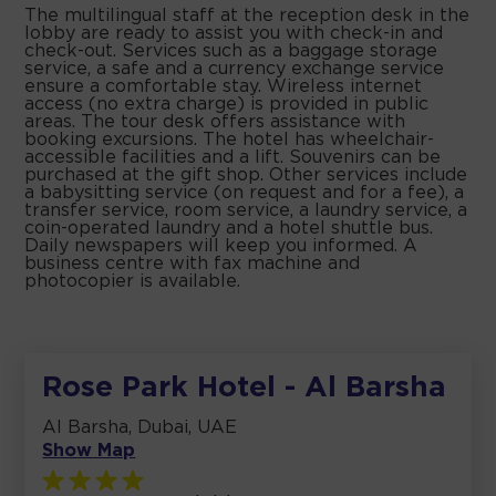
The multilingual staff at the reception desk in the
lobby are ready to assist you with check-in and
check-out. Services such as a baggage storage
service, a safe and a currency exchange service
ensure a comfortable stay. Wireless internet
access (no extra charge) is provided in public
areas. The tour desk offers assistance with
booking excursions. The hotel has wheelchair-
accessible facilities and a lift. Souvenirs can be
purchased at the gift shop. Other services include
a babysitting service (on request and for a fee), a
transfer service, room service, a laundry service, a
coin-operated laundry and a hotel shuttle bus.
Daily newspapers will keep you informed. A
business centre with fax machine and
photocopier is available.
Rose Park Hotel - Al Barsha
Al Barsha, Dubai, UAE
Show Map