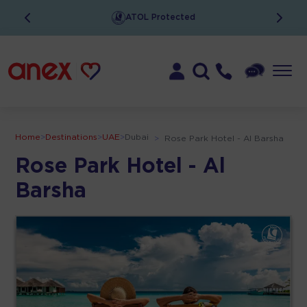
ATOL Protected
Home
>
Destinations
>
UAE
>
Dubai
>
Rose Park Hotel - Al Barsha
Rose Park Hotel - Al
Barsha