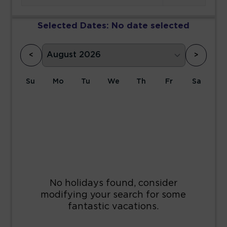
Selected Dates:
No date selected
<
>
Su
Mo
Tu
We
Th
Fr
Sa
1
2
3
4
5
6
7
8
9
10
11
12
13
14
15
16
17
18
19
20
21
22