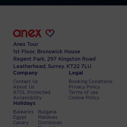
Anex Tour
1st Floor, Brunswick House
Regent Park, 297 Kingston Road
Leatherhead, Surrey. KT22 7LU
Company
Legal
Contact Us
Booking Conditions
About Us
Privacy Policy
ATOL Protected
Terms of use
Accessibility
Cookie Policy
Holidays
Balearics
Bulgaria
Egypt
Maldives
Canary
Dominican