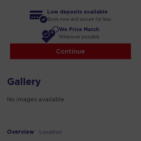
Low deposits available
Book now and secure for less
We Price Match
Wherever possible
Continue
Gallery
No images available
Overview
Location