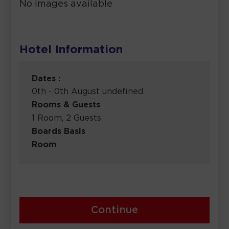
No images available
Hotel Information
Dates :
0th - 0th August undefined
Rooms & Guests
1 Room, 2 Guests
Boards Basis
Room
Continue