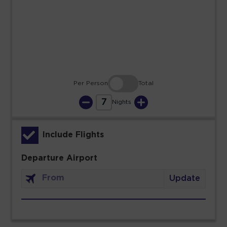
23
24
25
26
27
28
29
30
31
Per Person
Total
7
Nights
Include Flights
Departure Airport
Update