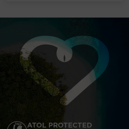
ATOL PROTECTED