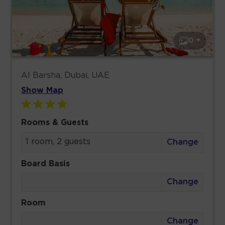
0 +
Al Barsha, Dubai, UAE
Show Map
Rooms & Guests
1 room, 2 guests
Change
Board Basis
Change
Room
Change