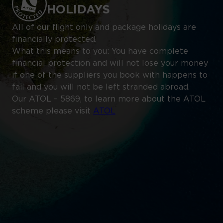
HOLIDAYS
All of our flight only and package holidays are
financially protected.
What this means to you: You have complete
financial protection and will not lose your money
if one of the suppliers you book with happens to
fail and you will not be left stranded abroad.
Our ATOL – 5869, to learn more about the ATOL
scheme please visit
ATOL