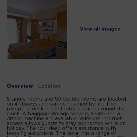
View all images
Overview
Location
5 single rooms and 50 double rooms are located
on 4 storeys and can be reached by lift. The
reception desk in the lobby is staffed round the
clock. A baggage storage service, a safe and a
drinks machine are available. Wireless internet
access allows guests to stay connected while on
holiday. The tour desk offers assistance with
booking excursions. The hotel has a range of