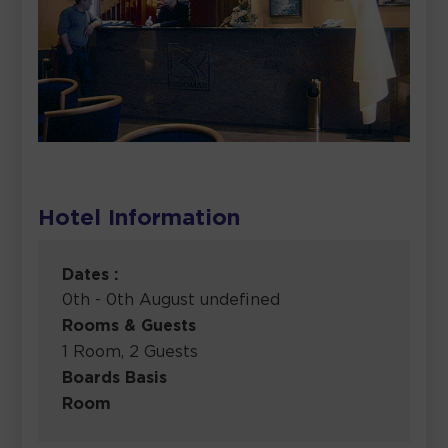
Hotel Information
Dates :
0th - 0th August undefined
Rooms & Guests
1 Room, 2 Guests
Boards Basis
Room