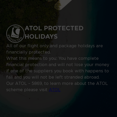
ATOL PROTECTED
HOLIDAYS
All of our flight only and package holidays are
financially protected.
What this means to you: You have complete
financial protection and will not lose your money
if one of the suppliers you book with happens to
fail and you will not be left stranded abroad.
Our ATOL – 5869, to learn more about the ATOL
scheme please visit
ATOL