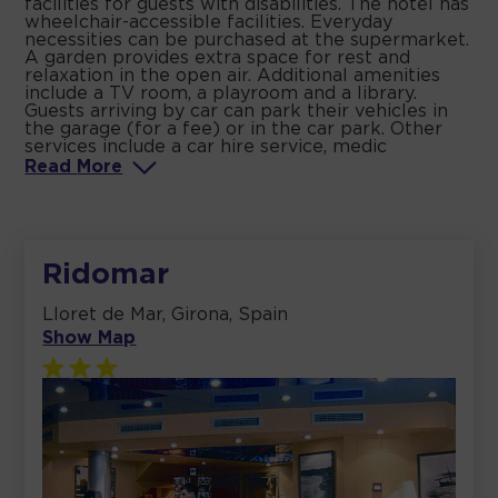
facilities for guests with disabilities. The hotel has
wheelchair-accessible facilities. Everyday
necessities can be purchased at the supermarket.
A garden provides extra space for rest and
relaxation in the open air. Additional amenities
include a TV room, a playroom and a library.
Guests arriving by car can park their vehicles in
the garage (for a fee) or in the car park. Other
services include a car hire service, medic
Read
More
Ridomar
Lloret de Mar, Girona, Spain
Show Map