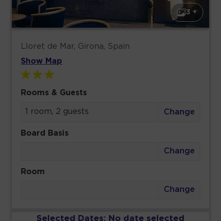
3 +
Lloret de Mar, Girona, Spain
Show Map
Rooms & Guests
1 room, 2 guests
Change
Board Basis
Change
Room
Change
Selected Dates:
No date selected