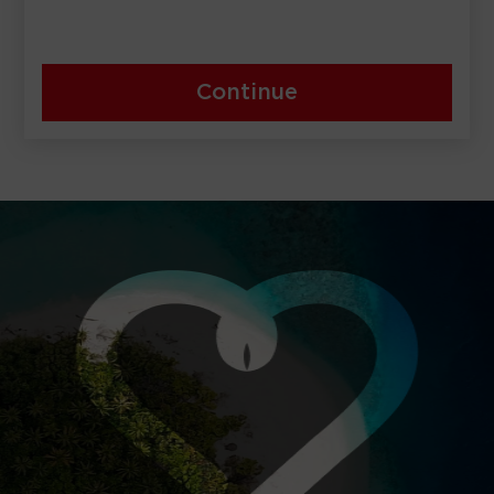
Continue