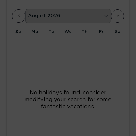
<
>
Su
Mo
Tu
We
Th
Fr
Sa
1
2
3
4
5
6
7
8
9
10
11
12
13
14
15
16
17
18
19
20
21
22
23
24
25
26
27
28
29