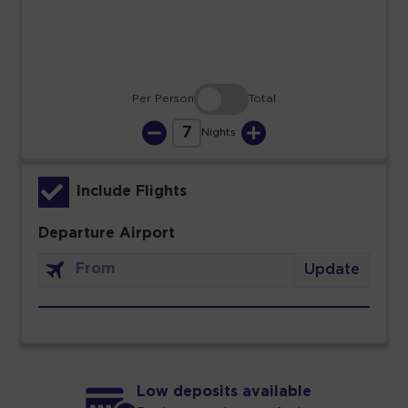
30
31
Per Person
Total
7
Nights
Include Flights
Departure Airport
Update
Low deposits available