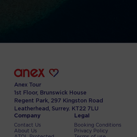
Anex Tour
1st Floor, Brunswick House
Regent Park, 297 Kingston Road
Leatherhead, Surrey. KT22 7LU
Company
Legal
Contact Us
Booking Conditions
About Us
Privacy Policy
ATOL Protected
Terms of use