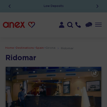
Low Deposits
Home
>
Destinations
>
Spain
>
Girona
>
Ridomar
Ridomar