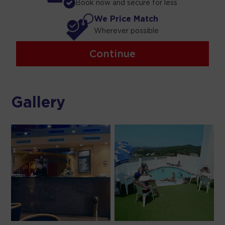
Book now and secure for less
We Price Match
Wherever possible
Continue
Gallery