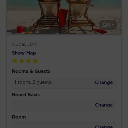
0 +
Dubai, UAE
Show Map
Rooms & Guests
1 room, 2 guests
Change
Board Basis
Change
Room
Change