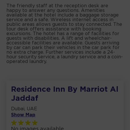
The friendly staff at the reception desk are
happy to answer any questions. Amenities
available at the hotel include a baggage storage
service and a safe. Wireless internet access in
public areas allows guests to stay connected. The
tour desk offers assistance with booking
excursions. The hotel has a range of facilities for
guests with disabilities. A lift and wheelchair-
accessible facilities are available. Guests arriving
by car can park their vehicles in the car park for
no extra charge. Further services include a 24-
hour security service, a laundry service and a coin-
operated laundry.
Residence Inn By Marriot Al
Jaddaf
Dubai, UAE
Show Map
No images available