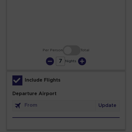
23
24
25
26
27
28
29
30
31
Per Person
Total
7
Nights
Include Flights
Departure Airport
Update