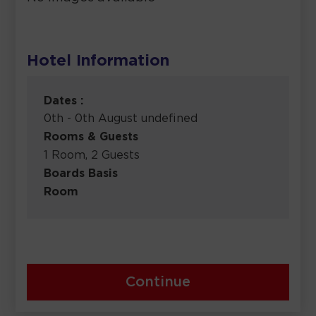
Hotel Information
Dates :
0th - 0th August undefined
Rooms & Guests
1 Room, 2 Guests
Boards Basis
Room
Continue