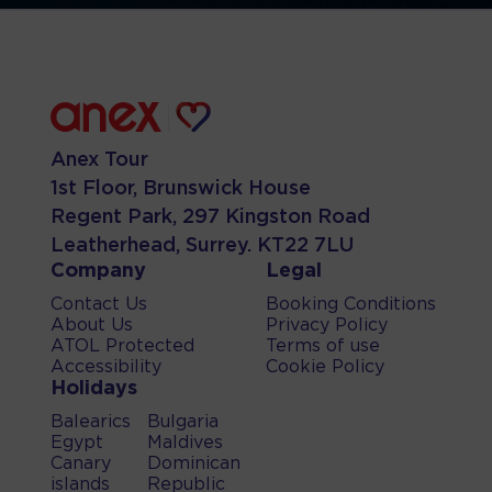
Anex Tour
1st Floor, Brunswick House
Regent Park, 297 Kingston Road
Leatherhead, Surrey. KT22 7LU
Company
Legal
Contact Us
Booking Conditions
About Us
Privacy Policy
ATOL Protected
Terms of use
Accessibility
Cookie Policy
Holidays
Balearics
Bulgaria
Egypt
Maldives
Canary
Dominican
islands
Republic