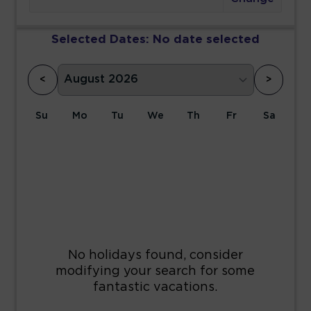
Selected Dates:
No date selected
<
>
Su
Mo
Tu
We
Th
Fr
Sa
1
2
3
4
5
6
7
8
9
10
11
12
13
14
15
16
17
18
19
20
21
22