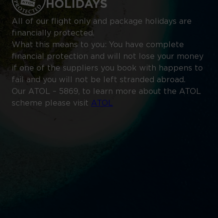
HOLIDAYS
All of our flight only and package holidays are
financially protected.
What this means to you: You have complete
financial protection and will not lose your money
if one of the suppliers you book with happens to
fail and you will not be left stranded abroad.
Our ATOL – 5869, to learn more about the ATOL
scheme please visit
ATOL