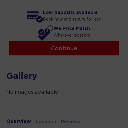
Low deposits available
Book now and secure for less
We Price Match
Wherever possible
Continue
Gallery
No images available
Overview
Location
Reviews