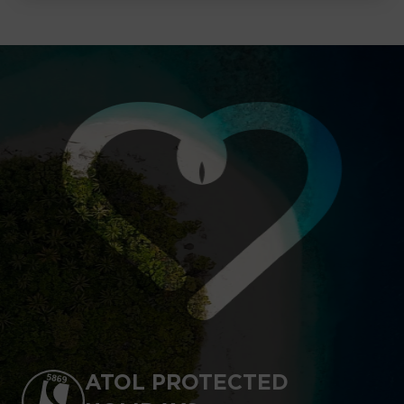
ATOL PROTECTED