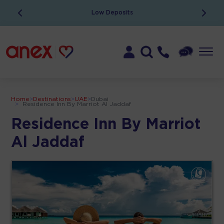
Low Deposits
Home
>
Destinations
>
UAE
>
Dubai
>
Residence Inn By Marriot Al Jaddaf
Residence Inn By Marriot
Al Jaddaf