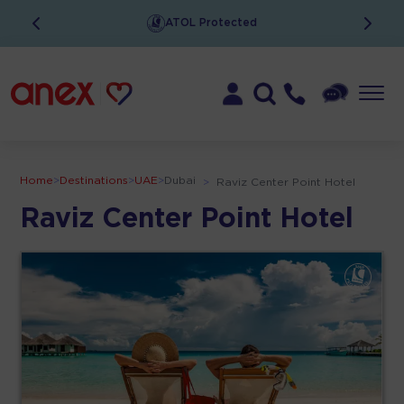
ATOL Protected
Home
>
Destinations
>
UAE
>
Dubai
>
Raviz Center Point Hotel
Raviz Center Point Hotel