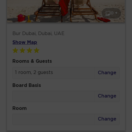
0 +
Bur Dubai, Dubai, UAE
Show Map
Rooms & Guests
1 room, 2 guests
Change
Board Basis
Change
Room
Change