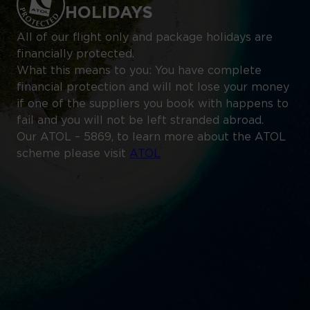
HOLIDAYS
All of our flight only and package holidays are
financially protected.
What this means to you: You have complete
financial protection and will not lose your money
if one of the suppliers you book with happens to
fail and you will not be left stranded abroad.
Our ATOL – 5869, to learn more about the ATOL
scheme please visit
ATOL