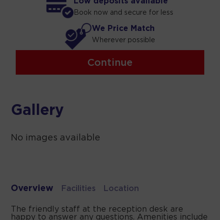
Low deposits available
Book now and secure for less
We Price Match
Wherever possible
Continue
Gallery
No images available
Overview
Facilities
Location
The friendly staff at the reception desk are
happy to answer any questions. Amenities include