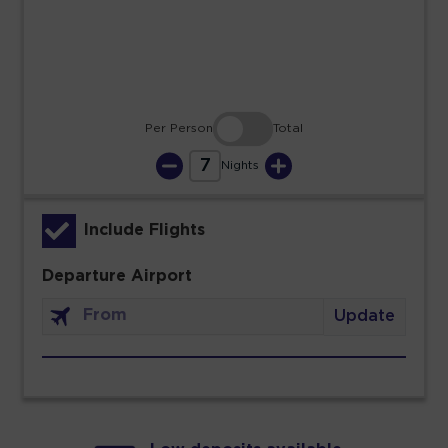
30
31
Per Person
Total
7
Nights
Include Flights
Departure Airport
Update