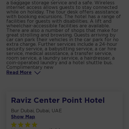
a baggage storage service and a safe. Wireless
internet access allows guests to stay connected
while on holiday. The tour desk offers assistance
with booking excursions. The hotel has a range of
facilities for guests with disabilities. A lift and
wheelchair-accessible facilities are available.
There are also a number of shops that make for
great strolling and browsing. Guests arriving by
car can park their vehicles in the car park for no
extra charge. Further services include a 24-hour
security service, a babysitting service, a car hire
service, medical assistance, a transfer service,
room service, a laundry service, a hairdresser, a
coin-operated laundry and a hotel shuttle bus.
Complimentary new
Read
More
Raviz Center Point Hotel
Bur Dubai, Dubai, UAE
Show Map