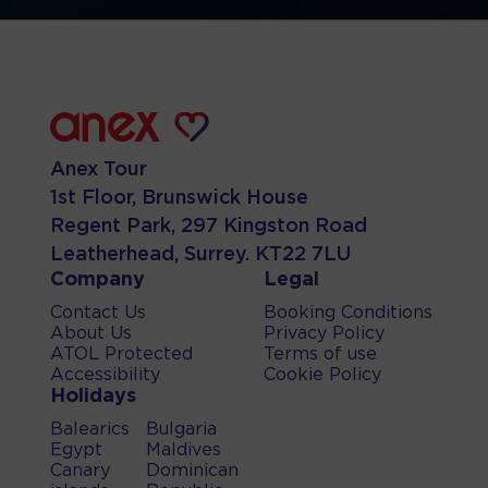
Anex Tour
1st Floor, Brunswick House
Regent Park, 297 Kingston Road
Leatherhead, Surrey. KT22 7LU
Company
Legal
Contact Us
Booking Conditions
About Us
Privacy Policy
ATOL Protected
Terms of use
Accessibility
Cookie Policy
Holidays
Balearics
Bulgaria
Egypt
Maldives
Canary
Dominican