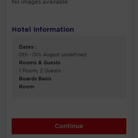
No images available
Hotel Information
Dates :
0th - 0th August undefined
Rooms & Guests
1 Room, 2 Guests
Boards Basis
Room
Continue