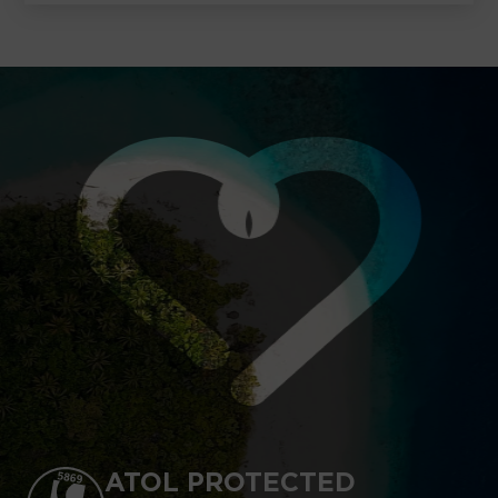
ATOL PROTECTED