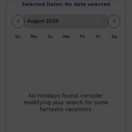
Selected Dates:
No date selected
<
>
Su
Mo
Tu
We
Th
Fr
Sa
1
2
3
4
5
6
7
8
9
10
11
12
13
14
15
16
17
18
19
20
21
22
23
24
25
26
27
28
29