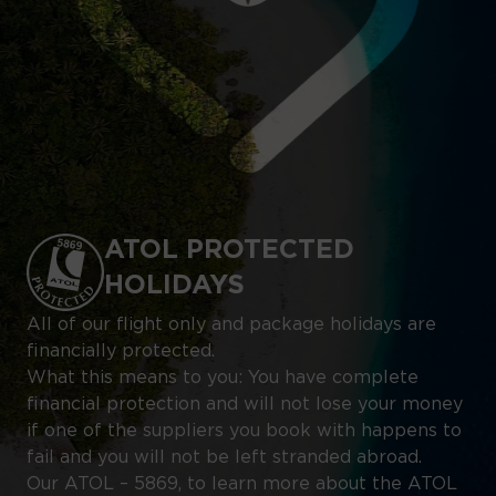
ATOL PROTECTED
HOLIDAYS
All of our flight only and package holidays are
financially protected.
What this means to you: You have complete
financial protection and will not lose your money
if one of the suppliers you book with happens to
fail and you will not be left stranded abroad.
Our ATOL – 5869, to learn more about the ATOL