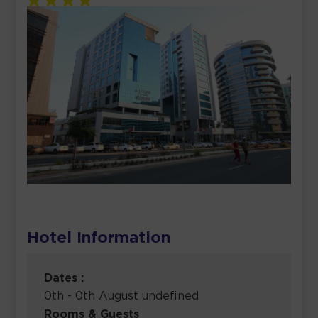
Hotel Information
Dates :
0th - 0th August undefined
Rooms & Guests