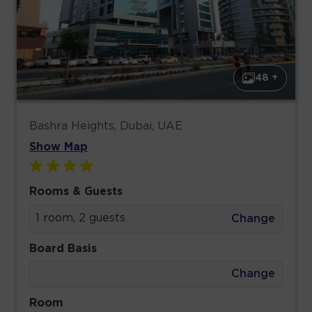
48 +
Bashra Heights, Dubai, UAE
Show Map
Rooms & Guests
1 room, 2 guests
Change
Board Basis
Change
Room