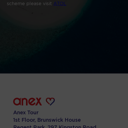
scheme please visit
ATOL
Anex Tour
1st Floor, Brunswick House
Regent Park, 297 Kingston Road