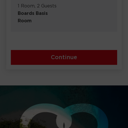
1 Room, 2 Guests
Boards Basis
Room
Continue