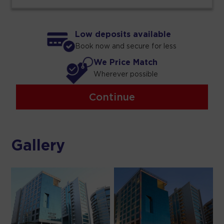
Low deposits available
Book now and secure for less
We Price Match
Wherever possible
Continue
Gallery