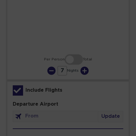
23
24
25
26
27
28
29
30
31
Per Person
Total
7
Nights
Include Flights
Departure Airport
Update