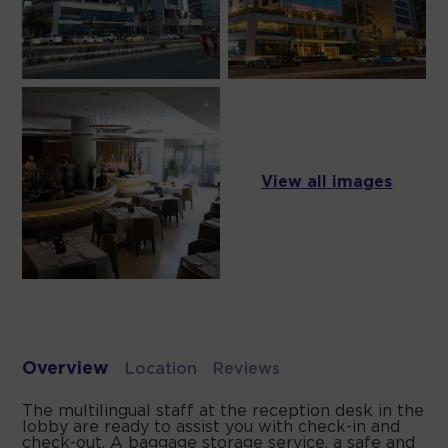
View all images
Overview
Location
Reviews
The multilingual staff at the reception desk in the
lobby are ready to assist you with check-in and
check-out. A baggage storage service, a safe and