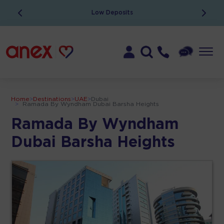
Low Deposits
Home
>
Destinations
>
UAE
>
Dubai
>
Ramada By Wyndham Dubai Barsha Heights
Ramada By Wyndham
Dubai Barsha Heights