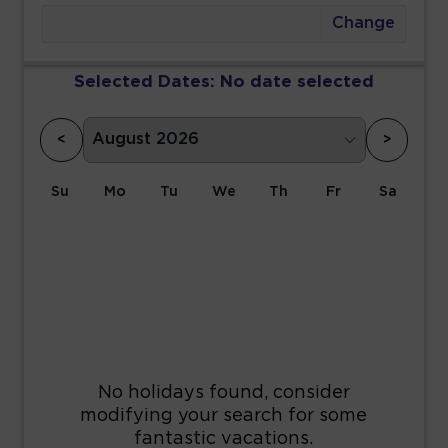
Change
Selected Dates:
No date selected
<
>
Su
Mo
Tu
We
Th
Fr
Sa
1
2
3
4
5
6
7
8
9
10
11
12
13
14
15
16
17
18
19
20
21
22