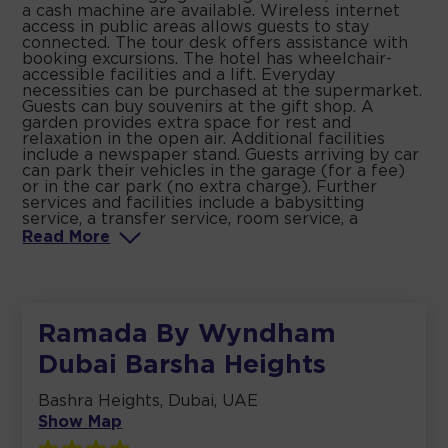
a cash machine are available. Wireless internet
access in public areas allows guests to stay
connected. The tour desk offers assistance with
booking excursions. The hotel has wheelchair-
accessible facilities and a lift. Everyday
necessities can be purchased at the supermarket.
Guests can buy souvenirs at the gift shop. A
garden provides extra space for rest and
relaxation in the open air. Additional facilities
include a newspaper stand. Guests arriving by car
can park their vehicles in the garage (for a fee)
or in the car park (no extra charge). Further
services and facilities include a babysitting
service, a transfer service, room service, a
Read
More
Ramada By Wyndham
Dubai Barsha Heights
Bashra Heights, Dubai, UAE
Show Map