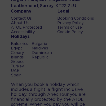
Leatherhead, Surrey. KT22 7LU
Company
Legal
Contact Us
Booking Conditions
About Us
Privacy Policy
ATOL Protected
Terms of use
Accessibility
Cookie Policy
Holidays
Balearics
Bulgaria
Egypt
Maldives
Canary
Dominican
islands
Republic
Greece
Turkey
UAE
Spain
When you book a holiday which
includes a flight, a flight inclusive
holiday, through Anex Tour you are
financially protected by the ATOL
scheme. When you pay you will be