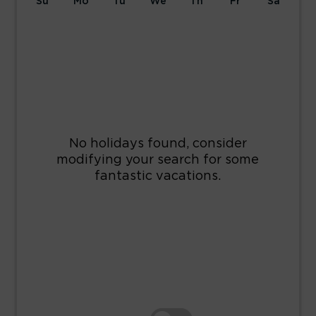
Su
Mo
Tu
We
Th
Fr
Sa
1
2
3
4
5
6
7
8
9
10
11
12
13
14
15
16
17
18
19
20
21
22
23
24
25
26
27
28
29
30
31