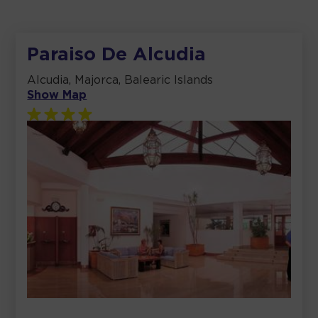
Paraiso De Alcudia
Alcudia, Majorca, Balearic Islands
Show Map