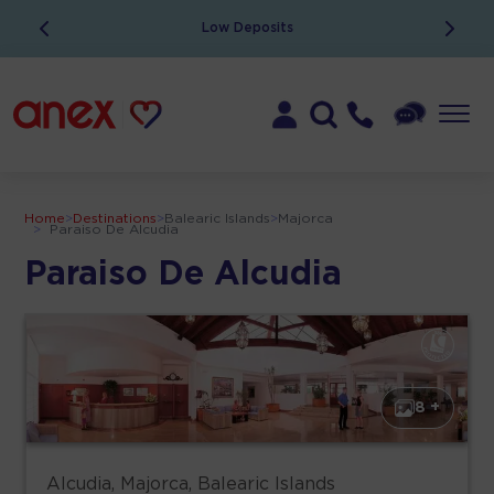
Low Deposits
Home
>
Destinations
>
Balearic Islands
>
Majorca
>
Paraiso De Alcudia
Paraiso De Alcudia
8 +
Alcudia, Majorca, Balearic Islands