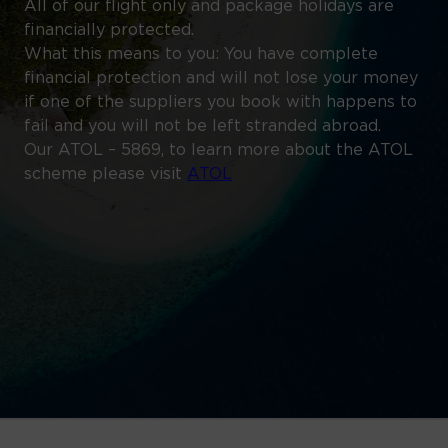
All of our flight only and package holidays are
financially protected.
What this means to you: You have complete
financial protection and will not lose your money
if one of the suppliers you book with happens to
fail and you will not be left stranded abroad.
Our ATOL – 5869, to learn more about the ATOL
scheme please visit
ATOL