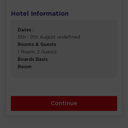
Hotel Information
Dates :
0th - 0th August undefined
Rooms & Guests
1 Room, 2 Guests
Boards Basis
Room
Continue