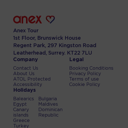
Anex Tour
1st Floor, Brunswick House
Regent Park, 297 Kingston Road
Leatherhead, Surrey. KT22 7LU
Company
Legal
Contact Us
Booking Conditions
About Us
Privacy Policy
ATOL Protected
Terms of use
Accessibility
Cookie Policy
Holidays
Balearics
Bulgaria
Egypt
Maldives
Canary
Dominican
islands
Republic
Greece
Turkey