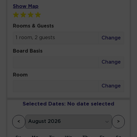
Show Map
Rooms & Guests
1 room, 2 guests
Change
Board Basis
Change
Room
Change
Selected Dates:
No date selected
<
>