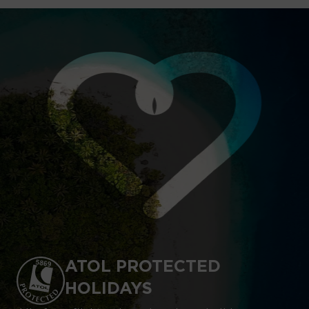
ATOL PROTECTED
HOLIDAYS