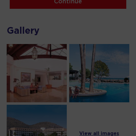
Continue
Gallery
View all images