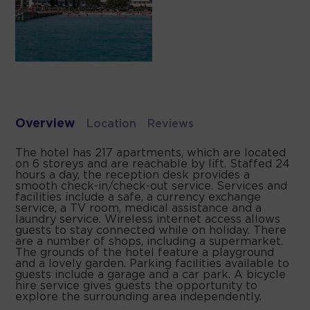
Overview
Location
Reviews
The hotel has 217 apartments, which are located
on 6 storeys and are reachable by lift. Staffed 24
hours a day, the reception desk provides a
smooth check-in/check-out service. Services and
facilities include a safe, a currency exchange
service, a TV room, medical assistance and a
laundry service. Wireless internet access allows
guests to stay connected while on holiday. There
are a number of shops, including a supermarket.
The grounds of the hotel feature a playground
and a lovely garden. Parking facilities available to
guests include a garage and a car park. A bicycle
hire service gives guests the opportunity to
explore the surrounding area independently.