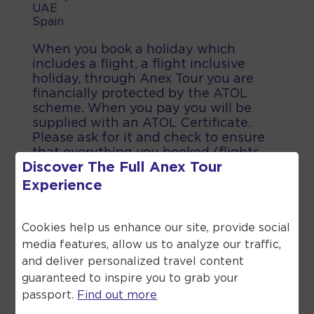
UAE
Spain
When you book a holiday which
includes a flight, a flight inclusive
holiday, through Anex Tour you are
financially protected by the ATOL
scheme. When you pay you will be
supplied with an ATOL Certificate.
Please ask for it and check to ensure
that everything you booked (flights,
Discover The Full
Anex Tour
hotels and other services) is listed on
it. Please see our booking conditions
Experience
for further information or for more
information about financial protection
and the ATOL Certificate go to the
Cookies help us enhance our site, provide social
Civil Aviation Authority.
media features, allow us to analyze our traffic,
and deliver personalized travel content
guaranteed to inspire you to grab your
passport.
Find out more