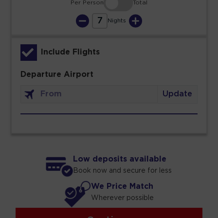
Per Person
Total
7
Nights
Include Flights
Departure Airport
Update
Low deposits available
Book now and secure for less
We Price Match
Wherever possible