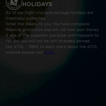
HOLIDAYS
All of our flight only and package holidays are
financially protected.
What this means to you: You have complete
financial protection and will not lose your money
if one of the suppliers you book with happens to
fail and you will not be left stranded abroad.
Our ATOL – 5869, to learn more about the ATOL
scheme please visit
ATOL