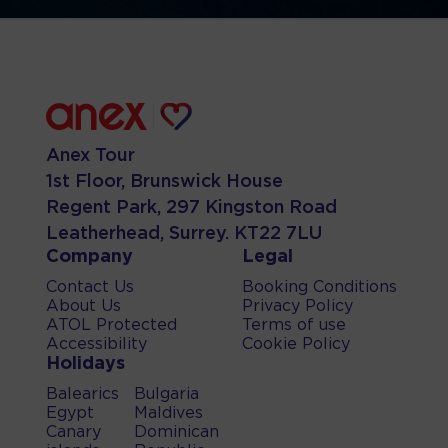
Anex Tour
1st Floor, Brunswick House
Regent Park, 297 Kingston Road
Leatherhead, Surrey. KT22 7LU
Company
Legal
Contact Us
Booking Conditions
About Us
Privacy Policy
ATOL Protected
Terms of use
Accessibility
Cookie Policy
Holidays
Balearics
Bulgaria
Egypt
Maldives
Canary
Dominican