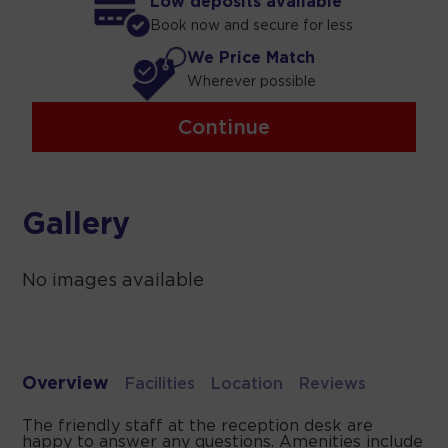
Low deposits available
Book now and secure for less
We Price Match
Wherever possible
Continue
Gallery
No images available
Overview
Facilities
Location
Reviews
The friendly staff at the reception desk are
happy to answer any questions. Amenities include