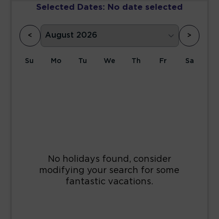
Selected Dates:
No date selected
<
>
Su
Mo
Tu
We
Th
Fr
Sa
1
2
3
4
5
6
7
8
9
10
11
12
13
14
15
16
17
18
19
20
21
22
23
24
25
26
27
28
29