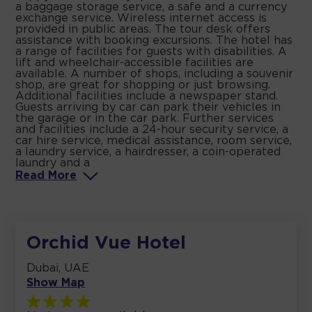
a baggage storage service, a safe and a currency
exchange service. Wireless internet access is
provided in public areas. The tour desk offers
assistance with booking excursions. The hotel has
a range of facilities for guests with disabilities. A
lift and wheelchair-accessible facilities are
available. A number of shops, including a souvenir
shop, are great for shopping or just browsing.
Additional facilities include a newspaper stand.
Guests arriving by car can park their vehicles in
the garage or in the car park. Further services
and facilities include a 24-hour security service, a
car hire service, medical assistance, room service,
a laundry service, a hairdresser, a coin-operated
laundry and a
Read
More
Orchid Vue Hotel
Dubai, UAE
Show Map