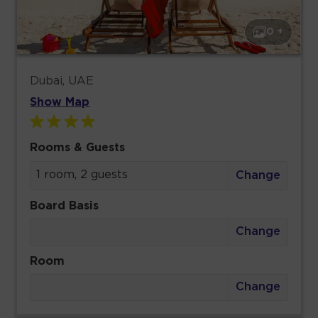
0 +
Dubai, UAE
Show Map
Rooms & Guests
1 room, 2 guests
Change
Board Basis
Change
Room
Change