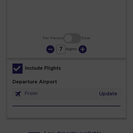
30
31
Per Person
Total
7
Nights
Include Flights
Departure Airport
Update