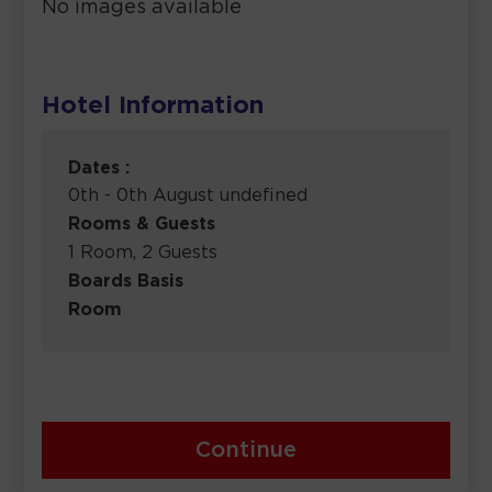
No images available
Hotel Information
Dates :
0th - 0th August undefined
Rooms & Guests
1 Room, 2 Guests
Boards Basis
Room
Continue