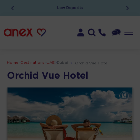
Low Deposits
Home
>
Destinations
>
UAE
>
Dubai
>
Orchid Vue Hotel
Orchid Vue Hotel