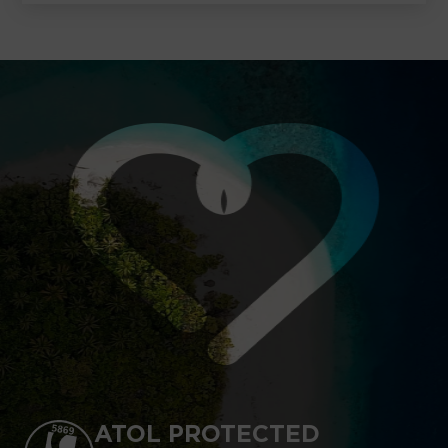
ATOL PROTECTED