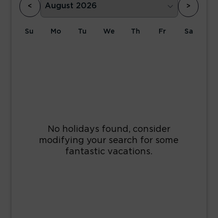
<
>
Su
Mo
Tu
We
Th
Fr
Sa
1
2
3
4
5
6
7
8
9
10
11
12
13
14
15
16
17
18
19
20
21
22
23
24
25
26
27
28
29
30
31