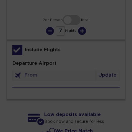
Per Person
Total
7
Nights
Include Flights
Departure Airport
Update
Low deposits available
Book now and secure for less
We Price Match