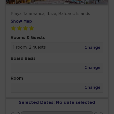
Playa Talamanca, Ibiza, Balearic Islands
Show Map
Rooms & Guests
1 room, 2 guests
Change
Board Basis
Change
Room
Change
Selected Dates:
No date selected