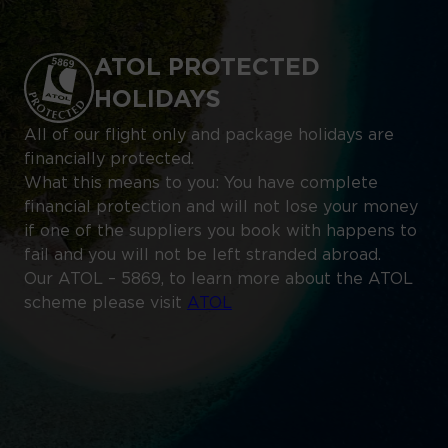
ATOL PROTECTED
HOLIDAYS
All of our flight only and package holidays are
financially protected.
What this means to you: You have complete
financial protection and will not lose your money
if one of the suppliers you book with happens to
fail and you will not be left stranded abroad.
Our ATOL – 5869, to learn more about the ATOL
scheme please visit
ATOL