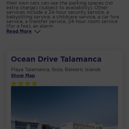
their own cars can use the parking spaces (no
extra charge) (subject to availability). Other
services include a 24-hour security service, a
babysitting service, a childcare service, a car hire
service, a transfer service, 24-hour room service
(for a fee), an alarm
Read
More
Ocean Drive Talamanca
Playa Talamanca, Ibiza, Balearic Islands
Show Map