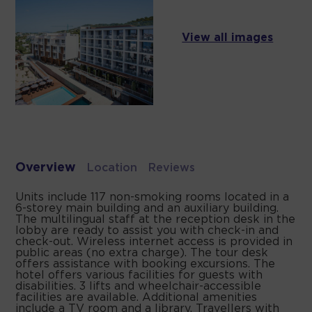
View all images
Overview
Location
Reviews
Units include 117 non-smoking rooms located in a
6-storey main building and an auxiliary building.
The multilingual staff at the reception desk in the
lobby are ready to assist you with check-in and
check-out. Wireless internet access is provided in
public areas (no extra charge). The tour desk
offers assistance with booking excursions. The
hotel offers various facilities for guests with
disabilities. 3 lifts and wheelchair-accessible
facilities are available. Additional amenities
include a TV room and a library. Travellers with