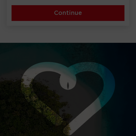
Continue