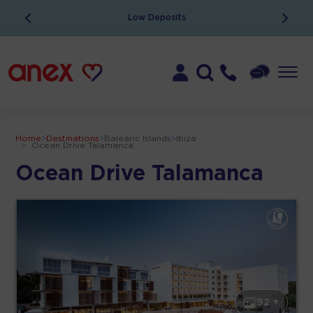
Low Deposits
Home
>
Destinations
>
Balearic Islands
>
Ibiza
>
Ocean Drive Talamanca
Ocean Drive Talamanca
92 +