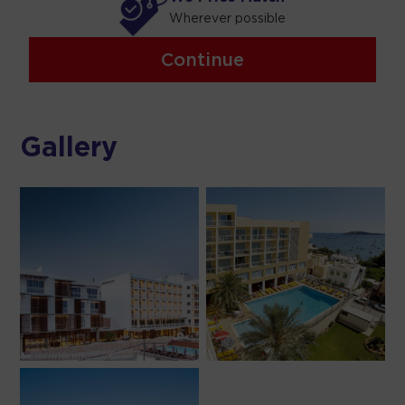
Wherever possible
Continue
Gallery