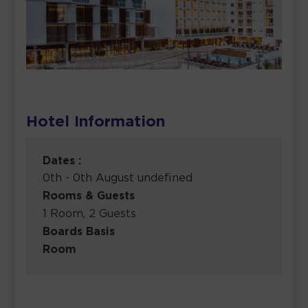
Hotel Information
Dates :
0th - 0th August undefined
Rooms & Guests
1 Room, 2 Guests
Boards Basis
Room