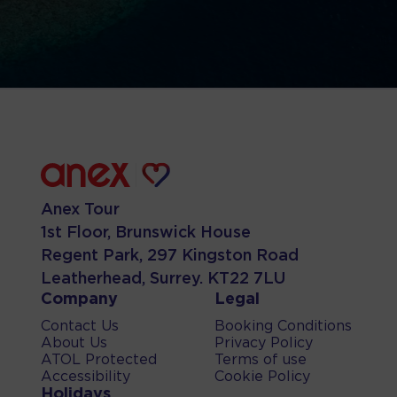
Anex Tour
1st Floor, Brunswick House
Regent Park, 297 Kingston Road
Leatherhead, Surrey. KT22 7LU
Company
Legal
Contact Us
Booking Conditions
About Us
Privacy Policy
ATOL Protected
Terms of use
Accessibility
Cookie Policy
Holidays