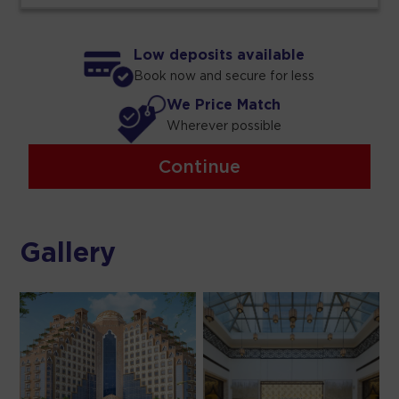
Low deposits available
Book now and secure for less
We Price Match
Wherever possible
Continue
Gallery