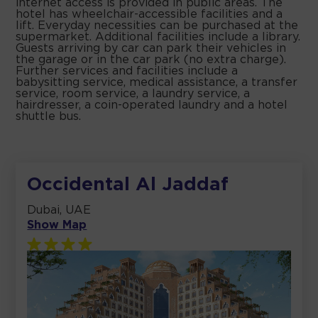
internet access is provided in public areas. The
hotel has wheelchair-accessible facilities and a
lift. Everyday necessities can be purchased at the
supermarket. Additional facilities include a library.
Guests arriving by car can park their vehicles in
the garage or in the car park (no extra charge).
Further services and facilities include a
babysitting service, medical assistance, a transfer
service, room service, a laundry service, a
hairdresser, a coin-operated laundry and a hotel
shuttle bus.
Occidental Al Jaddaf
Dubai, UAE
Show Map