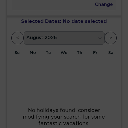
Change
Selected Dates:
No date selected
<
>
Su
Mo
Tu
We
Th
Fr
Sa
1
2
3
4
5
6
7
8
9
10
11
12
13
14
15
16
17
18
19
20
21
22