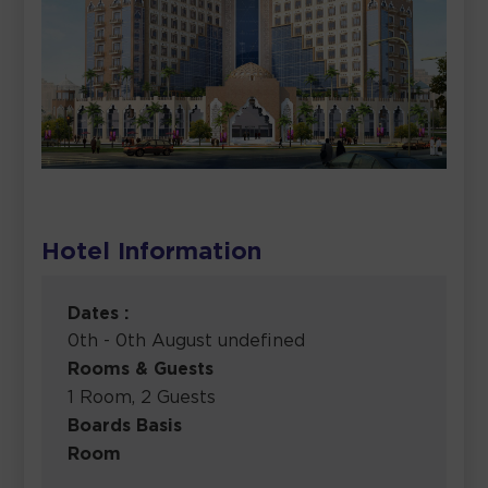
Hotel Information
Dates :
0th - 0th August undefined
Rooms & Guests
1 Room, 2 Guests
Boards Basis
Room