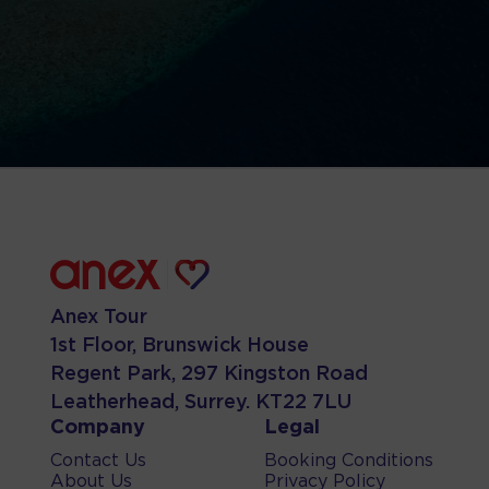
Anex Tour
1st Floor, Brunswick House
Regent Park, 297 Kingston Road
Leatherhead, Surrey. KT22 7LU
Company
Legal
Contact Us
Booking Conditions
About Us
Privacy Policy