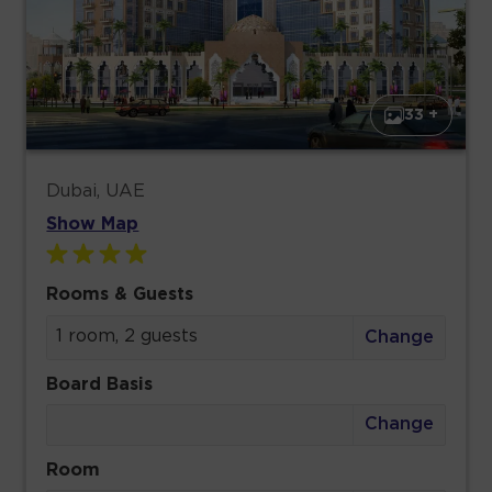
33 +
Dubai, UAE
Show Map
Rooms & Guests
1 room, 2 guests
Change
Board Basis
Change
Room