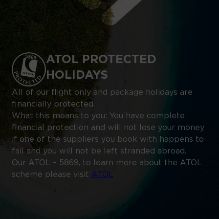
ATOL PROTECTED
HOLIDAYS
All of our flight only and package holidays are
financially protected.
What this means to you: You have complete
financial protection and will not lose your money
if one of the suppliers you book with happens to
fail and you will not be left stranded abroad.
Our ATOL – 5869, to learn more about the ATOL
scheme please visit
ATOL