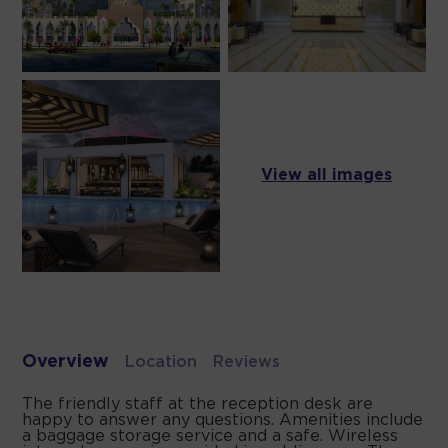
View all images
Overview
Location
Reviews
The friendly staff at the reception desk are
happy to answer any questions. Amenities include
a baggage storage service and a safe. Wireless