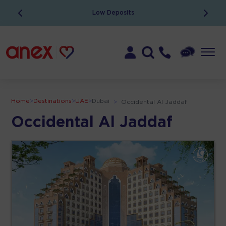
Low Deposits
Home
>
Destinations
>
UAE
>
Dubai
>
Occidental Al Jaddaf
Occidental Al Jaddaf