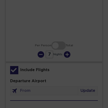
23
24
25
26
27
28
29
30
31
Per Person
Total
7
Nights
Include Flights
Departure Airport
Update