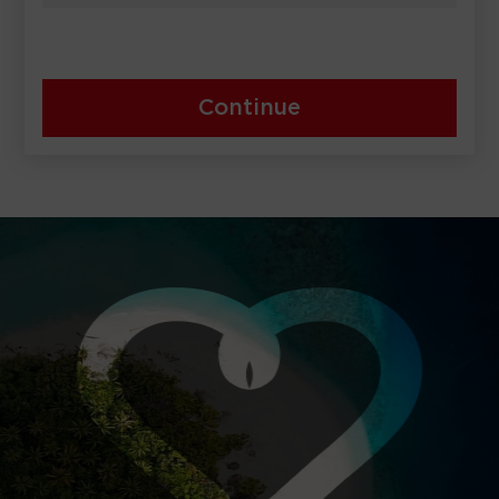
Continue