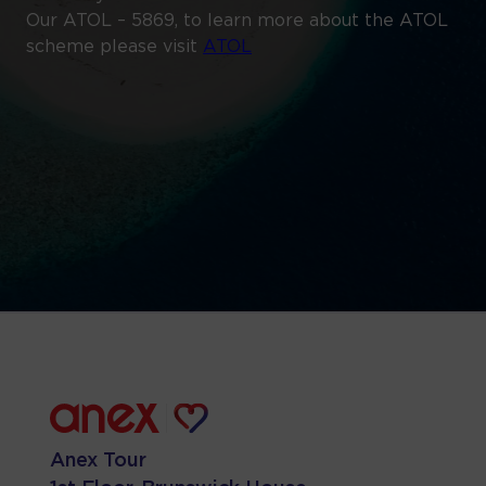
Our ATOL – 5869, to learn more about the ATOL
scheme please visit
ATOL
Anex Tour