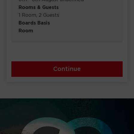
Rooms & Guests
1 Room, 2 Guests
Boards Basis
Room
Continue