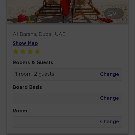
0 +
Al Barsha, Dubai, UAE
Show Map
Rooms & Guests
1 room, 2 guests
Change
Board Basis
Change
Room
Change