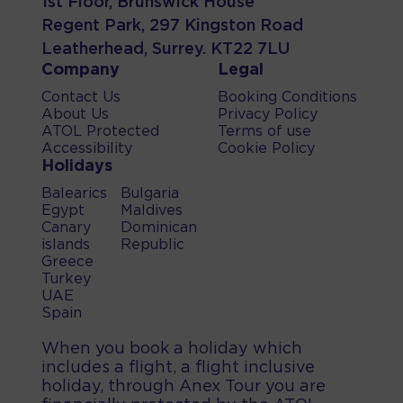
1st Floor, Brunswick House
Regent Park, 297 Kingston Road
Leatherhead, Surrey. KT22 7LU
Company
Legal
Contact Us
Booking Conditions
About Us
Privacy Policy
ATOL Protected
Terms of use
Accessibility
Cookie Policy
Holidays
Balearics
Bulgaria
Egypt
Maldives
Canary
Dominican
islands
Republic
Greece
Turkey
UAE
Spain
When you book a holiday which
includes a flight, a flight inclusive
holiday, through Anex Tour you are