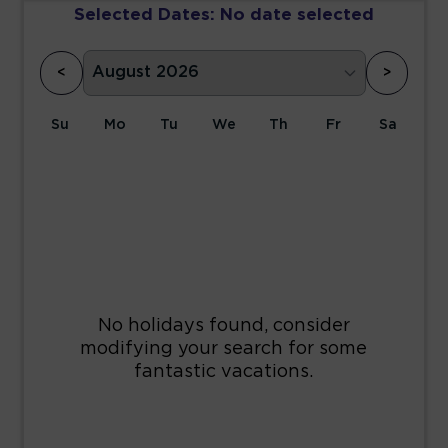
Selected Dates:
No date selected
<
>
Su
Mo
Tu
We
Th
Fr
Sa
1
2
3
4
5
6
7
8
9
10
11
12
13
14
15
16
17
18
19
20
21
22
23
24
25
26
27
28
29