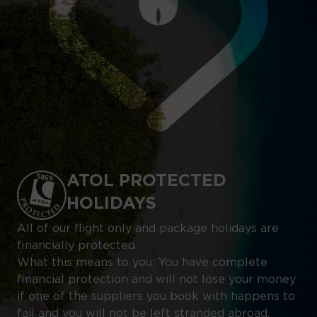
ATOL PROTECTED
HOLIDAYS
All of our flight only and package holidays are
financially protected.
What this means to you: You have complete
financial protection and will not lose your money
if one of the suppliers you book with happens to
fail and you will not be left stranded abroad.