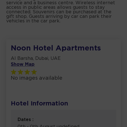
service and a business centre. Wireless internet
access in public areas allows guests to stay
connected. Souvenirs can be purchased at the
gift shop. Guests arriving by car can park their
vehicles in the car park.
Noon Hotel Apartments
Al Barsha, Dubai, UAE
Show Map
No images available
Hotel Information
Dates :
0th - 0th August undefined