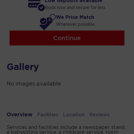
Low deposits available
Book now and secure for less
We Price Match
Wherever possible
Continue
Gallery
No images available
Overview
Facilities
Location
Reviews
Services and facilities include a newspaper stand,
a babysitting service, a childcare service, room