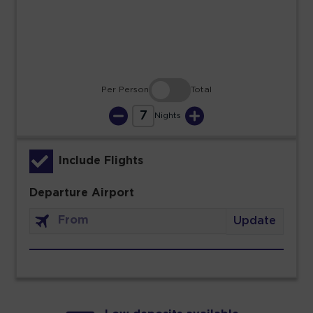
30
31
Per Person
Total
7
Nights
Include Flights
Departure Airport
Update