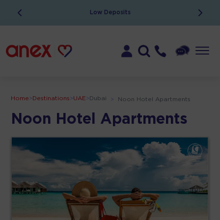
Low Deposits
Home
>
Destinations
>
UAE
>
Dubai
>
Noon Hotel Apartments
Noon Hotel Apartments