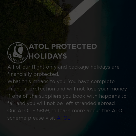
ATOL PROTECTED
HOLIDAYS
All of our flight only and package holidays are
financially protected.
What this means to you: You have complete
financial protection and will not lose your money
if one of the suppliers you book with happens to
fail and you will not be left stranded abroad.
Our ATOL – 5869, to learn more about the ATOL
scheme please visit
ATOL