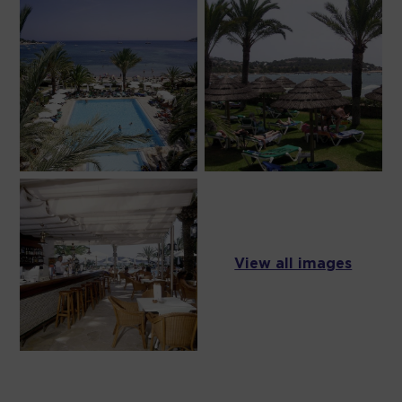
View all images