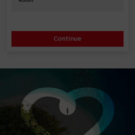
Room
Continue