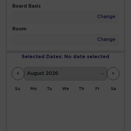
Board Basis
Change
Room
Change
Selected Dates:
No date selected
<
>
Su
Mo
Tu
We
Th
Fr
Sa
1
2
3
4
5
6
7
8