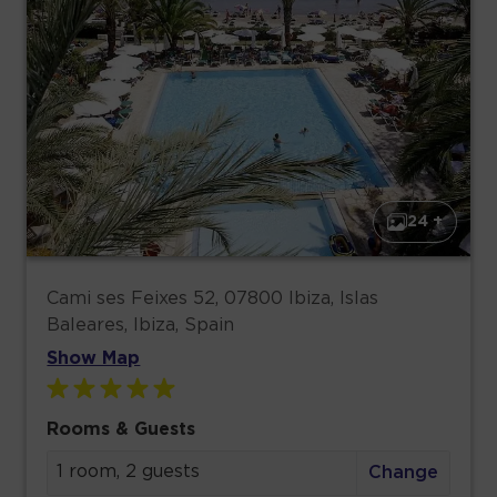
24 +
Cami ses Feixes 52, 07800 Ibiza, Islas
Baleares, Ibiza, Spain
Show Map
Rooms & Guests
1 room, 2 guests
Change