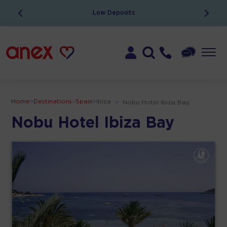
Low Deposits
Home
>
Destinations
>
Spain
>
Ibiza
>
Nobu Hotel Ibiza Bay
Nobu Hotel Ibiza Bay