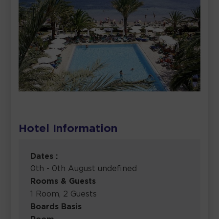
Hotel Information
Dates :
0th - 0th August undefined
Rooms & Guests
1 Room, 2 Guests
Boards Basis