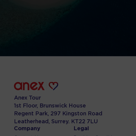
Anex Tour
1st Floor, Brunswick House
Regent Park, 297 Kingston Road
Leatherhead, Surrey. KT22 7LU
Company
Legal