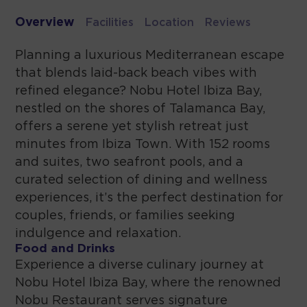
Overview
Facilities
Location
Reviews
Planning a luxurious Mediterranean escape
that blends laid-back beach vibes with
refined elegance? Nobu Hotel Ibiza Bay,
nestled on the shores of Talamanca Bay,
offers a serene yet stylish retreat just
minutes from Ibiza Town. With 152 rooms
and suites, two seafront pools, and a
curated selection of dining and wellness
experiences, it’s the perfect destination for
couples, friends, or families seeking
indulgence and relaxation.
Food and Drinks
Experience a diverse culinary journey at
Nobu Hotel Ibiza Bay, where the renowned
Nobu Restaurant serves signature