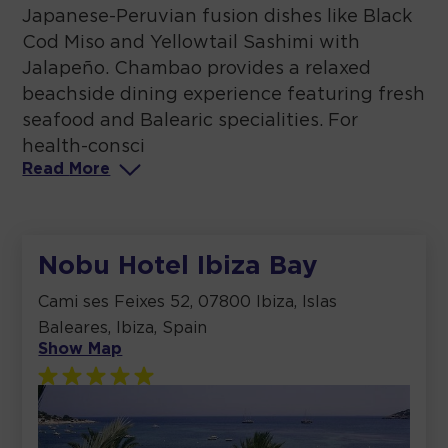
Japanese-Peruvian fusion dishes like Black
Cod Miso and Yellowtail Sashimi with
Jalapeño. Chambao provides a relaxed
beachside dining experience featuring fresh
seafood and Balearic specialities. For
health-consci
Read
More
Nobu Hotel Ibiza Bay
Cami ses Feixes 52, 07800 Ibiza, Islas
Baleares, Ibiza, Spain
Show Map