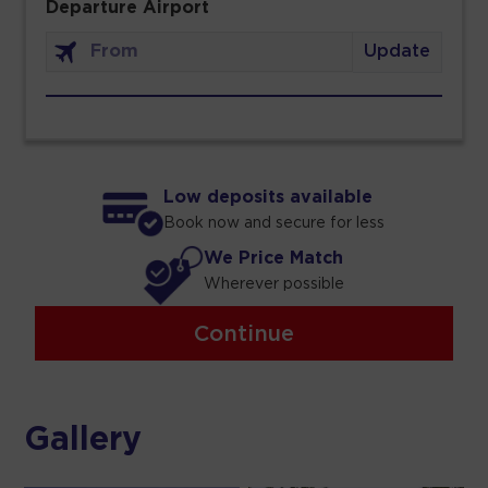
Departure Airport
Update
Low deposits available
Book now and secure for less
We Price Match
Wherever possible
Continue
Gallery