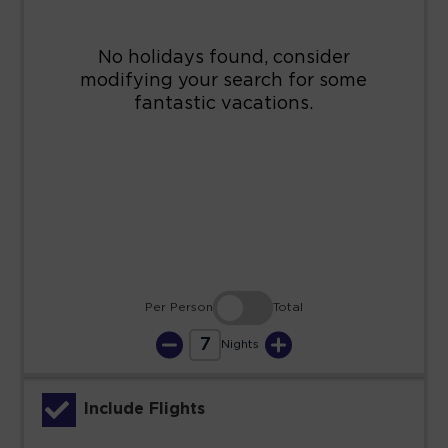
9
10
11
12
13
14
15
16
17
18
19
20
21
22
23
24
25
26
27
28
29
30
31
Per Person
Total
7
Nights
Include Flights