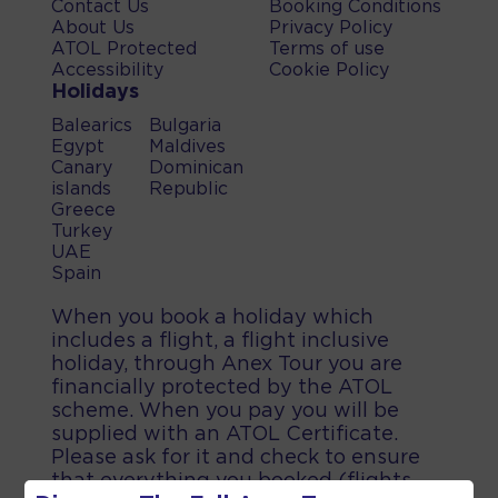
Contact Us
Booking Conditions
About Us
Privacy Policy
ATOL Protected
Terms of use
Accessibility
Cookie Policy
Holidays
Balearics
Bulgaria
Egypt
Maldives
Canary
Dominican
islands
Republic
Greece
Turkey
UAE
Spain
When you book a holiday which
includes a flight, a flight inclusive
holiday, through Anex Tour you are
financially protected by the ATOL
scheme. When you pay you will be
supplied with an ATOL Certificate.
Please ask for it and check to ensure
that everything you booked (flights,