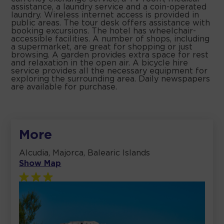
assistance, a laundry service and a coin-operated
laundry. Wireless internet access is provided in
public areas. The tour desk offers assistance with
booking excursions. The hotel has wheelchair-
accessible facilities. A number of shops, including
a supermarket, are great for shopping or just
browsing. A garden provides extra space for rest
and relaxation in the open air. A bicycle hire
service provides all the necessary equipment for
exploring the surrounding area. Daily newspapers
are available for purchase.
More
Alcudia, Majorca, Balearic Islands
Show Map