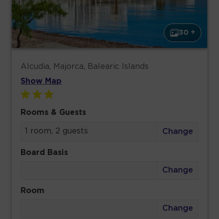
30 +
Alcudia, Majorca, Balearic Islands
Show Map
Rooms & Guests
1 room, 2 guests
Change
Board Basis
Change
Room
Change