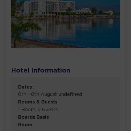
Hotel Information
Dates :
0th - 0th August undefined
Rooms & Guests
1 Room, 2 Guests
Boards Basis
Room