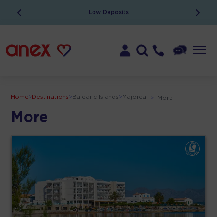
Low Deposits
Home
>
Destinations
>
Balearic Islands
>
Majorca
>
More
More