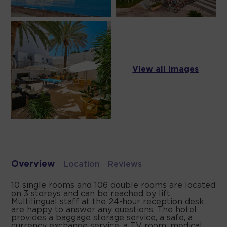
View all images
Overview
Location
Reviews
10 single rooms and 106 double rooms are located
on 3 storeys and can be reached by lift.
Multilingual staff at the 24-hour reception desk
are happy to answer any questions. The hotel
provides a baggage storage service, a safe, a
currency exchange service, a TV room, medical