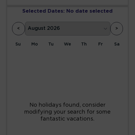
Selected Dates:
No date selected
<
>
Su
Mo
Tu
We
Th
Fr
Sa
1
2
3
4
5
6
7
8
9
10
11
12
13
14
15
16
17
18
19
20
21
22