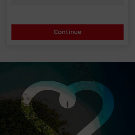
Continue