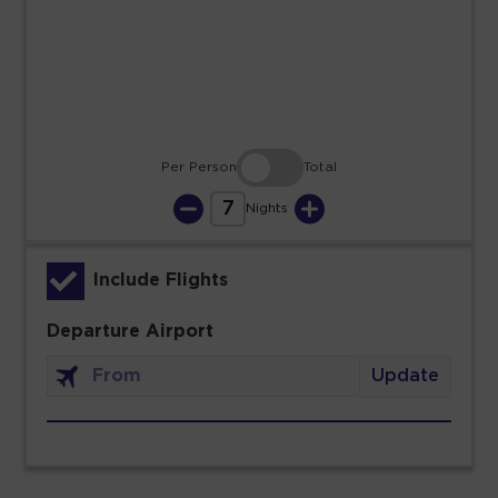
23
24
25
26
27
28
29
30
31
Per Person
Total
7
Nights
Include Flights
Departure Airport
Update