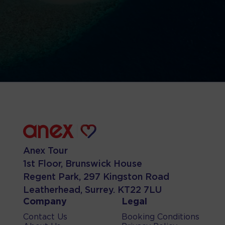
Anex Tour
1st Floor, Brunswick House
Regent Park, 297 Kingston Road
Leatherhead, Surrey. KT22 7LU
Company
Legal
Contact Us
Booking Conditions