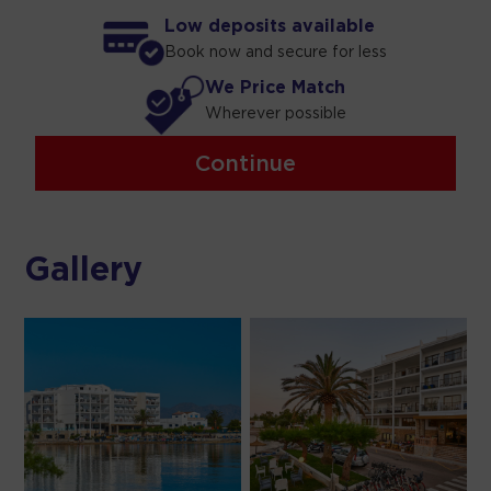
Low deposits available
Book now and secure for less
We Price Match
Wherever possible
Continue
Gallery