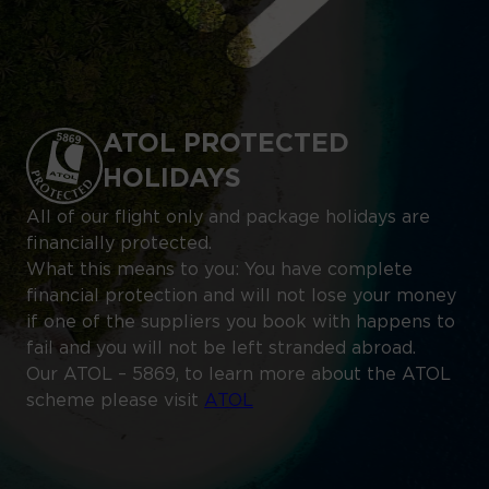
ATOL PROTECTED
HOLIDAYS
All of our flight only and package holidays are
financially protected.
What this means to you: You have complete
financial protection and will not lose your money
if one of the suppliers you book with happens to
fail and you will not be left stranded abroad.
Our ATOL – 5869, to learn more about the ATOL
scheme please visit
ATOL