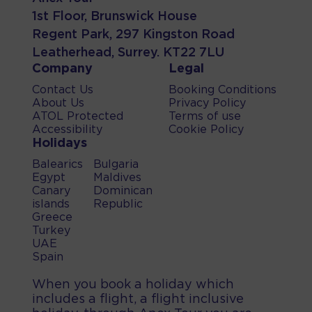
1st Floor, Brunswick House
Regent Park, 297 Kingston Road
Leatherhead, Surrey. KT22 7LU
Company
Legal
Contact Us
Booking Conditions
About Us
Privacy Policy
ATOL Protected
Terms of use
Accessibility
Cookie Policy
Holidays
Balearics
Bulgaria
Egypt
Maldives
Canary
Dominican
islands
Republic
Greece
Turkey
UAE
Spain
When you book a holiday which
includes a flight, a flight inclusive