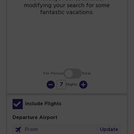
16
17
18
19
20
21
22
23
24
25
26
27
28
29
30
31
Per Person
Total
7
Nights
Include Flights
Departure Airport
Update