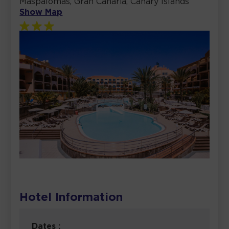
Maspalomas, Gran Canaria, Canary Islands
Show Map
Hotel Information
Dates :