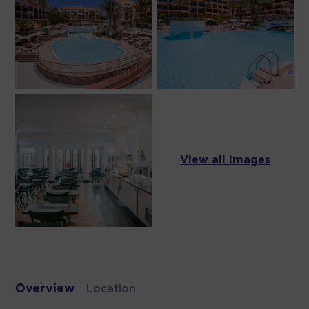
View all images
Overview
Location