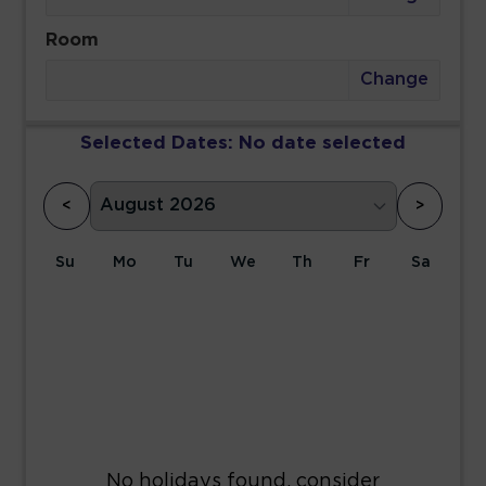
Room
Change
Selected Dates:
No date selected
<
>
Su
Mo
Tu
We
Th
Fr
Sa
1
2
3
4
5
6
7
8
9
10
11
12
13
14
15