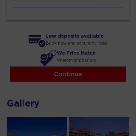
Low deposits available
Book now and secure for less
We Price Match
Wherever possible
Continue
Gallery