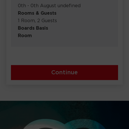
0th - 0th August undefined
Rooms & Guests
1 Room, 2 Guests
Boards Basis
Room
Continue