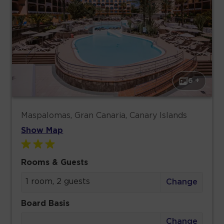
6 +
Maspalomas, Gran Canaria, Canary Islands
Show Map
Rooms & Guests
1 room, 2 guests
Change
Board Basis
Change