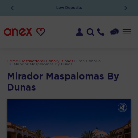
Low Deposits
Home
>
Destinations
>
Canary Islands
>
Gran Canaria
>
Mirador Maspalomas By Dunas
Mirador Maspalomas By
Dunas