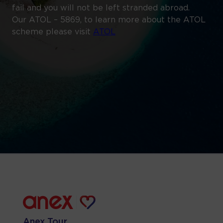
fail and you will not be left stranded abroad.
Our ATOL – 5869, to learn more about the ATOL
scheme please visit
ATOL
Anex Tour