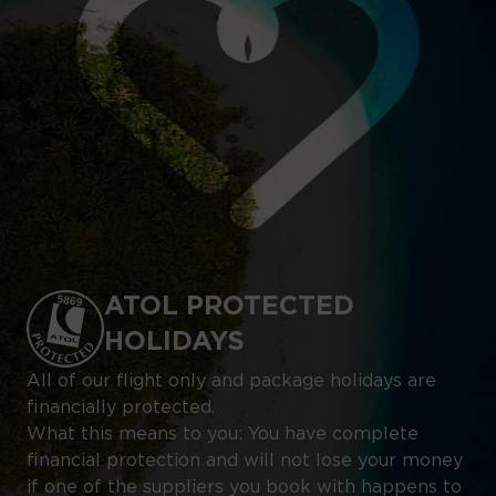
ATOL PROTECTED
HOLIDAYS
All of our flight only and package holidays are
financially protected.
What this means to you: You have complete
financial protection and will not lose your money
if one of the suppliers you book with happens to