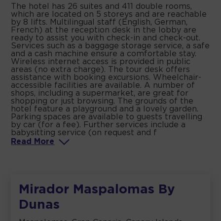
The hotel has 26 suites and 411 double rooms,
which are located on 5 storeys and are reachable
by 8 lifts. Multilingual staff (English, German,
French) at the reception desk in the lobby are
ready to assist you with check-in and check-out.
Services such as a baggage storage service, a safe
and a cash machine ensure a comfortable stay.
Wireless internet access is provided in public
areas (no extra charge). The tour desk offers
assistance with booking excursions. Wheelchair-
accessible facilities are available. A number of
shops, including a supermarket, are great for
shopping or just browsing. The grounds of the
hotel feature a playground and a lovely garden.
Parking spaces are available to guests travelling
by car (for a fee). Further services include a
babysitting service (on request and f
Read
More
Mirador Maspalomas By
Dunas