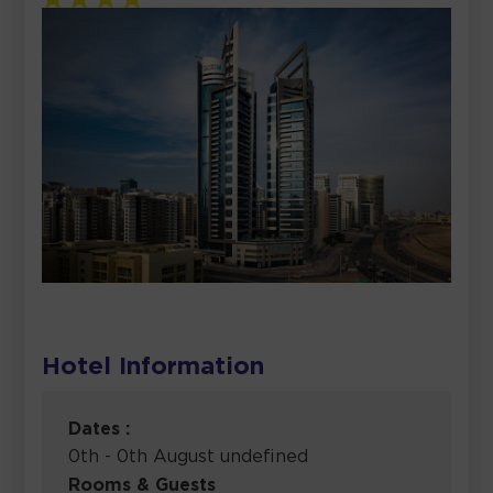
Hotel Information
Dates :
0th - 0th August undefined
Rooms & Guests