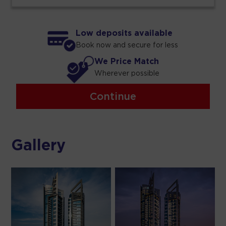
Low deposits available
Book now and secure for less
We Price Match
Wherever possible
Continue
Gallery