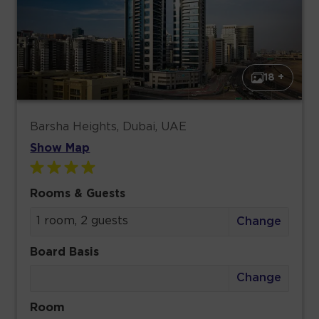
18 +
Barsha Heights, Dubai, UAE
Show Map
Rooms & Guests
1 room, 2 guests
Change
Board Basis
Change
Room