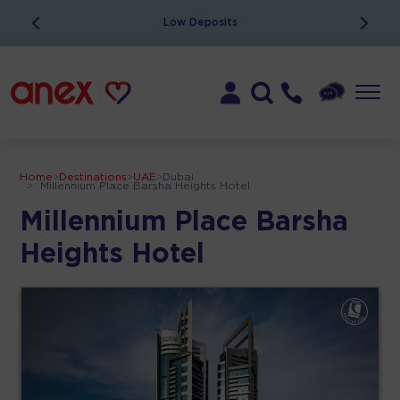
Low Deposits
Home
>
Destinations
>
UAE
>
Dubai
>
Millennium Place Barsha Heights Hotel
Millennium Place Barsha
Heights Hotel