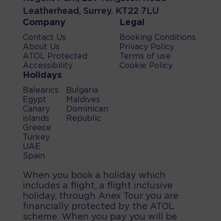
Leatherhead, Surrey. KT22 7LU
Company
Legal
Contact Us
Booking Conditions
About Us
Privacy Policy
ATOL Protected
Terms of use
Accessibility
Cookie Policy
Holidays
Balearics
Bulgaria
Egypt
Maldives
Canary
Dominican
islands
Republic
Greece
Turkey
UAE
Spain
When you book a holiday which
includes a flight, a flight inclusive
holiday, through Anex Tour you are
financially protected by the ATOL
scheme. When you pay you will be