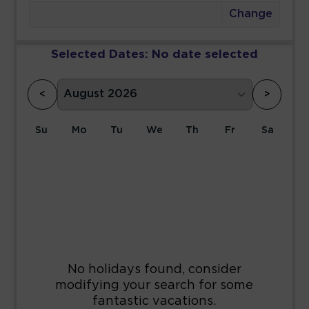
Change
Selected Dates:
No date selected
<
>
Su
Mo
Tu
We
Th
Fr
Sa
1
2
3
4
5
6
7
8
9
10
11
12
13
14
15
16
17
18
19
20
21
22