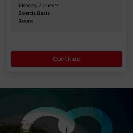
1 Room, 2 Guests
Boards Basis
Room
Continue