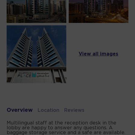
View all images
Overview
Location
Reviews
Multilingual staff at the reception desk in the
lobby are happy to answer any questions. A
baggage storage service and a safe are available.