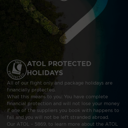
ATOL PROTECTED
HOLIDAYS
All of our flight only and package holidays are
financially protected.
What this means to you: You have complete
financial protection and will not lose your money
if one of the suppliers you book with happens to
fail and you will not be left stranded abroad.
Our ATOL – 5869, to learn more about the ATOL