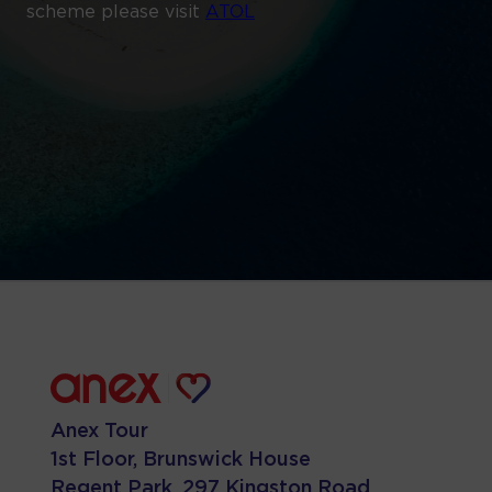
scheme please visit
ATOL
Anex Tour
1st Floor, Brunswick House
Regent Park, 297 Kingston Road