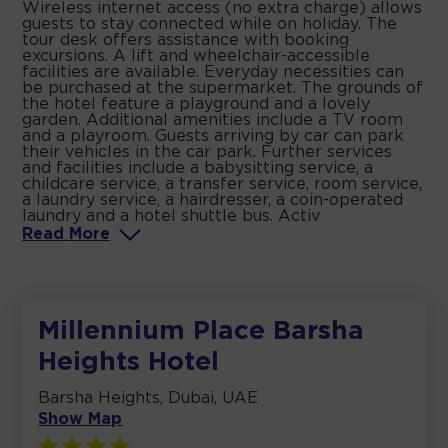
Wireless internet access (no extra charge) allows
guests to stay connected while on holiday. The
tour desk offers assistance with booking
excursions. A lift and wheelchair-accessible
facilities are available. Everyday necessities can
be purchased at the supermarket. The grounds of
the hotel feature a playground and a lovely
garden. Additional amenities include a TV room
and a playroom. Guests arriving by car can park
their vehicles in the car park. Further services
and facilities include a babysitting service, a
childcare service, a transfer service, room service,
a laundry service, a hairdresser, a coin-operated
laundry and a hotel shuttle bus. Activ
Read
More
Millennium Place Barsha
Heights Hotel
Barsha Heights, Dubai, UAE
Show Map