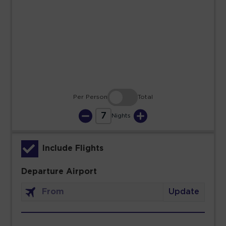
23
24
25
26
27
28
29
30
31
Per Person
Total
7
Nights
Include Flights
Departure Airport
Update