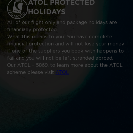
ATOL PROTECTED
HOLIDAYS
All of our flight only and package holidays are
financially protected.
What this means to you: You have complete
financial protection and will not lose your money
if one of the suppliers you book with happens to
fail and you will not be left stranded abroad.
Our ATOL – 5869, to learn more about the ATOL
scheme please visit
ATOL