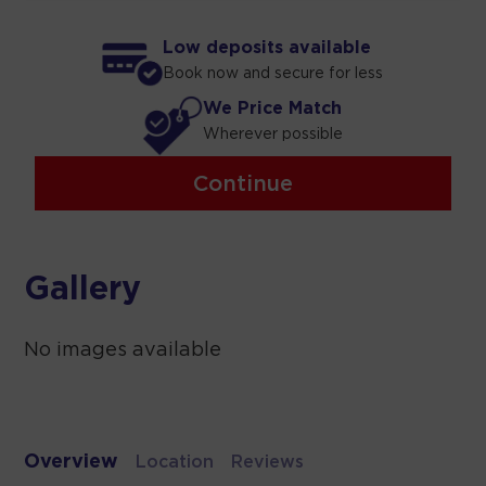
Low deposits available
Book now and secure for less
We Price Match
Wherever possible
Continue
Gallery
No images available
Overview
Location
Reviews