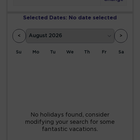
Selected Dates:
No date selected
<
>
Su
Mo
Tu
We
Th
Fr
Sa
1
2
3
4
5
6
7
8
9
10
11
12
13
14
15
16
17
18
19
20
21
22