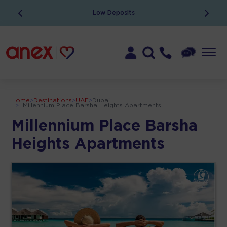
Low Deposits
Home
>
Destinations
>
UAE
>
Dubai
>
Millennium Place Barsha Heights Apartments
Millennium Place Barsha
Heights Apartments