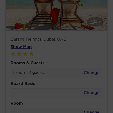
0 +
Barsha Heights, Dubai, UAE
Show Map
Rooms & Guests
1 room, 2 guests
Change
Board Basis
Change
Room
Change