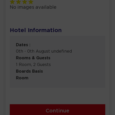
No images available
Hotel Information
Dates :
0th - 0th August undefined
Rooms & Guests
1 Room, 2 Guests
Boards Basis
Room
Continue