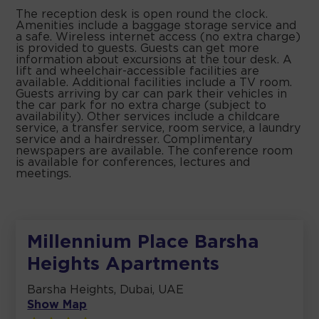
The reception desk is open round the clock.
Amenities include a baggage storage service and
a safe. Wireless internet access (no extra charge)
is provided to guests. Guests can get more
information about excursions at the tour desk. A
lift and wheelchair-accessible facilities are
available. Additional facilities include a TV room.
Guests arriving by car can park their vehicles in
the car park for no extra charge (subject to
availability). Other services include a childcare
service, a transfer service, room service, a laundry
service and a hairdresser. Complimentary
newspapers are available. The conference room
is available for conferences, lectures and
meetings.
Millennium Place Barsha
Heights Apartments
Barsha Heights, Dubai, UAE
Show Map