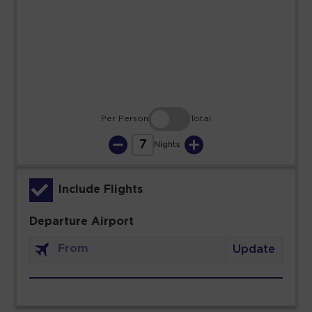
23
24
25
26
27
28
29
30
31
Per Person
Total
7
Nights
Include Flights
Departure Airport
Update