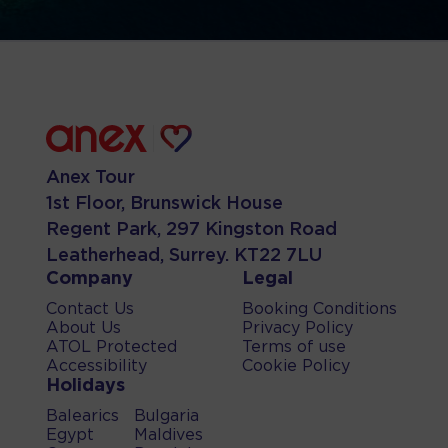
Anex Tour
1st Floor, Brunswick House
Regent Park, 297 Kingston Road
Leatherhead, Surrey. KT22 7LU
Company
Legal
Contact Us
Booking Conditions
About Us
Privacy Policy
ATOL Protected
Terms of use
Accessibility
Cookie Policy
Holidays
Balearics
Bulgaria
Egypt
Maldives