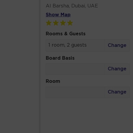
Al Barsha, Dubai, UAE
Show Map
Rooms & Guests
1 room, 2 guests
Change
Board Basis
Change
Room
Change