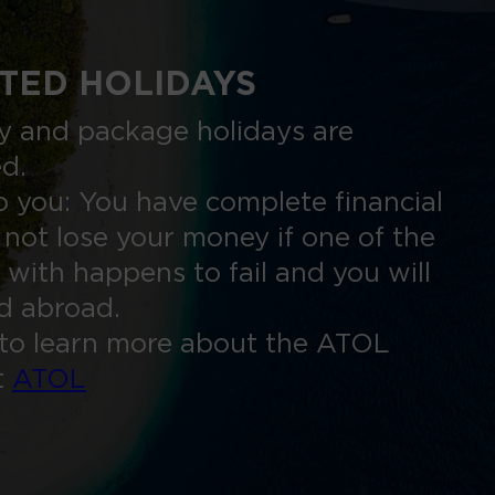
TED HOLIDAYS
nly and package holidays are
ed.
 you: You have complete financial
 not lose your money if one of the
 with happens to fail and you will
ed abroad.
to learn more about the ATOL
t
ATOL