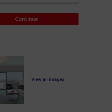
Continue
View all images