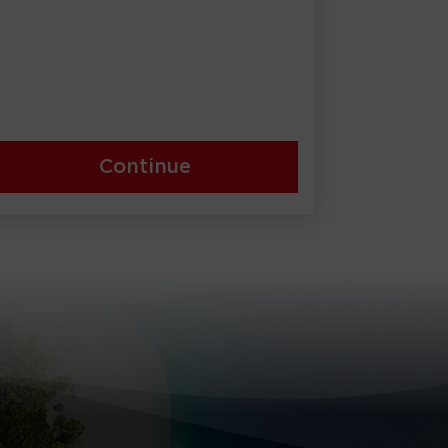
Continue