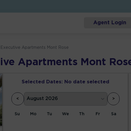
Agent Login
m Executive Apartments Mont Rose
tive Apartments Mont Ros
Selected Dates:
No date selected
<
>
Su
Mo
Tu
We
Th
Fr
Sa
1