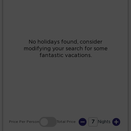
2
3
4
5
6
7
8
9
10
11
12
13
14
15
16
17
18
19
20
21
22
23
24
25
26
27
28
29
30
31
7
Price
Per Person
Total
Price
Nights