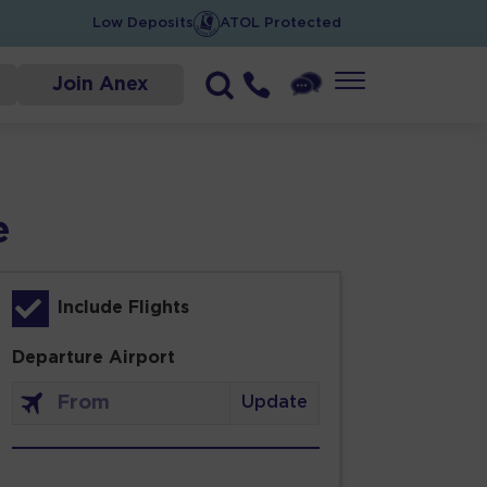
Low Deposits
ATOL Protected
Join Anex
e
Include Flights
Departure Airport
Update