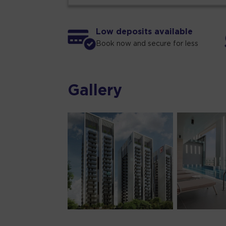
Low deposits available
Book now and secure for less
Gallery