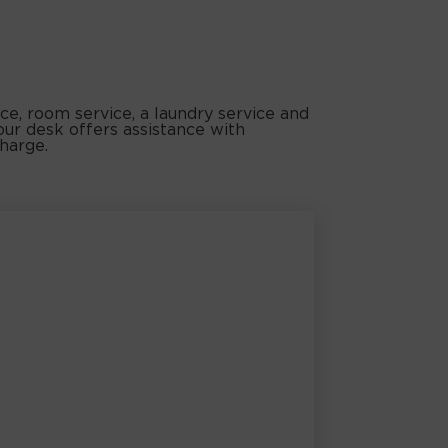
ice, room service, a laundry service and
our desk offers assistance with
charge.