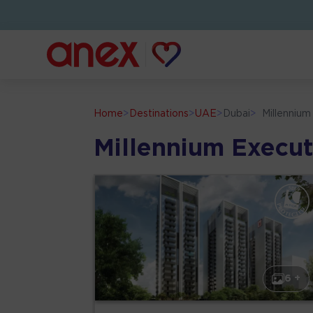
Home
>
Destinations
>
UAE
>
Dubai
>
Millenniu
Millennium Execu
6 +