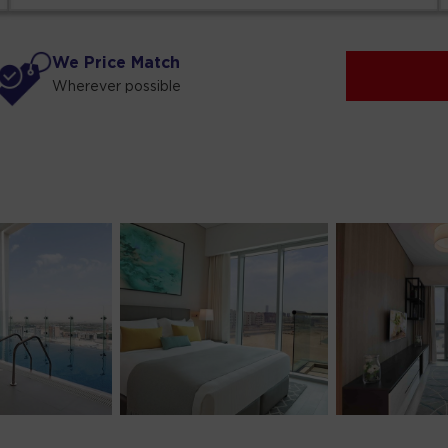
We Price Match
Wherever possible