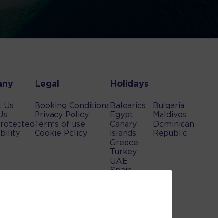
any
Legal
Holidays
t Us
Booking Conditions
Balearics
Bulgaria
Us
Privacy Policy
Egypt
Maldives
rotected
Terms of use
Canary
Dominican
bility
Cookie Policy
islands
Republic
Greece
Turkey
UAE
Spain