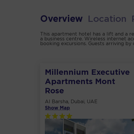
Overview
Location
This apartment hotel has a lift and a r
a business centre. Wireless internet ac
booking excursions. Guests arriving by 
Millennium Executive
Apartments Mont
Rose
Al Barsha, Dubai, UAE
Show Map