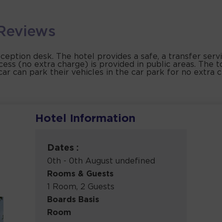
Reviews
eception desk. The hotel provides a safe, a transfer serv
cess (no extra charge) is provided in public areas. The t
car can park their vehicles in the car park for no extra 
Hotel Information
Dates :
0th - 0th August undefined
Rooms & Guests
1 Room, 2 Guests
Boards Basis
Room