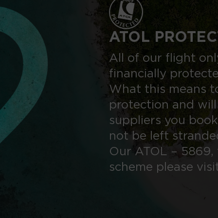
ATOL PROTEC
All of our flight o
financially protect
What this means to
protection and will
suppliers you book
not be left strand
Our ATOL – 5869, 
scheme please visi