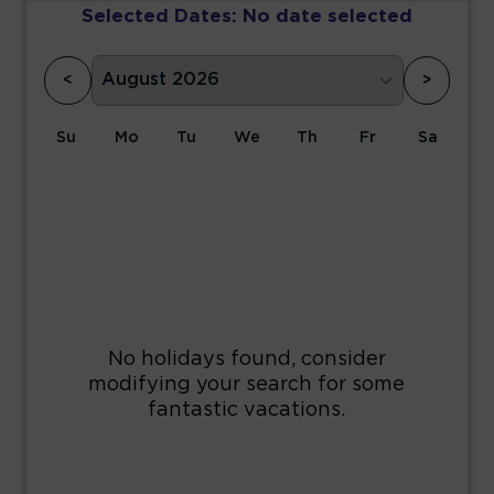
Selected Dates:
No date selected
<
>
Su
Mo
Tu
We
Th
Fr
Sa
1
2
3
4
5
6
7
8
9
10
11
12
13
14
15
16
17
18
19
20
21
22
23
24
25
26
27
28
29