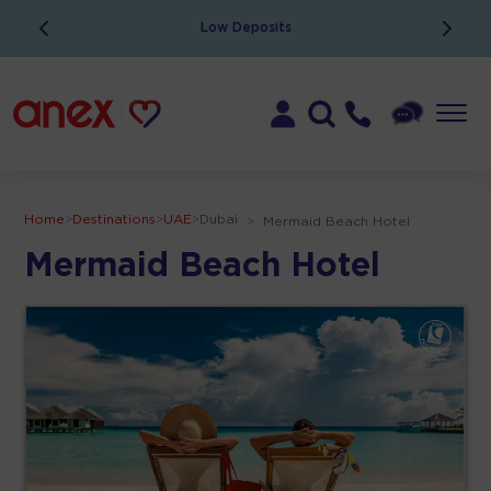
Low Deposits
Home
>
Destinations
>
UAE
>
Dubai
>
Mermaid Beach Hotel
Mermaid Beach Hotel