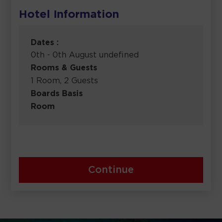
Hotel Information
Dates :
0th - 0th August undefined
Rooms & Guests
1 Room, 2 Guests
Boards Basis
Room
Continue