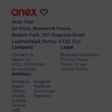
Anex Tour
1st Floor, Brunswick House
Regent Park, 297 Kingston Road
Leatherhead, Surrey. KT22 7LU
Company
Legal
Contact Us
Booking Conditions
About Us
Privacy Policy
ATOL Protected
Terms of use
Accessibility
Cookie Policy
Holidays
Balearics
Bulgaria
Egypt
Maldives
Canary
Dominican
islands
Republic
Greece
Turkey
UAE