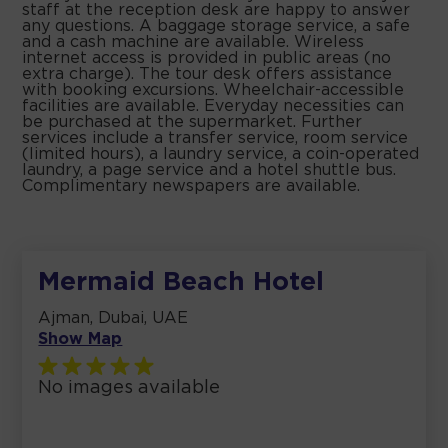
staff at the reception desk are happy to answer
any questions. A baggage storage service, a safe
and a cash machine are available. Wireless
internet access is provided in public areas (no
extra charge). The tour desk offers assistance
with booking excursions. Wheelchair-accessible
facilities are available. Everyday necessities can
be purchased at the supermarket. Further
services include a transfer service, room service
(limited hours), a laundry service, a coin-operated
laundry, a page service and a hotel shuttle bus.
Complimentary newspapers are available.
Mermaid Beach Hotel
Ajman, Dubai, UAE
Show Map
No images available