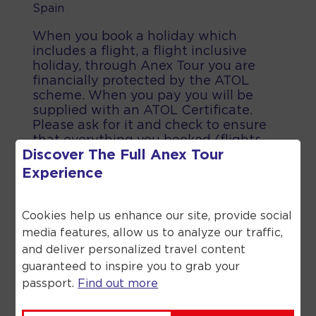
Spain
When you book a holiday which
includes a flight, a flight inclusive
holiday, through Anex Tour you are
financially protected by the ATOL
scheme. When you pay you will be
supplied with an ATOL Certificate.
Please ask for it and check to ensure
that everything you booked (flights,
Discover The Full
Anex Tour
hotels and other services) is listed on
it. Please see our booking conditions
Experience
for further information or for more
information about financial protection
and the ATOL Certificate go to the
Cookies help us enhance our site, provide social
Civil Aviation Authority.
media features, allow us to analyze our traffic,
and deliver personalized travel content
guaranteed to inspire you to grab your
passport.
Find out more