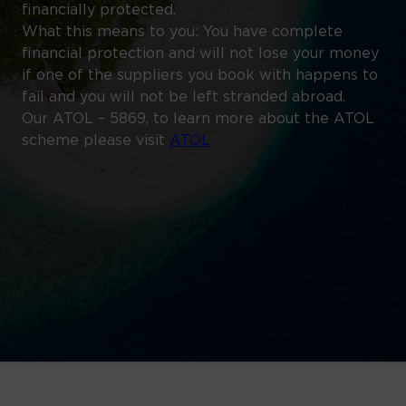
financially protected.
What this means to you: You have complete
financial protection and will not lose your money
if one of the suppliers you book with happens to
fail and you will not be left stranded abroad.
Our ATOL – 5869, to learn more about the ATOL
scheme please visit
ATOL