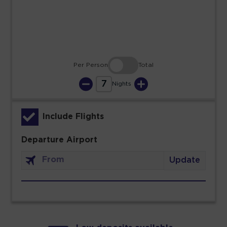
30
31
Per Person
Total
7
Nights
Include Flights
Departure Airport
Update