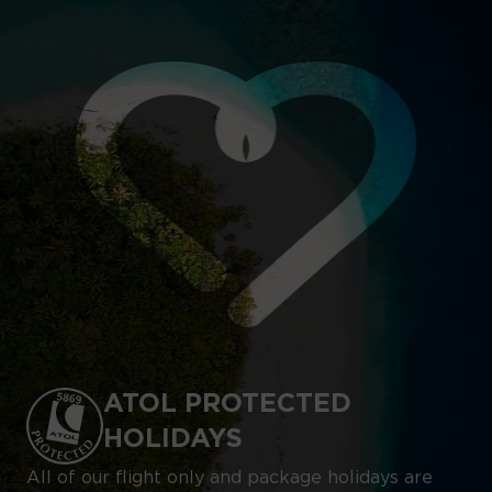
ATOL PROTECTED
HOLIDAYS
All of our flight only and package holidays are