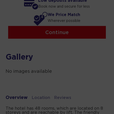
Low deposits available
Book now and secure for less
We Price Match
Wherever possible
Continue
Gallery
No images available
Overview
Location
Reviews
The hotel has 48 rooms, which are located on 8
storeys and are reachable by lift. The friendly