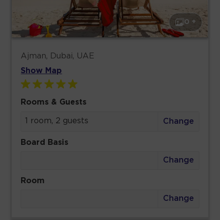
0 +
Ajman, Dubai, UAE
Show Map
Rooms & Guests
1 room, 2 guests
Change
Board Basis
Change
Room
Change