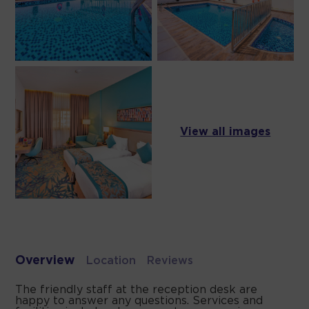
View all images
Overview
Location
Reviews
The friendly staff at the reception desk are
happy to answer any questions. Services and