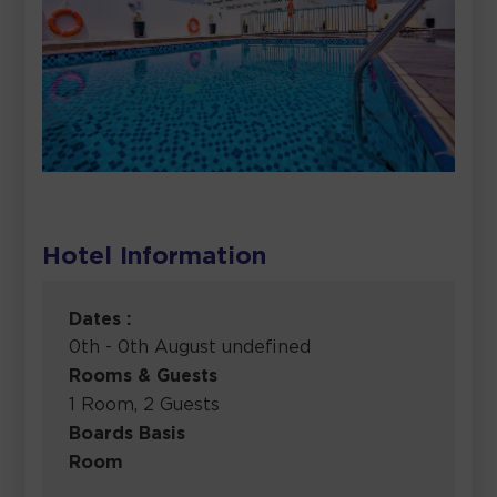
Hotel Information
Dates :
0th - 0th August undefined
Rooms & Guests
1 Room, 2 Guests
Boards Basis
Room