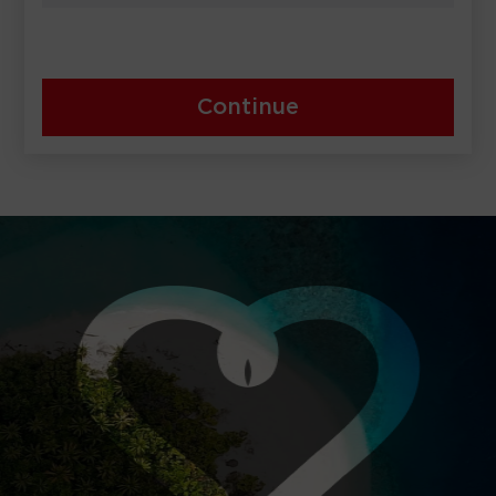
Continue