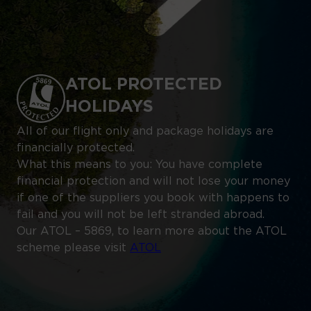
ATOL PROTECTED
HOLIDAYS
All of our flight only and package holidays are
financially protected.
What this means to you: You have complete
financial protection and will not lose your money
if one of the suppliers you book with happens to
fail and you will not be left stranded abroad.
Our ATOL – 5869, to learn more about the ATOL
scheme please visit
ATOL