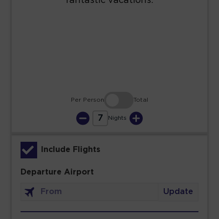
23
24
25
26
27
28
29
30
31
Per Person
Total
7
Nights
Include Flights
Departure Airport
Update