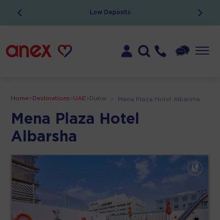
Low Deposits
Home
>
Destinations
>
UAE
>
Dubai
>
Mena Plaza Hotel Albarsha
Mena Plaza Hotel
Albarsha