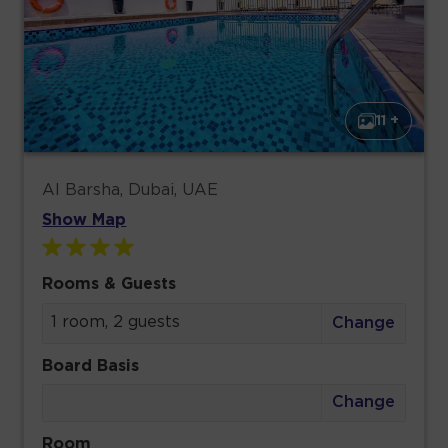
11 +
Al Barsha, Dubai, UAE
Show Map
Rooms & Guests
1 room, 2 guests
Change
Board Basis
Change
Room