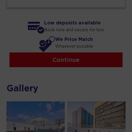
Low deposits available
Book now and secure for less
We Price Match
Wherever possible
Continue
Gallery