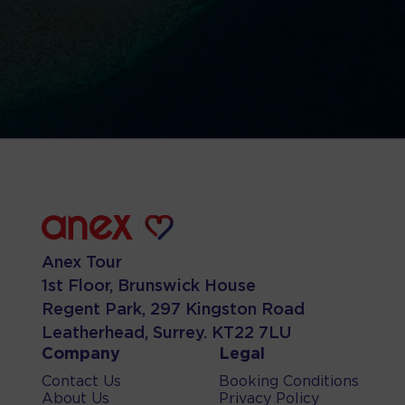
Anex Tour
1st Floor, Brunswick House
Regent Park, 297 Kingston Road
Leatherhead, Surrey. KT22 7LU
Company
Legal
Contact Us
Booking Conditions
About Us
Privacy Policy