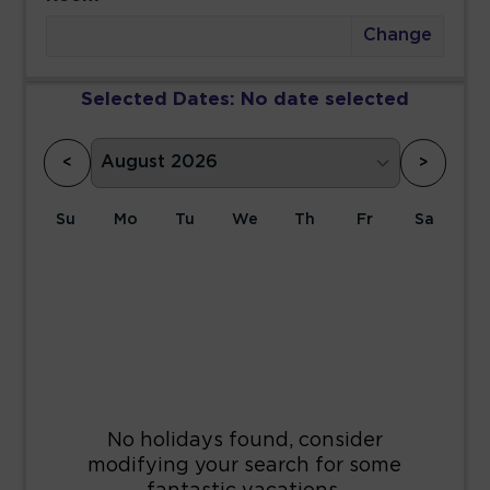
Change
Selected Dates:
No date selected
<
>
Su
Mo
Tu
We
Th
Fr
Sa
1
2
3
4
5
6
7
8
9
10
11
12
13
14
15
16
17
18
19
20
21
22