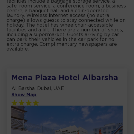
facilities include a baggage storage service, a
safe, room service, a conference room, a business
centre, a banquet hall and a coin-operated
laundry. Wireless internet access (no extra
charge) allows guests to stay connected while on
holiday. The hotel has wheelchair-accessible
facilities and a lift. There are a number of shops,
including a supermarket. Guests arriving by car
can park their vehicles in the car park for no
extra charge. Complimentary newspapers are
available.
Mena Plaza Hotel Albarsha
Al Barsha, Dubai, UAE
Show Map