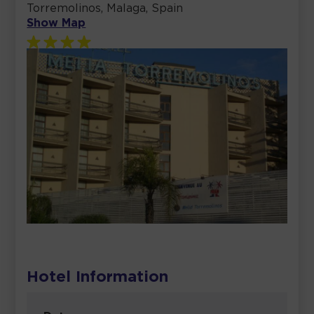
Torremolinos, Malaga, Spain
Show Map
Hotel Information