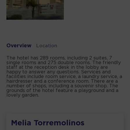
Overview
Location
The hotel has 289 rooms, including 2 suites, 7
single rooms and 275 double rooms. The friendly
staff at the reception desk in the lobby are
happy to answer any questions. Services and
facilities include room service, a laundry service, a
hairdresser and a conference room. There are a
number of shops, including a souvenir shop. The
grounds of the hotel feature a playground and a
lovely garden.
Melia Torremolinos