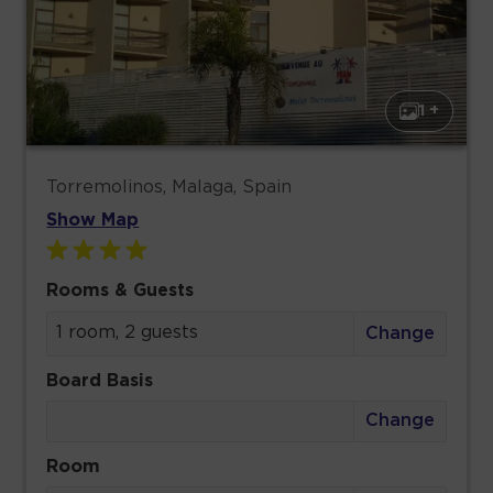
1 +
Torremolinos, Malaga, Spain
Show Map
Rooms & Guests
1 room, 2 guests
Change
Board Basis
Change
Room