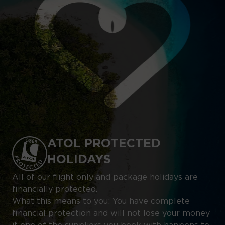
ATOL PROTECTED
HOLIDAYS
All of our flight only and package holidays are
financially protected.
What this means to you: You have complete
financial protection and will not lose your money