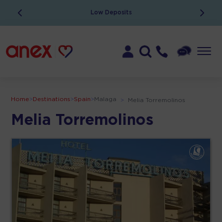
Low Deposits
Home
>
Destinations
>
Spain
>
Malaga
>
Melia Torremolinos
Melia Torremolinos