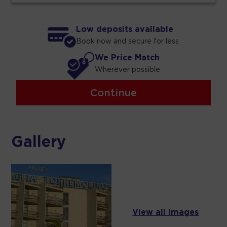
Low deposits available
Book now and secure for less
We Price Match
Wherever possible
Continue
Gallery
View all images