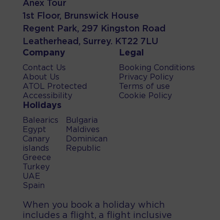
Anex Tour
1st Floor, Brunswick House
Regent Park, 297 Kingston Road
Leatherhead, Surrey. KT22 7LU
Company
Legal
Contact Us
Booking Conditions
About Us
Privacy Policy
ATOL Protected
Terms of use
Accessibility
Cookie Policy
Holidays
Balearics
Bulgaria
Egypt
Maldives
Canary
Dominican
islands
Republic
Greece
Turkey
UAE
Spain
When you book a holiday which
includes a flight, a flight inclusive