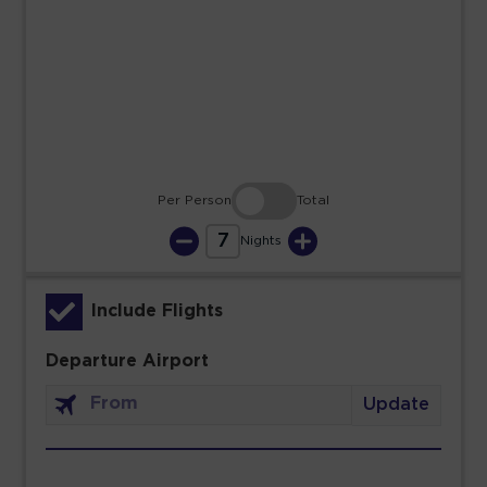
23
24
25
26
27
28
29
30
31
Per Person
Total
7
Nights
Include Flights
Departure Airport
Update