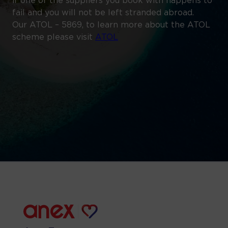
if one of the suppliers you book with happens to
fail and you will not be left stranded abroad.
Our ATOL – 5869, to learn more about the ATOL
scheme please visit
ATOL