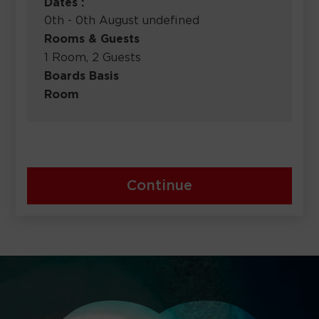
Dates :
0th - 0th August undefined
Rooms & Guests
1 Room, 2 Guests
Boards Basis
Room
Continue