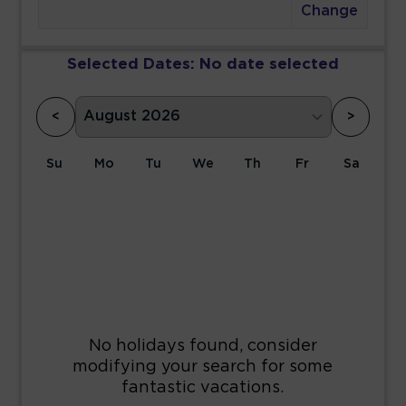
Change
Selected Dates:
No date selected
<
>
Su
Mo
Tu
We
Th
Fr
Sa
1
2
3
4
5
6
7
8
9
10
11
12
13
14
15
16
17
18
19
20
21
22