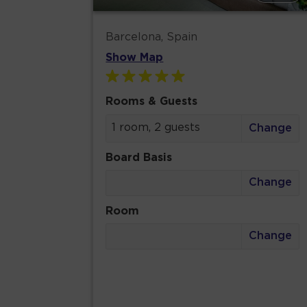
Barcelona, Spain
Show Map
Rooms & Guests
1 room, 2 guests
Change
Board Basis
Change
Room
Change