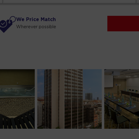
We Price Match
Wherever possible