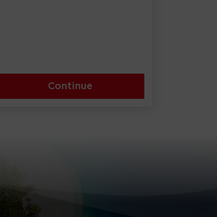
Continue