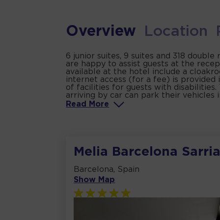
Overview
Location
6 junior suites, 9 suites and 318 double
are happy to assist guests at the rece
available at the hotel include a cloak
internet access (for a fee) is provided
of facilities for guests with disabiliti
arriving by car can park their vehicles 
Read
More
Melia Barcelona Sarri
Barcelona, Spain
Show Map