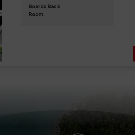
Boards Basis
Room