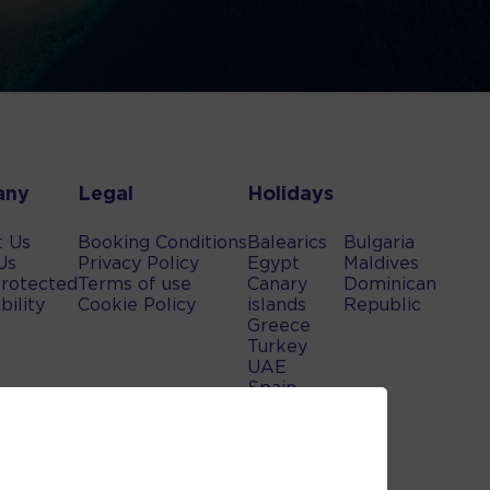
any
Legal
Holidays
t Us
Booking Conditions
Balearics
Bulgaria
Us
Privacy Policy
Egypt
Maldives
rotected
Terms of use
Canary
Dominican
bility
Cookie Policy
islands
Republic
Greece
Turkey
UAE
Spain