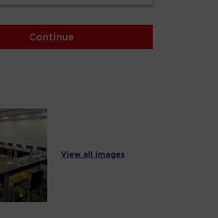
Continue
View all images