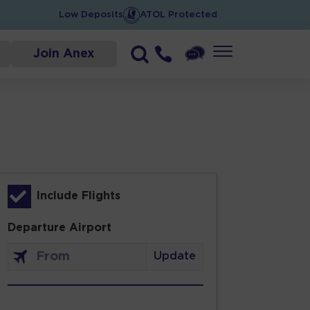
Low Deposits
ATOL Protected
Join Anex
Include Flights
Departure Airport
Update