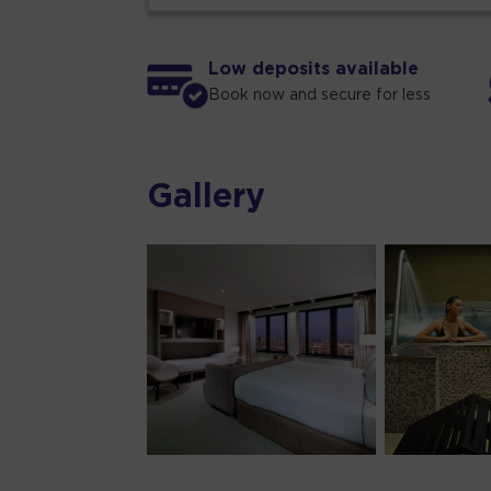
Low deposits available
Book now and secure for less
Gallery