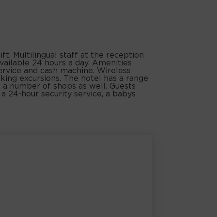
ft. Multilingual staff at the reception
vailable 24 hours a day. Amenities
service and cash machine. Wireless
oking excursions. The hotel has a range
are a number of shops as well. Guests
e a 24-hour security service, a babys