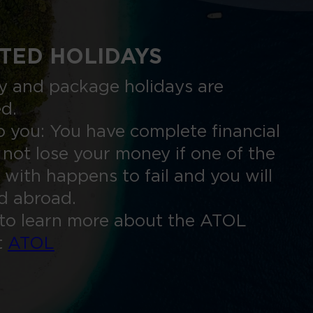
TED HOLIDAYS
nly and package holidays are
ed.
 you: You have complete financial
 not lose your money if one of the
 with happens to fail and you will
ed abroad.
to learn more about the ATOL
t
ATOL