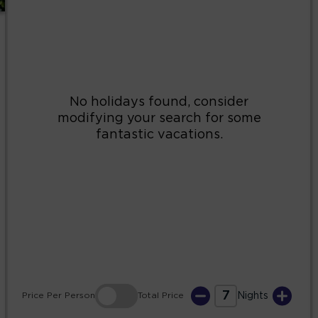
2
3
4
5
6
7
8
9
10
11
12
13
14
15
16
17
18
19
20
21
22
23
24
25
26
27
28
29
30
31
7
Price
Per Person
Total
Price
Nights