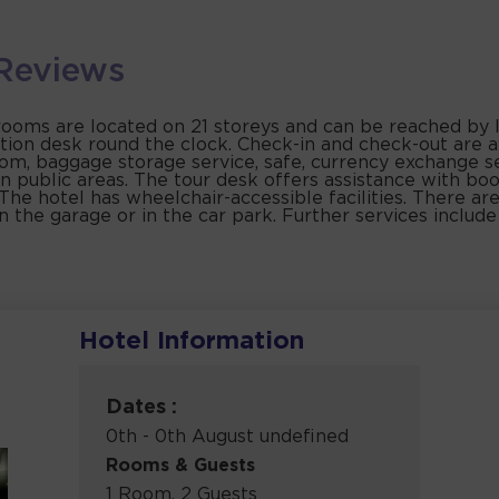
Reviews
 rooms are located on 21 storeys and can be reached by li
ption desk round the clock. Check-in and check-out are a
room, baggage storage service, safe, currency exchange 
 in public areas. The tour desk offers assistance with bo
es. The hotel has wheelchair-accessible facilities. There 
in the garage or in the car park. Further services includ
Hotel Information
a
Dates :
0th - 0th August undefined
Rooms & Guests
1 Room, 2 Guests