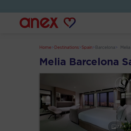
Home
>
Destinations
>
Spain
>
Barcelona
>
Melia
Melia Barcelona Sa
77 +