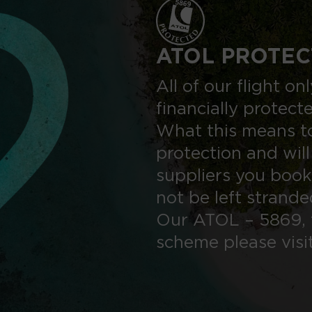
ATOL PROTEC
All of our flight o
financially protect
What this means to
protection and will
suppliers you book
not be left strand
Our ATOL – 5869, 
scheme please visi