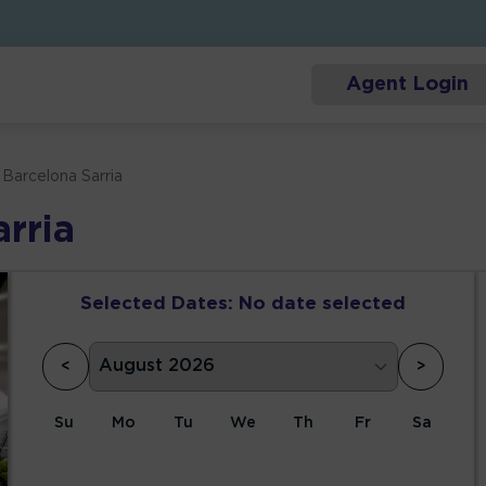
Agent Login
 Barcelona Sarria
rria
Selected Dates:
No date selected
<
>
Su
Mo
Tu
We
Th
Fr
Sa
1