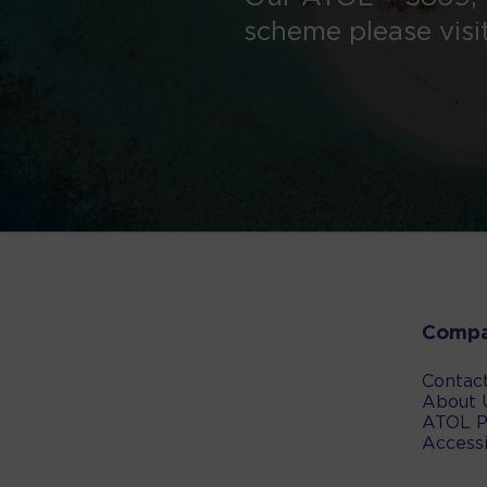
scheme please visi
Comp
Contac
About 
ATOL P
Accessi