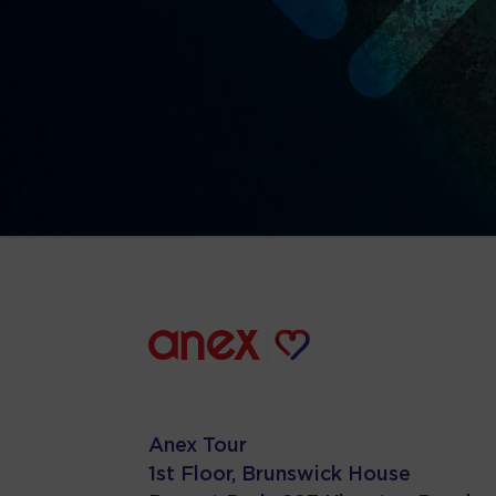
Anex Tour
1st Floor, Brunswick House