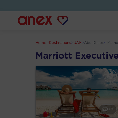
Home
>
Destinations
>
UAE
>
Abu Dhabi
>
Marri
Marriott Executi
0 +