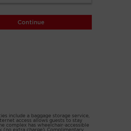
Continue
ties include a baggage storage service,
nternet access allows guests to stay
. The complex has wheelchair-accessible
park (no extra charge). Complimentary