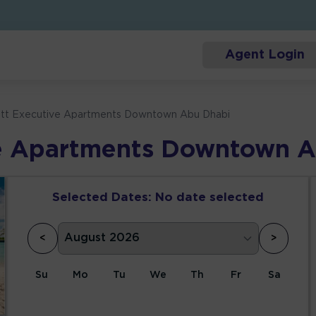
Agent Login
ott Executive Apartments Downtown Abu Dhabi
ve Apartments Downtown 
Selected Dates:
No date selected
<
>
Su
Mo
Tu
We
Th
Fr
Sa
1