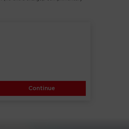
Continue