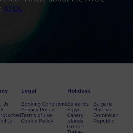
t
ATOL
any
Legal
Holidays
t Us
Booking Conditions
Balearics
Bulgaria
Us
Privacy Policy
Egypt
Maldives
rotected
Terms of use
Canary
Dominican
bility
Cookie Policy
islands
Republic
Greece
Turkey