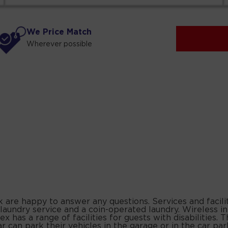
We Price Match
Wherever possible
k are happy to answer any questions. Services and facili
 laundry service and a coin-operated laundry. Wireless i
 has a range of facilities for guests with disabilities
y car can park their vehicles in the garage or in the car 