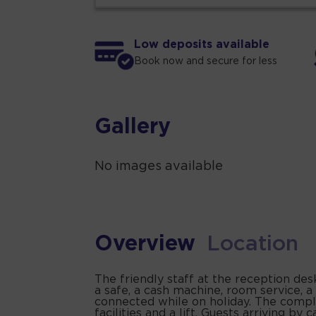
Low deposits available
Book now and secure for less
Gallery
No images available
Overview
Location
The friendly staff at the reception des
a safe, a cash machine, room service, a
connected while on holiday. The complex
facilities and a lift. Guests arriving b