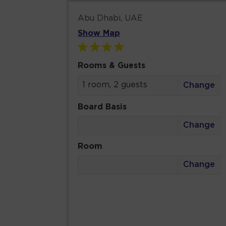
Abu Dhabi, UAE
Show Map
Rooms & Guests
1 room, 2 guests
Change
Board Basis
Change
Room
Change