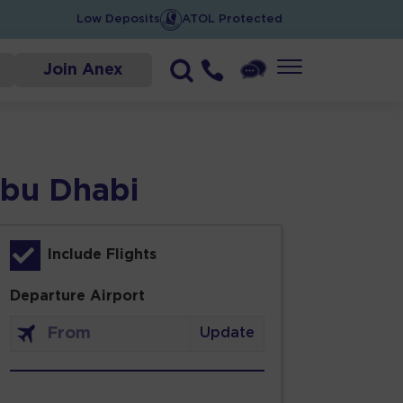
Low Deposits
ATOL Protected
Join Anex
Abu Dhabi
Include Flights
Departure Airport
Update