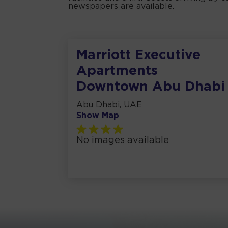
newspapers are available.
Marriott Executive
Apartments
Downtown Abu Dhabi
Abu Dhabi, UAE
Show Map
No images available