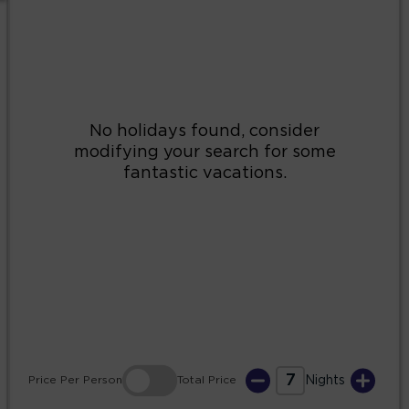
2
3
4
5
6
7
8
9
10
11
12
13
14
15
16
17
18
19
20
21
22
23
24
25
26
27
28
29
30
31
7
Price
Per Person
Total
Price
Nights