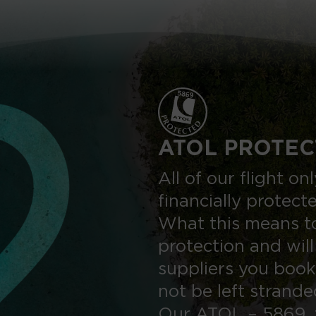
ATOL PROTEC
All of our flight o
financially protect
What this means to
protection and will
suppliers you book
not be left strand
Our ATOL – 5869, 