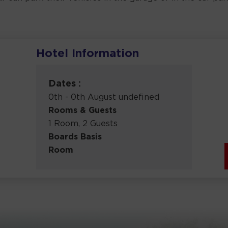
Hotel Information
Dates :
0th - 0th August undefined
Rooms & Guests
1 Room, 2 Guests
Boards Basis
Room