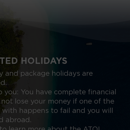
TED HOLIDAYS
nly and package holidays are
ed.
 you: You have complete financial
 not lose your money if one of the
 with happens to fail and you will
ed abroad.
to learn more about the ATOL